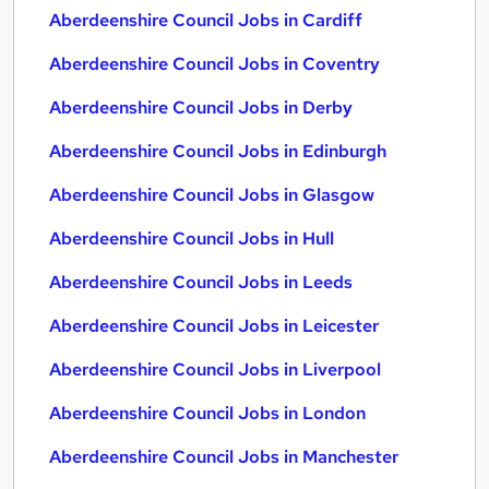
Aberdeenshire Council Jobs in Cardiff
Aberdeenshire Council Jobs in Coventry
Aberdeenshire Council Jobs in Derby
Aberdeenshire Council Jobs in Edinburgh
Aberdeenshire Council Jobs in Glasgow
Aberdeenshire Council Jobs in Hull
Aberdeenshire Council Jobs in Leeds
Aberdeenshire Council Jobs in Leicester
Aberdeenshire Council Jobs in Liverpool
Aberdeenshire Council Jobs in London
Aberdeenshire Council Jobs in Manchester