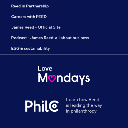
Reed in Partnership
Careers with REED
James Reed - Official Site
Podcast - James Reed: all about business
ESG & sustainability
Learn how Reed
is leading the way
in philanthropy