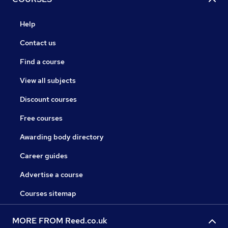
Help
Contact us
Find a course
View all subjects
Discount courses
Free courses
Awarding body directory
Career guides
Advertise a course
Courses sitemap
MORE FROM Reed.co.uk