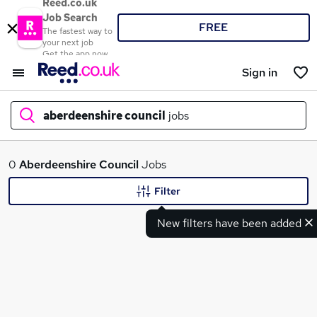
Reed.co.uk
Job Search
FREE
The fastest way to
your next job
Get the app now
Sign in
aberdeenshire council
jobs
What
0
Aberdeenshire Council
Jobs
Filter
New filters have been added
Where
Search jobs