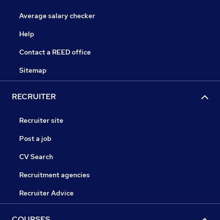
Average salary checker
Help
Contact a REED office
Sitemap
RECRUITER
Recruiter site
Post a job
CV Search
Recruitment agencies
Recruiter Advice
COURSES