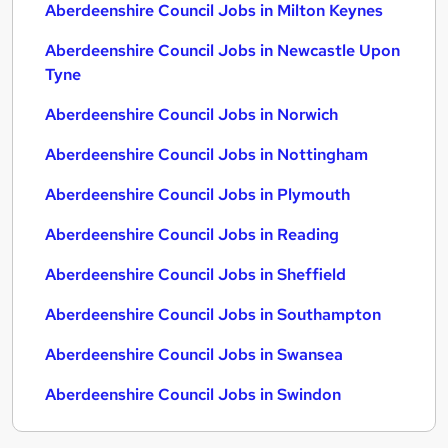
Aberdeenshire Council Jobs in Milton Keynes
Aberdeenshire Council Jobs in Newcastle Upon
Tyne
Aberdeenshire Council Jobs in Norwich
Aberdeenshire Council Jobs in Nottingham
Aberdeenshire Council Jobs in Plymouth
Aberdeenshire Council Jobs in Reading
Aberdeenshire Council Jobs in Sheffield
Aberdeenshire Council Jobs in Southampton
Aberdeenshire Council Jobs in Swansea
Aberdeenshire Council Jobs in Swindon