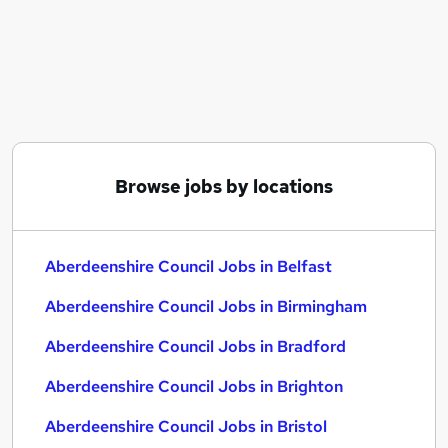
Similar searches:
Aberdeenshire Council Jobs in Belfast
Aberdeenshire Council Jobs in Birmingham
Aberdeenshire Council Jobs in Bradford
Browse jobs by locations
Aberdeenshire Council Jobs in Belfast
Aberdeenshire Council Jobs in Birmingham
Aberdeenshire Council Jobs in Bradford
Aberdeenshire Council Jobs in Brighton
Aberdeenshire Council Jobs in Bristol