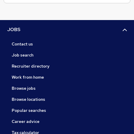
JOBS
Contact us
Job search
Recruiter directory
Work from home
Browse jobs
Browse locations
Popular searches
Career advice
Tax calculator