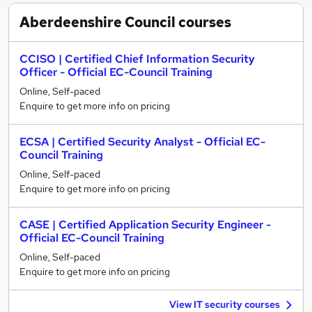
Aberdeenshire Council
courses
CCISO | Certified Chief Information Security
Officer - Official EC-Council Training
Online, Self-paced
Enquire to get more info on pricing
ECSA | Certified Security Analyst - Official EC-
Council Training
Online, Self-paced
Enquire to get more info on pricing
CASE | Certified Application Security Engineer -
Official EC-Council Training
Online, Self-paced
Enquire to get more info on pricing
View IT security courses