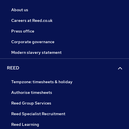
About us
Careers at Reed.co.uk
Press office
Corporate governance
Modern slavery statement
REED
Tempzone: timesheets & holiday
Authorise timesheets
Reed Group Services
Reed Specialist Recruitment
Reed Learning