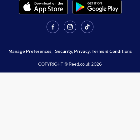
Manage Preferences
,
Security, Privacy, Terms & Conditions
COPYRIGHT © Reed.co.uk
2026