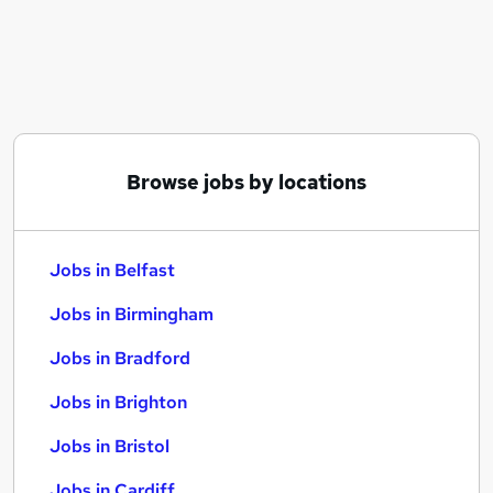
Similar searches:
Jobs in Belfast
Jobs in Birmingham
Jobs in Bradford
Browse jobs by locations
Jobs in Belfast
Jobs in Birmingham
Jobs in Bradford
Jobs in Brighton
Jobs in Bristol
Jobs in Cardiff