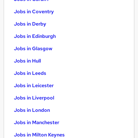
Jobs in Coventry
Jobs in Derby
Jobs in Edinburgh
Jobs in Glasgow
Jobs in Hull
Jobs in Leeds
Jobs in Leicester
Jobs in Liverpool
Jobs in London
Jobs in Manchester
Jobs in Milton Keynes