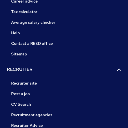
Career advice
Tax calculator
Average salary checker
Help
Contact a REED office
Sitemap
RECRUITER
Recruiter site
Post a job
CV Search
Recruitment agencies
Recruiter Advice