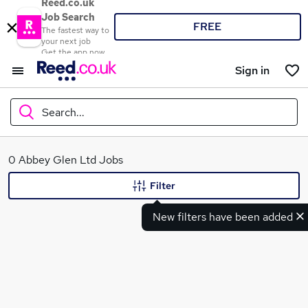
Reed.co.uk
Job Search
FREE
The fastest way to
your next job
Get the app now
Sign in
Search...
What
0 Abbey Glen Ltd Jobs
Filter
New filters have been added
Where
Search jobs