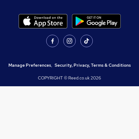
Manage Preferences
,
Security, Privacy, Terms & Conditions
COPYRIGHT © Reed.co.uk
2026