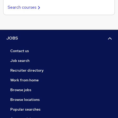
Search courses
JOBS
Contact us
Job search
Recruiter directory
Work from home
Browse jobs
Browse locations
Popular searches