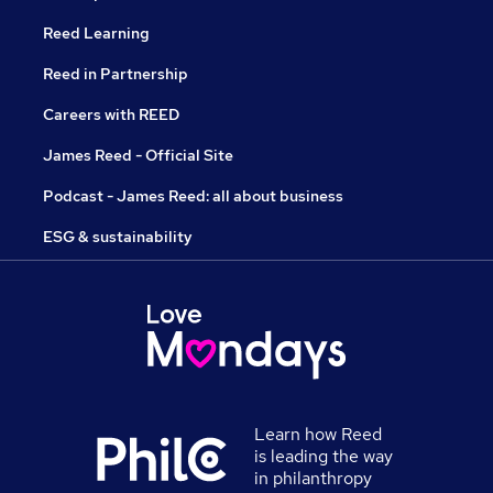
Reed Learning
Reed in Partnership
Careers with REED
James Reed - Official Site
Podcast - James Reed: all about business
ESG & sustainability
Learn how Reed
is leading the way
in philanthropy