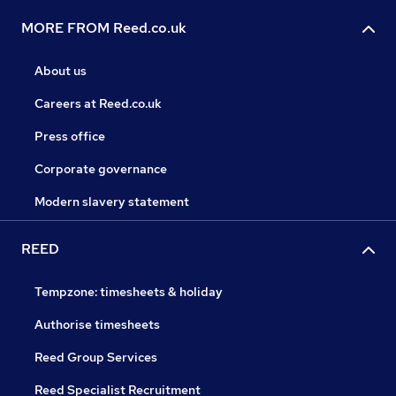
MORE FROM Reed.co.uk
About us
Careers at Reed.co.uk
Press office
Corporate governance
Modern slavery statement
REED
Tempzone: timesheets & holiday
Authorise timesheets
Reed Group Services
Reed Specialist Recruitment