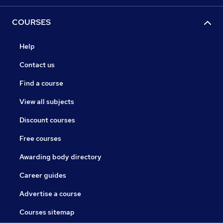
COURSES
Help
Contact us
Find a course
View all subjects
Discount courses
Free courses
Awarding body directory
Career guides
Advertise a course
Courses sitemap