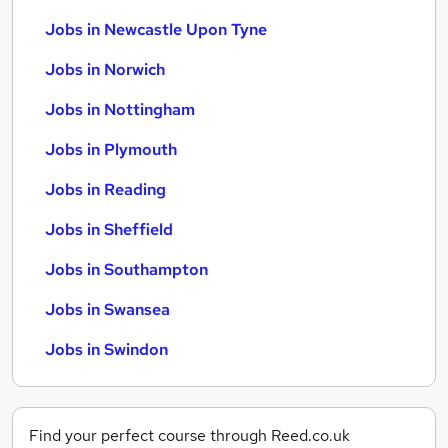
Jobs in Newcastle Upon Tyne
Jobs in Norwich
Jobs in Nottingham
Jobs in Plymouth
Jobs in Reading
Jobs in Sheffield
Jobs in Southampton
Jobs in Swansea
Jobs in Swindon
Find your perfect course through Reed.co.uk