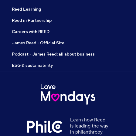
Reed Learning
Reed in Partnership
Careers with REED
James Reed - Official Site
Podcast - James Reed: all about business
ESG & sustainability
Learn how Reed
is leading the way
in philanthropy