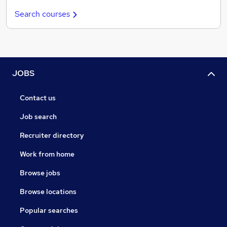
Search courses
JOBS
Contact us
Job search
Recruiter directory
Work from home
Browse jobs
Browse locations
Popular searches