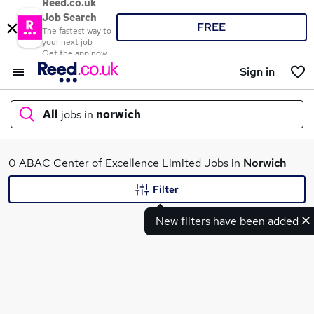
Reed.co.uk
Job Search
FREE
The fastest way to
your next job
Get the app now
Sign in
All
jobs in
norwich
What
0 ABAC Center of Excellence Limited Jobs in
Norwich
Filter
New filters have been added
Where
Search jobs