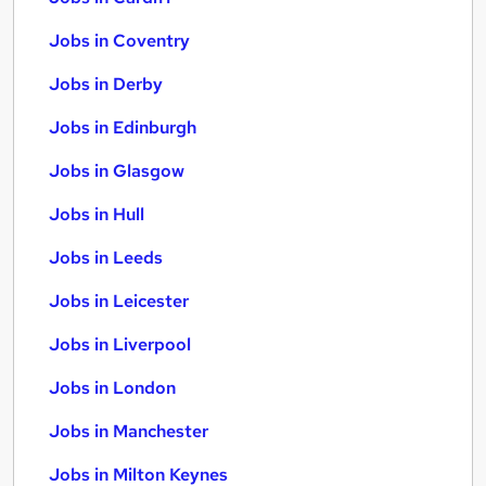
Jobs in Coventry
Jobs in Derby
Jobs in Edinburgh
Jobs in Glasgow
Jobs in Hull
Jobs in Leeds
Jobs in Leicester
Jobs in Liverpool
Jobs in London
Jobs in Manchester
Jobs in Milton Keynes