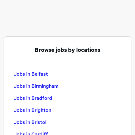
Similar searches:
Jobs in Belfast
Jobs in Birmingham
Jobs in Bradford
Browse jobs by locations
Jobs in Belfast
Jobs in Birmingham
Jobs in Bradford
Jobs in Brighton
Jobs in Bristol
Jobs in Cardiff