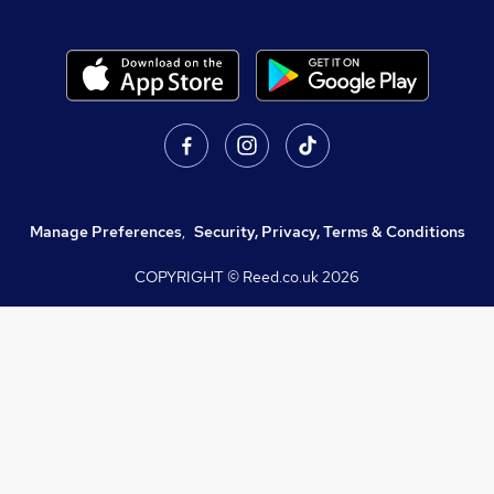
Manage Preferences
,
Security, Privacy, Terms & Conditions
COPYRIGHT © Reed.co.uk
2026