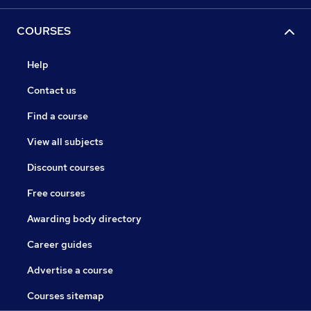
COURSES
Help
Contact us
Find a course
View all subjects
Discount courses
Free courses
Awarding body directory
Career guides
Advertise a course
Courses sitemap