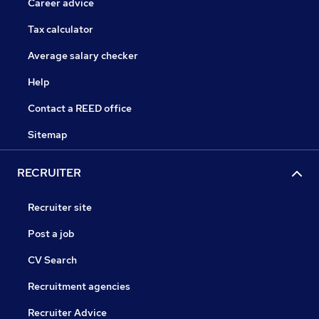
Career advice
Tax calculator
Average salary checker
Help
Contact a REED office
Sitemap
RECRUITER
Recruiter site
Post a job
CV Search
Recruitment agencies
Recruiter Advice