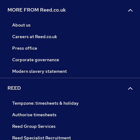
MORE FROM Reed.co.uk
About us
Careers at Reed.co.uk
Press office
Corporate governance
Modern slavery statement
REED
Tempzone: timesheets & holiday
Authorise timesheets
Reed Group Services
Reed Specialist Recruitment