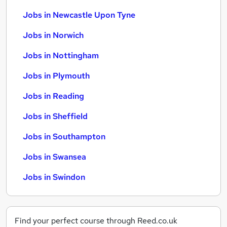
Jobs in Newcastle Upon Tyne
Jobs in Norwich
Jobs in Nottingham
Jobs in Plymouth
Jobs in Reading
Jobs in Sheffield
Jobs in Southampton
Jobs in Swansea
Jobs in Swindon
Find your perfect course through Reed.co.uk