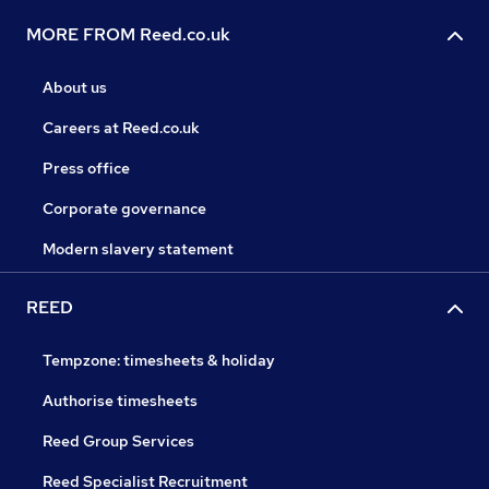
MORE FROM Reed.co.uk
About us
Careers at Reed.co.uk
Press office
Corporate governance
Modern slavery statement
REED
Tempzone: timesheets & holiday
Authorise timesheets
Reed Group Services
Reed Specialist Recruitment