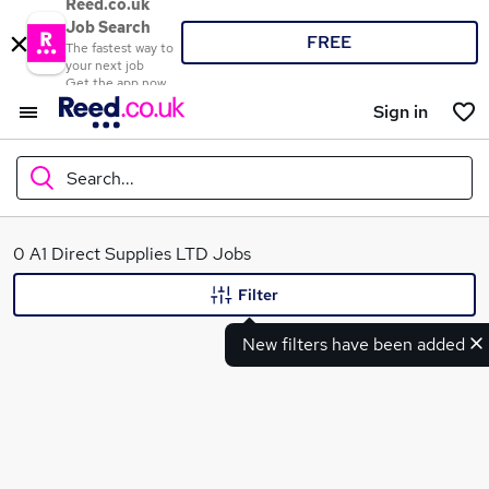
Reed.co.uk
Job Search
FREE
The fastest way to
your next job
Get the app now
Sign in
Search...
What
0 A1 Direct Supplies LTD Jobs
Filter
New filters have been added
Where
Search jobs