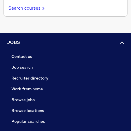
Search courses
JOBS
Contact us
Job search
Recruiter directory
Work from home
Browse jobs
Browse locations
Popular searches