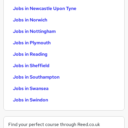
Jobs in Newcastle Upon Tyne
Jobs in Norwich
Jobs in Nottingham
Jobs in Plymouth
Jobs in Reading
Jobs in Sheffield
Jobs in Southampton
Jobs in Swansea
Jobs in Swindon
Find your perfect course through Reed.co.uk