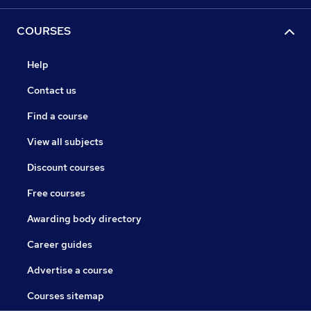
COURSES
Help
Contact us
Find a course
View all subjects
Discount courses
Free courses
Awarding body directory
Career guides
Advertise a course
Courses sitemap