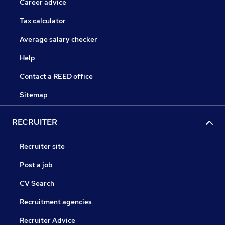
Career advice
Tax calculator
Average salary checker
Help
Contact a REED office
Sitemap
RECRUITER
Recruiter site
Post a job
CV Search
Recruitment agencies
Recruiter Advice