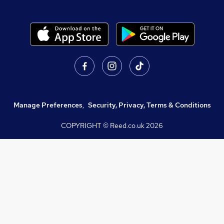
Manage Preferences
,
Security, Privacy, Terms & Conditions
COPYRIGHT © Reed.co.uk
2026