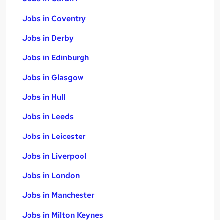
Jobs in Coventry
Jobs in Derby
Jobs in Edinburgh
Jobs in Glasgow
Jobs in Hull
Jobs in Leeds
Jobs in Leicester
Jobs in Liverpool
Jobs in London
Jobs in Manchester
Jobs in Milton Keynes