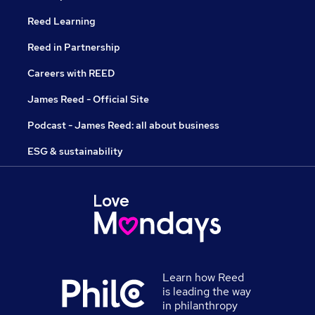
Reed Learning
Reed in Partnership
Careers with REED
James Reed - Official Site
Podcast - James Reed: all about business
ESG & sustainability
Learn how Reed
is leading the way
in philanthropy