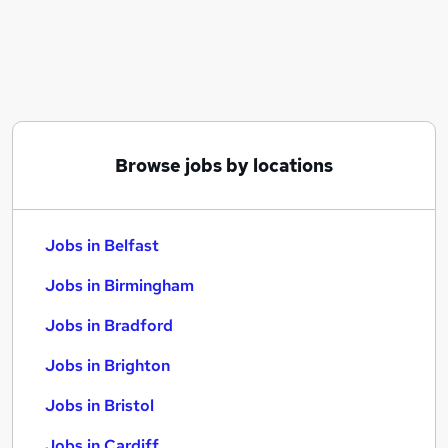
Similar searches:
Jobs in Belfast
Jobs in Birmingham
Jobs in Bradford
Browse jobs by locations
Jobs in Belfast
Jobs in Birmingham
Jobs in Bradford
Jobs in Brighton
Jobs in Bristol
Jobs in Cardiff