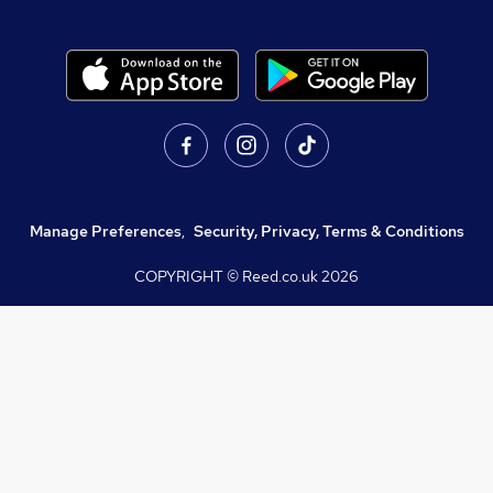
Manage Preferences
,
Security, Privacy, Terms & Conditions
COPYRIGHT © Reed.co.uk
2026