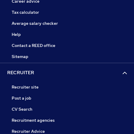
Career advice
Tax calculator
Average salary checker
Help
Contact a REED office
Sitemap
RECRUITER
Recruiter site
Post a job
CV Search
Recruitment agencies
Recruiter Advice