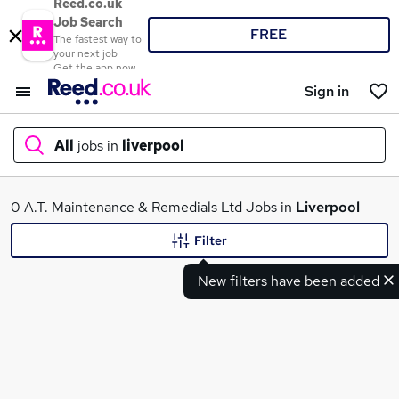
Reed.co.uk
Job Search
FREE
The fastest way to
your next job
Get the app now
Sign in
All
jobs in
liverpool
What
0 A.T. Maintenance & Remedials Ltd Jobs in
Liverpool
Filter
New filters have been added
Where
Search jobs