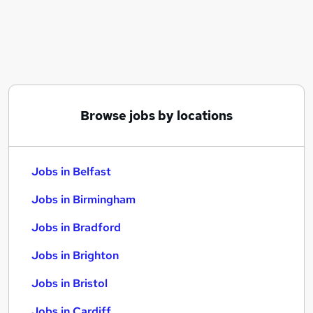
Similar searches:
Jobs in Belfast
Jobs in Birmingham
Jobs in Bradford
Browse jobs by locations
Jobs in Belfast
Jobs in Birmingham
Jobs in Bradford
Jobs in Brighton
Jobs in Bristol
Jobs in Cardiff