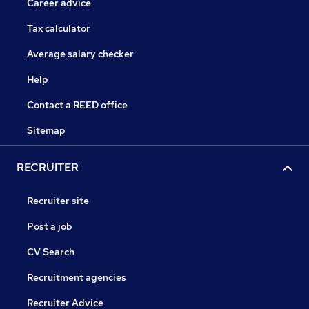
Career advice
Tax calculator
Average salary checker
Help
Contact a REED office
Sitemap
RECRUITER
Recruiter site
Post a job
CV Search
Recruitment agencies
Recruiter Advice