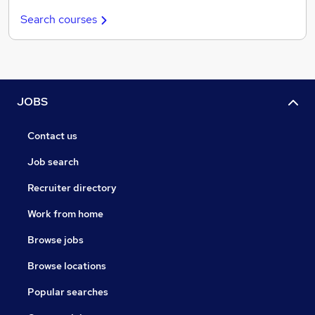
Search courses
JOBS
Contact us
Job search
Recruiter directory
Work from home
Browse jobs
Browse locations
Popular searches