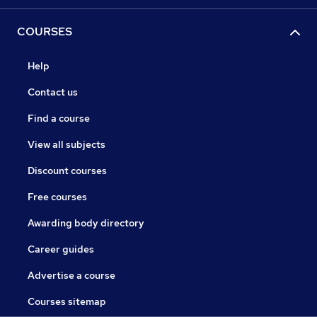
COURSES
Help
Contact us
Find a course
View all subjects
Discount courses
Free courses
Awarding body directory
Career guides
Advertise a course
Courses sitemap