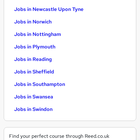
Jobs in Newcastle Upon Tyne
Jobs in Norwich
Jobs in Nottingham
Jobs in Plymouth
Jobs in Reading
Jobs in Sheffield
Jobs in Southampton
Jobs in Swansea
Jobs in Swindon
Find your perfect course through Reed.co.uk