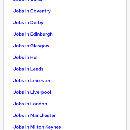
Jobs in Coventry
Jobs in Derby
Jobs in Edinburgh
Jobs in Glasgow
Jobs in Hull
Jobs in Leeds
Jobs in Leicester
Jobs in Liverpool
Jobs in London
Jobs in Manchester
Jobs in Milton Keynes