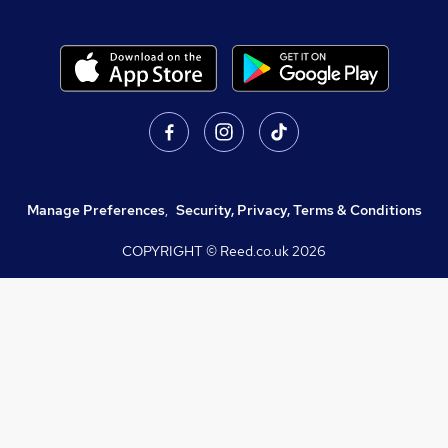
Manage Preferences
,
Security, Privacy, Terms & Conditions
COPYRIGHT © Reed.co.uk
2026