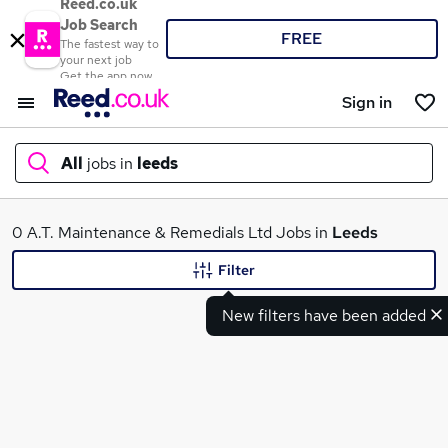
Reed.co.uk
Job Search
FREE
The fastest way to
your next job
Get the app now
Sign in
All
jobs in
leeds
What
0 A.T. Maintenance & Remedials Ltd Jobs in
Leeds
Filter
New filters have been added
Where
Search jobs