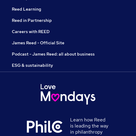
Reed Learning
Reed in Partnership
Careers with REED
James Reed - Official Site
Podcast - James Reed: all about business
ESG & sustainability
Learn how Reed
is leading the way
in philanthropy