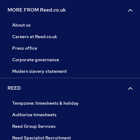
MORE FROM Reed.co.uk
About us
Careers at Reed.co.uk
Press office
Corporate governance
Modern slavery statement
REED
Tempzone: timesheets & holiday
Authorise timesheets
Reed Group Services
Reed Specialist Recruitment