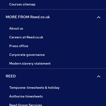
Courses sitemap
MORE FROM Reed.co.uk
About us
Careers at Reed.co.uk
Press office
Corporate governance
Modern slavery statement
REED
Tempzone: timesheets & holiday
Authorise timesheets
Reed Group Services