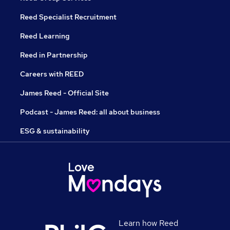
Reed Specialist Recruitment
Reed Learning
Reed in Partnership
Careers with REED
James Reed - Official Site
Podcast - James Reed: all about business
ESG & sustainability
Learn how Reed