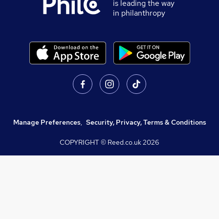
is leading the way
in philanthropy
Manage Preferences
,
Security, Privacy, Terms & Conditions
COPYRIGHT © Reed.co.uk
2026