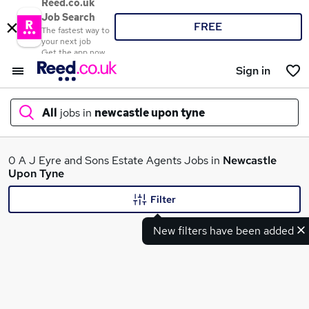
Reed.co.uk
Job Search
FREE
The fastest way to
your next job
Get the app now
Sign in
All
jobs in
newcastle upon tyne
What
0 A J Eyre and Sons Estate Agents Jobs in
Newcastle
Upon Tyne
Filter
Where
New filters have been added
Search jobs