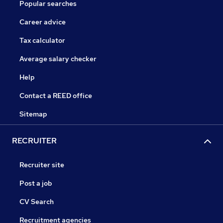
Popular searches
Career advice
Tax calculator
Average salary checker
Help
Contact a REED office
Sitemap
RECRUITER
Recruiter site
Post a job
CV Search
Recruitment agencies