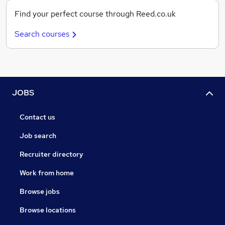
Find your perfect course through Reed.co.uk
Search courses
JOBS
Contact us
Job search
Recruiter directory
Work from home
Browse jobs
Browse locations