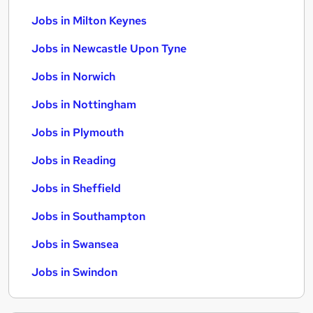
Jobs in Milton Keynes
Jobs in Newcastle Upon Tyne
Jobs in Norwich
Jobs in Nottingham
Jobs in Plymouth
Jobs in Reading
Jobs in Sheffield
Jobs in Southampton
Jobs in Swansea
Jobs in Swindon