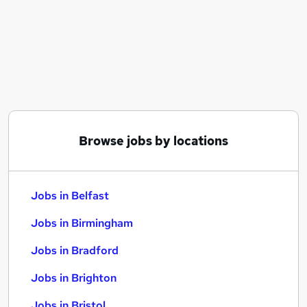
Similar searches:
Jobs in Belfast
Jobs in Birmingham
Jobs in Bradford
Browse jobs by locations
Jobs in Belfast
Jobs in Birmingham
Jobs in Bradford
Jobs in Brighton
Jobs in Bristol