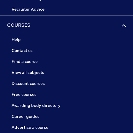
Recruiter Advice
COURSES
Help
Contact us
Find a course
View all subjects
Discount courses
Free courses
Awarding body directory
Career guides
Advertise a course