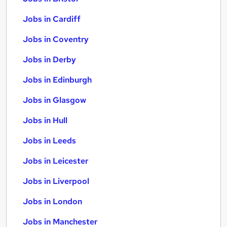
Jobs in Cardiff
Jobs in Coventry
Jobs in Derby
Jobs in Edinburgh
Jobs in Glasgow
Jobs in Hull
Jobs in Leeds
Jobs in Leicester
Jobs in Liverpool
Jobs in London
Jobs in Manchester