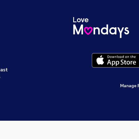
cast
s
Manage 