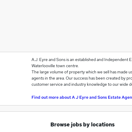
A.J. Eyre and Sons is an established and Independent E
Waterlooville town centre.
The large volume of property which we sell has made u
agents in the area. Our success has been created by pro
customer service and industry knowledge to our wide d
Find out more about
A J Eyre and Sons Estate Agen
Browse jobs by locations