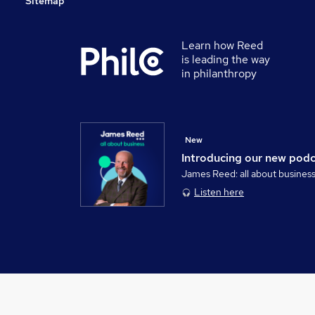
Sitemap
Learn how Reed
is leading the way
in philanthropy
New
Introducing our new pod
James Reed: all about busines
Listen here