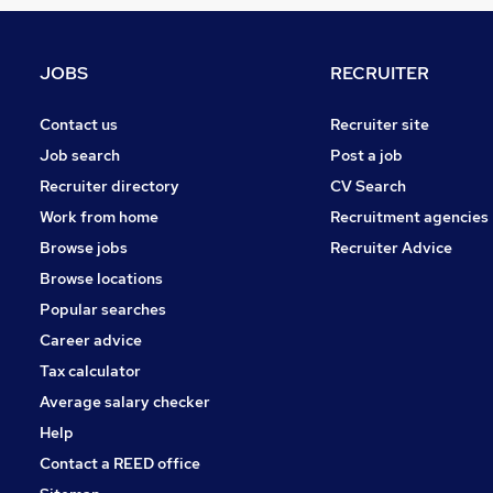
Other
Graduate Training & Internships
FMCG
JOBS
RECRUITER
Purchasing
Leisure & Tourism
Contact us
Recruiter site
Energy
Job search
Post a job
Media, Digital & Creative
Recruiter directory
CV Search
Security & Safety
Work from home
Recruitment agencies
Scientific
Browse jobs
Recruiter Advice
Training
Browse locations
Apprenticeships
Popular searches
Career advice
Tax calculator
Average salary checker
Help
Contact a REED office