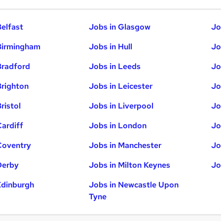
Belfast
Jobs in Glasgow
Jo
Birmingham
Jobs in Hull
Jo
Bradford
Jobs in Leeds
Jo
Brighton
Jobs in Leicester
Jo
ristol
Jobs in Liverpool
Jo
Cardiff
Jobs in London
Jo
Coventry
Jobs in Manchester
Jo
Derby
Jobs in Milton Keynes
Jo
Edinburgh
Jobs in Newcastle Upon
Tyne