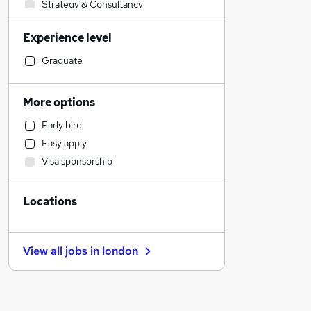
Strategy & Consultancy
Transport & Logistics
Experience level
Legal
Social Care
Graduate
Sales
Retail
More options
Health & Medicine
Early bird
Charity & Voluntary
Easy apply
Manufacturing
Visa sponsorship
Motoring & Automotive
Hospitality & Catering
Locations
Customer Service
Marketing & PR
General Insurance
View all jobs in
london
Estate Agency
Recruitment Consultancy
Banking