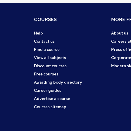
COURSES
MORE FR
Help
About us
Contact us
Careers a
Find a course
Press offi
View all subjects
Corporate
Discount courses
Modern sl
Free courses
Awarding body directory
Career guides
Advertise a course
Courses sitemap