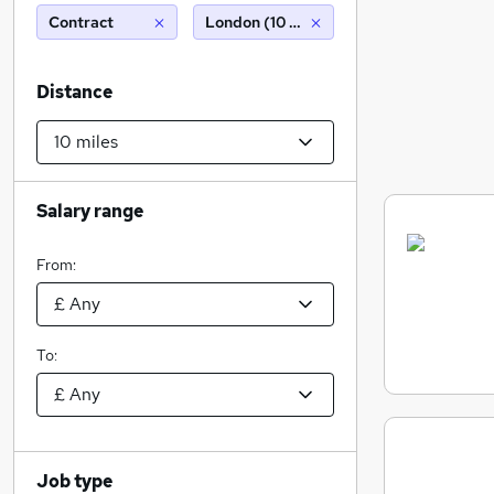
Contract
London (10 miles)
Distance
Salary range
From:
To:
Job type