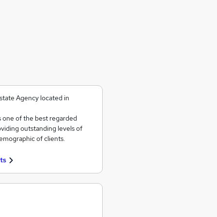
state Agency located in
s one of the best regarded
viding outstanding levels of
emographic of clients.
ts