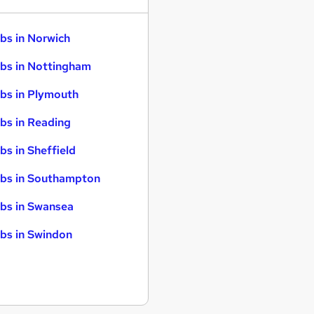
bs in Norwich
bs in Nottingham
bs in Plymouth
bs in Reading
bs in Sheffield
bs in Southampton
bs in Swansea
bs in Swindon