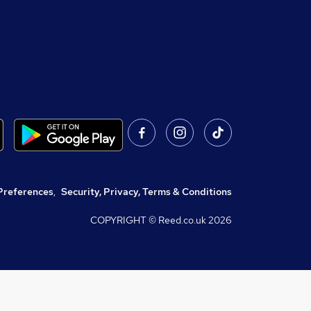
Preferences
,
Security, Privacy, Terms & Conditions
COPYRIGHT © Reed.co.uk
2026