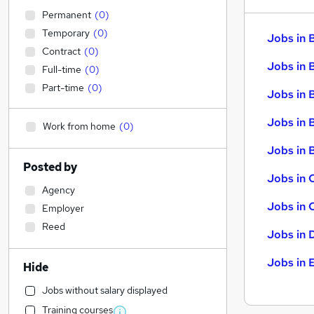
Permanent
(
0
)
Temporary
(
0
)
Jobs in 
Contract
(
0
)
Jobs in 
Full-time
(
0
)
Part-time
(
0
)
Jobs in 
Jobs in 
Work from home
(
0
)
Jobs in B
Posted by
Jobs in 
Agency
Jobs in 
Employer
Reed
Jobs in 
Jobs in 
Hide
Jobs without salary displayed
Training courses