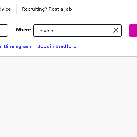
dvice
Recruiting?
Post a job
Where
in Birmingham
Jobs in Bradford