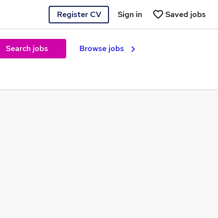
Register CV
Sign in
Saved jobs
Search jobs
Browse jobs