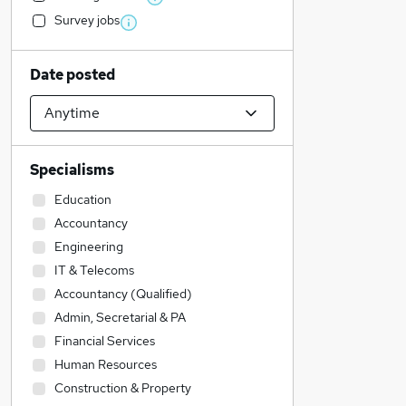
Survey jobs
Date posted
Specialisms
Education
Accountancy
Engineering
IT & Telecoms
Accountancy (Qualified)
Admin, Secretarial & PA
Financial Services
Human Resources
Construction & Property