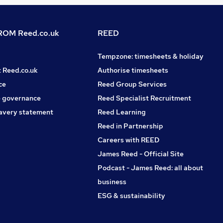
OM Reed.co.uk
REED
Tempzone: timesheets & holiday
t Reed.co.uk
Authorise timesheets
ce
Reed Group Services
 governance
Reed Specialist Recruitment
avery statement
Reed Learning
Reed in Partnership
Careers with REED
James Reed - Official Site
Podcast - James Reed: all about
business
ESG & sustainability