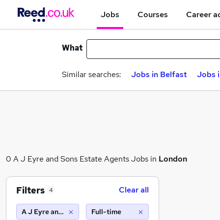
Jobs
Courses
Career a
What
Similar searches:
Jobs in Belfast
Jobs 
0 A J Eyre and Sons Estate Agents Jobs in
London
Filters
Clear all
4
A J Eyre and Sons Estate Agents
Full-time