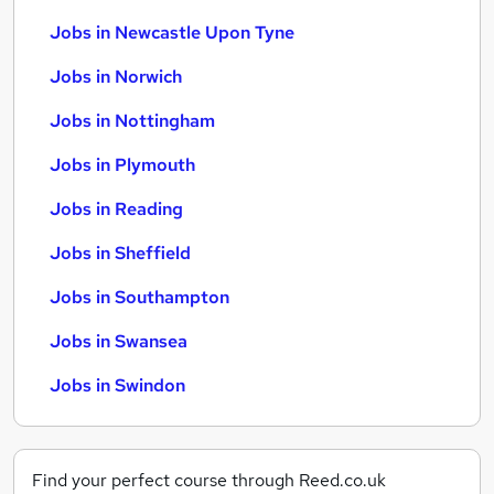
Jobs in Newcastle Upon Tyne
Jobs in Norwich
Jobs in Nottingham
Jobs in Plymouth
Jobs in Reading
Jobs in Sheffield
Jobs in Southampton
Jobs in Swansea
Jobs in Swindon
Find your perfect course through Reed.co.uk