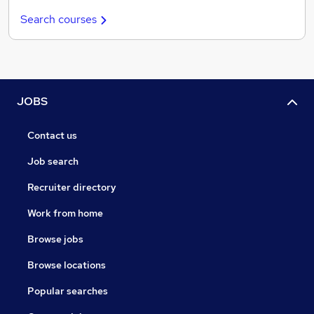
Search courses
JOBS
Contact us
Job search
Recruiter directory
Work from home
Browse jobs
Browse locations
Popular searches