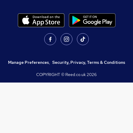
Manage Preferences
,
Security, Privacy, Terms & Conditions
COPYRIGHT © Reed.co.uk
2026