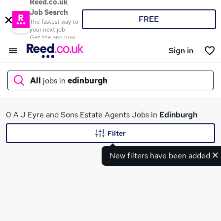
Reed.co.uk
Job Search
FREE
The fastest way to
your next job
Get the app now
Sign in
All
jobs in
edinburgh
What
0 A J Eyre and Sons Estate Agents Jobs in
Edinburgh
Filter
New filters have been added
Where
Search jobs