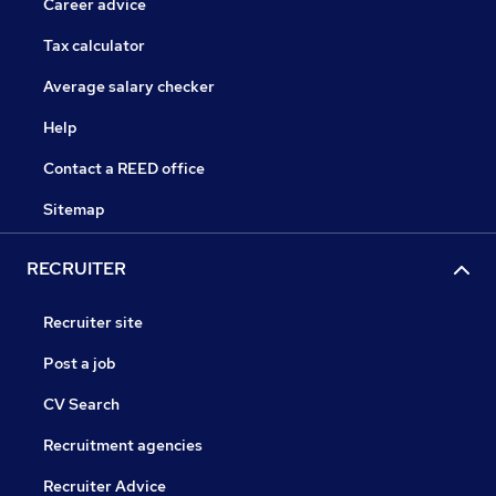
Career advice
Tax calculator
Average salary checker
Help
Contact a REED office
Sitemap
RECRUITER
Recruiter site
Post a job
CV Search
Recruitment agencies
Recruiter Advice