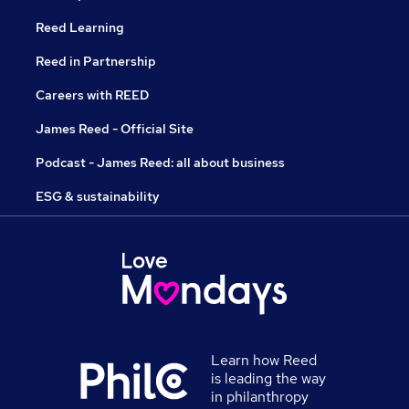
Reed Learning
Reed in Partnership
Careers with REED
James Reed - Official Site
Podcast - James Reed: all about business
ESG & sustainability
Learn how Reed
is leading the way
in philanthropy