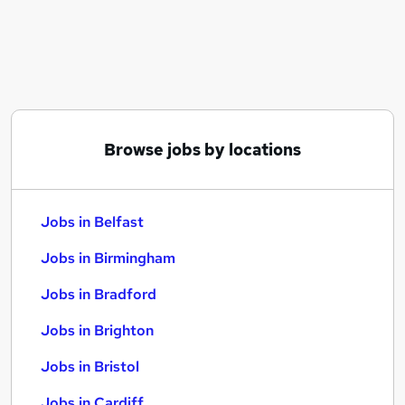
Similar searches:
Jobs in Belfast
Jobs in Birmingham
Jobs in Bradford
Browse jobs by locations
Jobs in Belfast
Jobs in Birmingham
Jobs in Bradford
Jobs in Brighton
Jobs in Bristol
Jobs in Cardiff