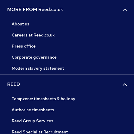
MORE FROM Reed.co.uk
About us
Careers at Reed.co.uk
Press office
Corporate governance
Modern slavery statement
REED
Tempzone: timesheets & holiday
Authorise timesheets
Reed Group Services
Reed Specialist Recruitment