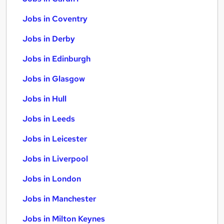
Jobs in Coventry
Jobs in Derby
Jobs in Edinburgh
Jobs in Glasgow
Jobs in Hull
Jobs in Leeds
Jobs in Leicester
Jobs in Liverpool
Jobs in London
Jobs in Manchester
Jobs in Milton Keynes