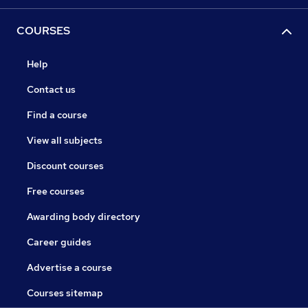
COURSES
Help
Contact us
Find a course
View all subjects
Discount courses
Free courses
Awarding body directory
Career guides
Advertise a course
Courses sitemap