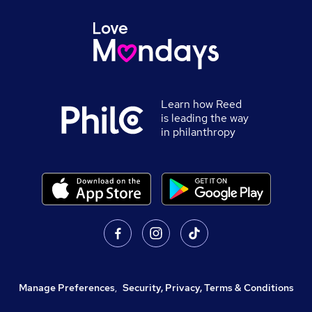
Learn how Reed
is leading the way
in philanthropy
Manage Preferences
,
Security, Privacy, Terms & Conditions