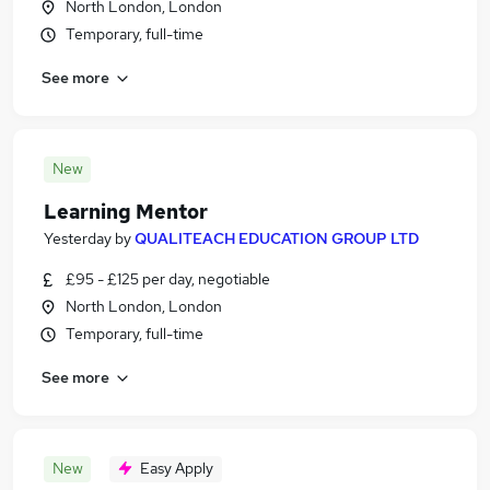
North London, London
Temporary, full-time
See more
New
Learning Mentor
Yesterday
by
QUALITEACH EDUCATION GROUP LTD
£95 - £125 per day, negotiable
North London, London
Temporary, full-time
See more
New
Easy Apply