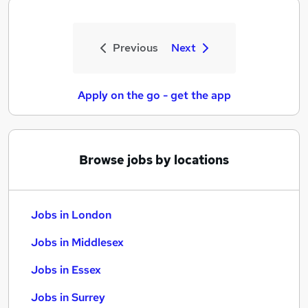
Previous
Next
Apply on the go - get the app
Browse jobs by locations
Jobs in London
Jobs in Middlesex
Jobs in Essex
Jobs in Surrey