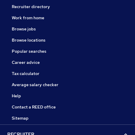
Recruiter directory
Work from home
Browse jobs
Browse locations
Popular searches
Career advice
Tax calculator
Average salary checker
Help
Contact a REED office
Sitemap
RECRUITER