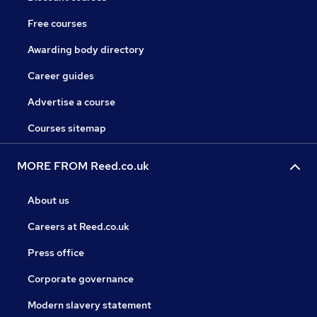
Free courses
Awarding body directory
Career guides
Advertise a course
Courses sitemap
MORE FROM Reed.co.uk
About us
Careers at Reed.co.uk
Press office
Corporate governance
Modern slavery statement