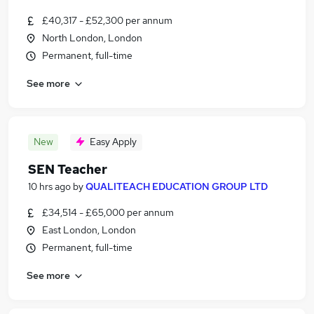
£40,317 - £52,300 per annum
North London, London
Permanent, full-time
See more
New
Easy Apply
SEN Teacher
10 hrs ago
by
QUALITEACH EDUCATION GROUP LTD
£34,514 - £65,000 per annum
East London, London
Permanent, full-time
See more