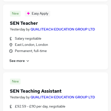
New
Easy Apply
SEN Teacher
Yesterday
by
QUALITEACH EDUCATION GROUP LTD
Salary negotiable
East London, London
Permanent, full-time
See more
New
SEN Teaching Assistant
Yesterday
by
QUALITEACH EDUCATION GROUP LTD
£92.59 - £110 per day, negotiable