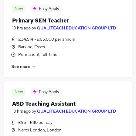
New
Easy Apply
Primary SEN Teacher
10 hrs ago
by
QUALITEACH EDUCATION GROUP LTD
£34,514 - £65,000 per annum
Barking, Essex
Permanent, full-time
See more
New
Easy Apply
ASD Teaching Assistant
10 hrs ago
by
QUALITEACH EDUCATION GROUP LTD
£95 - £110 per day
North London, London