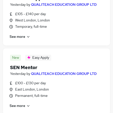
Yesterday
by
QUALITEACH EDUCATION GROUP LTD
£105 - £140 per day
West London, London
Temporary, full-time
See more
New
Easy Apply
SEN Mentor
Yesterday
by
QUALITEACH EDUCATION GROUP LTD
£100 - £130 per day
East London, London
Permanent, full-time
See more