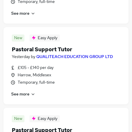
Temporary, full-time
See more
New
Easy Apply
Pastoral Support Tutor
Yesterday
by
QUALITEACH EDUCATION GROUP LTD
£105 - £140 per day
Harrow, Middlesex
Temporary, full-time
See more
New
Easy Apply
Pastoral Support Tutor