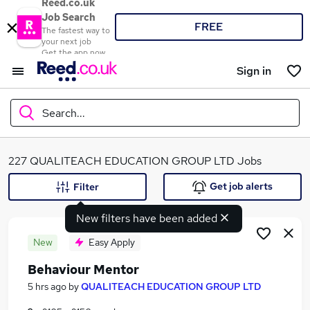
Reed.co.uk
Job Search
FREE
The fastest way to
your next job
Get the app now
Sign in
Search...
What
227 QUALITEACH EDUCATION GROUP LTD Jobs
Get job alerts
Filter
New filters have been added
Where
New
Easy Apply
Behaviour Mentor
Search jobs
5 hrs ago
by
QUALITEACH EDUCATION GROUP LTD