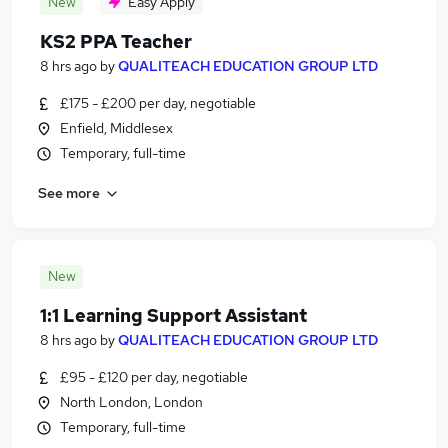
New
Easy Apply
KS2 PPA Teacher
8 hrs ago
by
QUALITEACH EDUCATION GROUP LTD
£175 - £200 per day, negotiable
Enfield, Middlesex
Temporary, full-time
See more
New
1:1 Learning Support Assistant
8 hrs ago
by
QUALITEACH EDUCATION GROUP LTD
£95 - £120 per day, negotiable
North London, London
Temporary, full-time