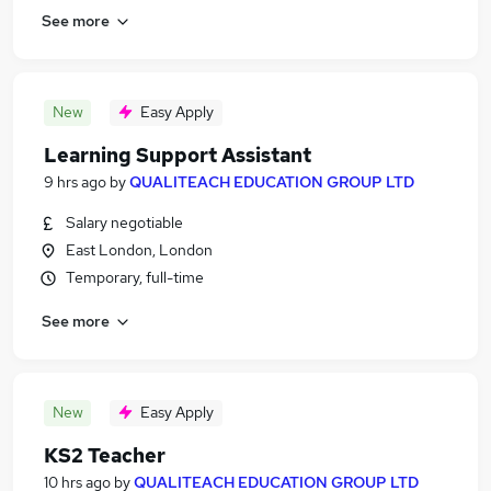
See more
New
Easy Apply
Learning Support Assistant
9 hrs ago
by
QUALITEACH EDUCATION GROUP LTD
Salary negotiable
East London, London
Temporary, full-time
See more
New
Easy Apply
KS2 Teacher
10 hrs ago
by
QUALITEACH EDUCATION GROUP LTD