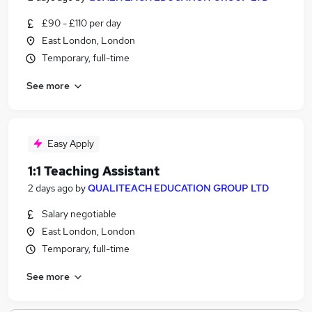
£90 - £110 per day
East London, London
Temporary, full-time
See more
Easy Apply
1:1 Teaching Assistant
2 days ago
by
QUALITEACH EDUCATION GROUP LTD
Salary negotiable
East London, London
Temporary, full-time
See more