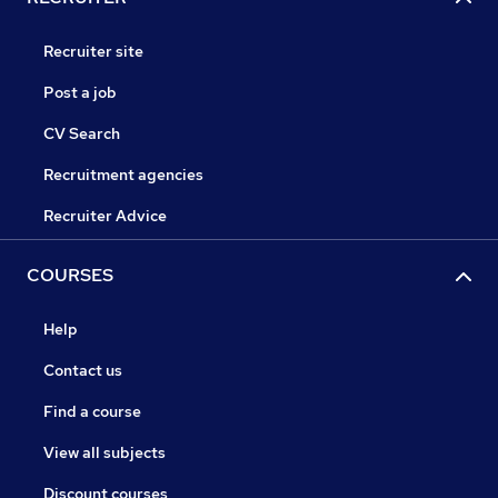
Recruiter site
Post a job
CV Search
Recruitment agencies
Recruiter Advice
COURSES
Help
Contact us
Find a course
View all subjects
Discount courses