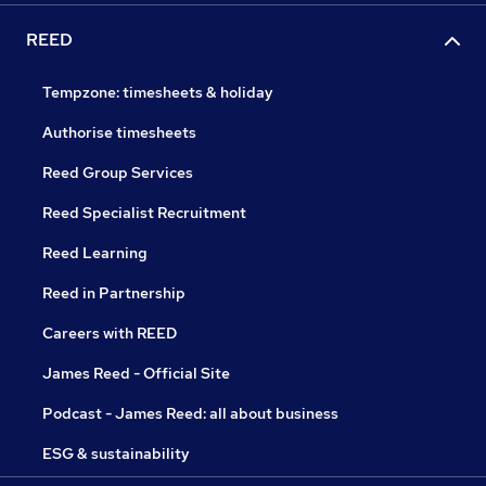
REED
Tempzone: timesheets & holiday
Authorise timesheets
Reed Group Services
Reed Specialist Recruitment
Reed Learning
Reed in Partnership
Careers with REED
James Reed - Official Site
Podcast - James Reed: all about business
ESG & sustainability