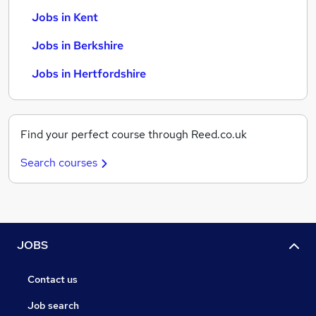
Jobs in Kent
Jobs in Berkshire
Jobs in Hertfordshire
Find your perfect course through Reed.co.uk
Search courses
JOBS
Contact us
Job search