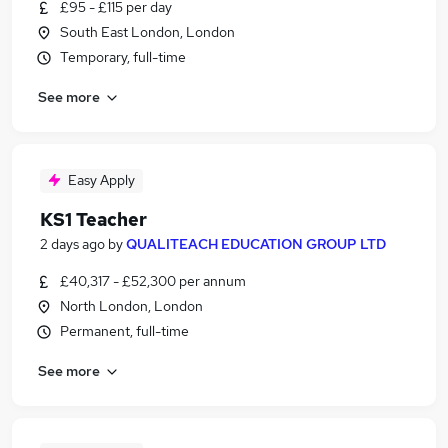
£95 - £115 per day
South East London, London
Temporary, full-time
See more
Easy Apply
KS1 Teacher
2 days ago
by
QUALITEACH EDUCATION GROUP LTD
£40,317 - £52,300 per annum
North London, London
Permanent, full-time
See more