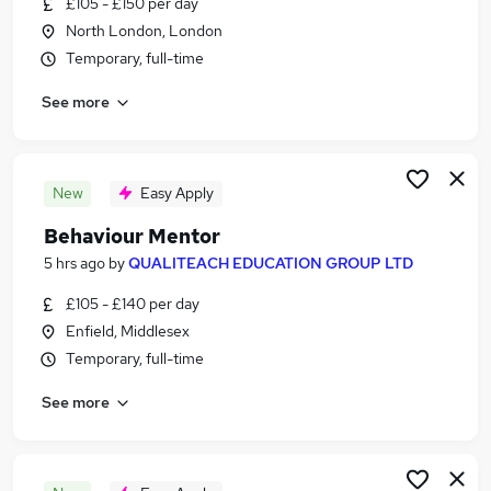
£105 - £150 per day
Similar searches:
North London, London
Jobs in London
Temporary, full-time
Jobs in Middlesex
See more
Jobs in Essex
New
Easy Apply
Behaviour Mentor
5 hrs ago
by
QUALITEACH EDUCATION GROUP LTD
£105 - £140 per day
Enfield, Middlesex
Temporary, full-time
See more