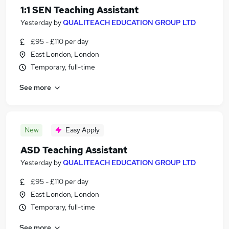
1:1 SEN Teaching Assistant
Yesterday
by
QUALITEACH EDUCATION GROUP LTD
£95 - £110 per day
East London, London
Temporary, full-time
See more
New
Easy Apply
ASD Teaching Assistant
Yesterday
by
QUALITEACH EDUCATION GROUP LTD
£95 - £110 per day
East London, London
Temporary, full-time
See more