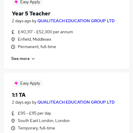
Easy Apply
Year 5 Teacher
2 days ago
by
QUALITEACH EDUCATION GROUP LTD
£40,317 - £52,300 per annum
Enfield, Middlesex
Permanent, full-time
See more
Easy Apply
1:1 TA
2 days ago
by
QUALITEACH EDUCATION GROUP LTD
£95 - £115 per day
South East London, London
Temporary, full-time