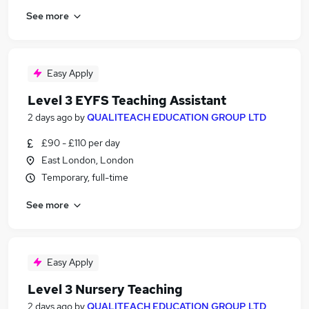
See more
Easy Apply
Level 3 EYFS Teaching Assistant
2 days ago
by
QUALITEACH EDUCATION GROUP LTD
£90 - £110 per day
East London, London
Temporary, full-time
See more
Easy Apply
Level 3 Nursery Teaching
2 days ago
by
QUALITEACH EDUCATION GROUP LTD