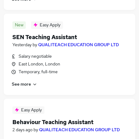
New
Easy Apply
SEN Teaching Assistant
Yesterday
by
QUALITEACH EDUCATION GROUP LTD
Salary negotiable
East London, London
Temporary, full-time
See more
Easy Apply
Behaviour Teaching Assistant
2 days ago
by
QUALITEACH EDUCATION GROUP LTD