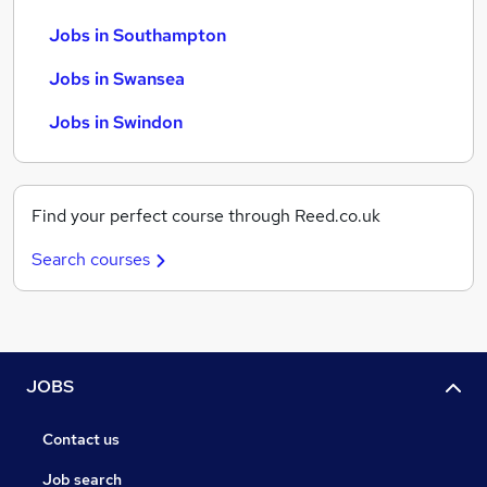
Jobs in Southampton
Jobs in Swansea
Jobs in Swindon
Find your perfect course through Reed.co.uk
Search courses
JOBS
Contact us
Job search