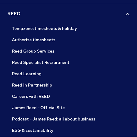
REED
Tempzone: timesheets & holiday
Authorise timesheets
Reed Group Services
Reed Specialist Recruitment
Reed Learning
Reed in Partnership
Careers with REED
James Reed - Official Site
Podcast - James Reed: all about business
ESG & sustainability