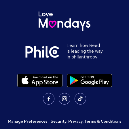
Learn how Reed
is leading the way
in philanthropy
Manage Preferences
,
Security, Privacy, Terms & Conditions