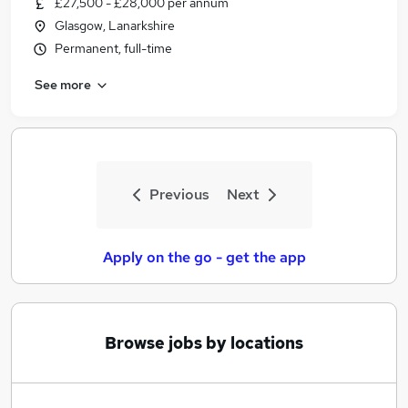
£27,500 - £28,000 per annum
Similar searches:
Glasgow, Lanarkshire
Jobs in Belfast
Permanent, full-time
Jobs in Birmingham
See more
Jobs in Bradford
Previous
Next
Apply on the go - get the app
Browse jobs by locations