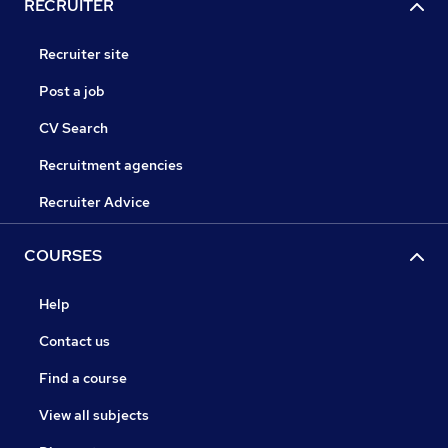
RECRUITER
Recruiter site
Post a job
CV Search
Recruitment agencies
Recruiter Advice
COURSES
Help
Contact us
Find a course
View all subjects