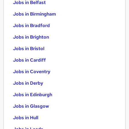
Jobs in Belfast
Jobs in Birmingham
Jobs in Bradford
Jobs in Brighton
Jobs in Bristol
Jobs in Cardiff
Jobs in Coventry
Jobs in Derby
Jobs in Edinburgh
Jobs in Glasgow
Jobs in Hull