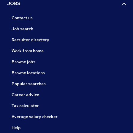
JOBS
Contact us
Job search
Recruiter directory
Work from home
Browse jobs
Browse locations
Popular searches
Career advice
Tax calculator
Average salary checker
Help