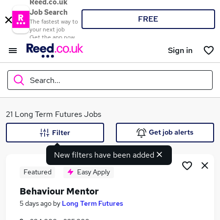
Reed.co.uk
Job Search
FREE
The fastest way to
your next job
Get the app now
Sign in
Search...
What
21 Long Term Futures Jobs
Get job alerts
Filter
New filters have been added
Where
Featured
Easy Apply
Behaviour Mentor
Search jobs
5 days ago
by
Long Term Futures