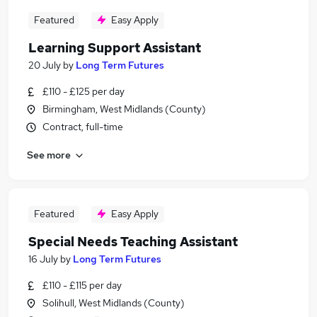
Featured
Easy Apply
Learning Support Assistant
20 July
by
Long Term Futures
£110 - £125 per day
Birmingham, West Midlands (County)
Contract, full-time
See more
Featured
Easy Apply
Special Needs Teaching Assistant
16 July
by
Long Term Futures
£110 - £115 per day
Solihull, West Midlands (County)