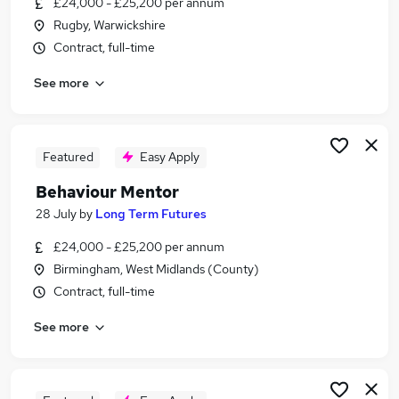
£24,000 - £25,200 per annum
Similar searches:
Rugby, Warwickshire
Jobs in Belfast
Contract, full-time
Jobs in Birmingham
See more
Jobs in Bradford
Featured
Easy Apply
Behaviour Mentor
28 July
by
Long Term Futures
£24,000 - £25,200 per annum
Birmingham, West Midlands (County)
Contract, full-time
See more