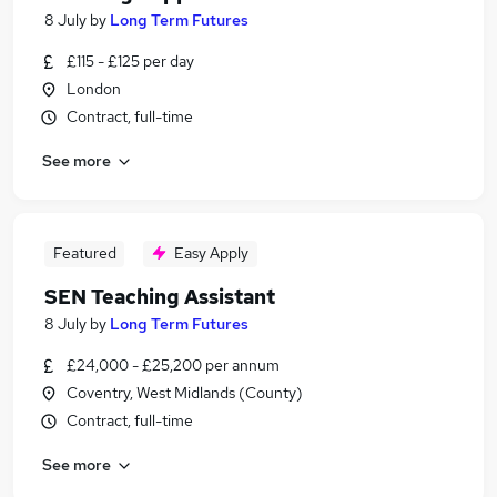
8 July
by
Long Term Futures
£115 - £125 per day
London
Contract, full-time
See more
Featured
Easy Apply
SEN Teaching Assistant
8 July
by
Long Term Futures
£24,000 - £25,200 per annum
Coventry, West Midlands (County)
Contract, full-time
See more