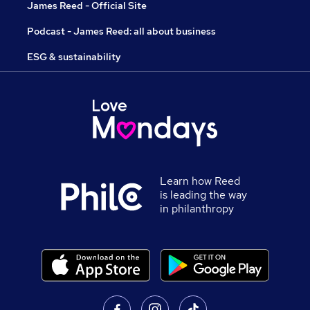
James Reed - Official Site
Podcast - James Reed: all about business
ESG & sustainability
Learn how Reed
is leading the way
in philanthropy