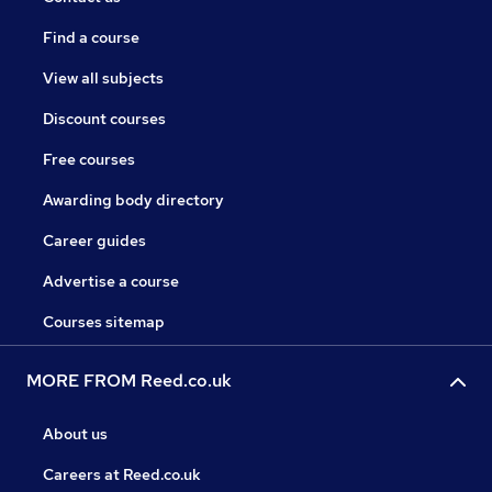
Find a course
View all subjects
Discount courses
Free courses
Awarding body directory
Career guides
Advertise a course
Courses sitemap
MORE FROM Reed.co.uk
About us
Careers at Reed.co.uk