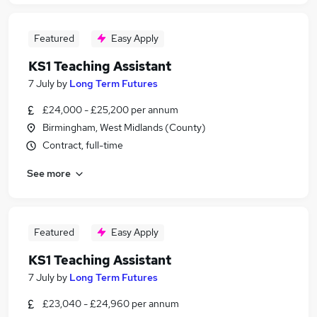
Featured
Easy Apply
KS1 Teaching Assistant
7 July
by
Long Term Futures
£24,000 - £25,200 per annum
Birmingham, West Midlands (County)
Contract, full-time
See more
Featured
Easy Apply
KS1 Teaching Assistant
7 July
by
Long Term Futures
£23,040 - £24,960 per annum