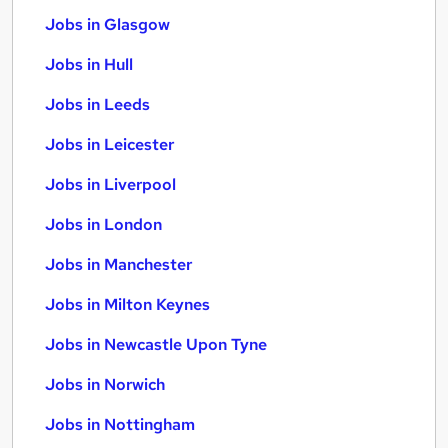
Jobs in Glasgow
Jobs in Hull
Jobs in Leeds
Jobs in Leicester
Jobs in Liverpool
Jobs in London
Jobs in Manchester
Jobs in Milton Keynes
Jobs in Newcastle Upon Tyne
Jobs in Norwich
Jobs in Nottingham