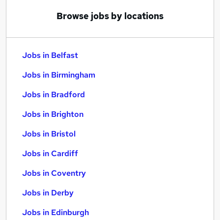
Browse jobs by locations
Jobs in Belfast
Jobs in Birmingham
Jobs in Bradford
Jobs in Brighton
Jobs in Bristol
Jobs in Cardiff
Jobs in Coventry
Jobs in Derby
Jobs in Edinburgh