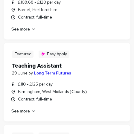
£108.68 - £120 per day
Barnet, Hertfordshire
Contract, full-time
See more
Featured
Easy Apply
Teaching Assistant
29 June
by
Long Term Futures
£110 - £125 per day
Birmingham, West Midlands (County)
Contract, full-time
See more