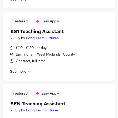
Featured
Easy Apply
KS1 Teaching Assistant
2 July
by
Long Term Futures
£110 - £120 per day
Birmingham, West Midlands (County)
Contract, full-time
See more
Featured
Easy Apply
SEN Teaching Assistant
2 July
by
Long Term Futures