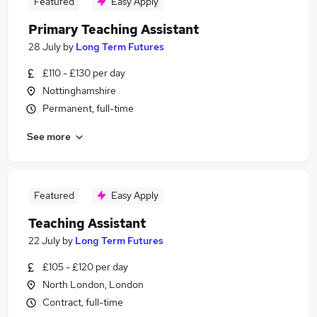
Featured
Easy Apply
Primary Teaching Assistant
28 July
by
Long Term Futures
£110 - £130 per day
Nottinghamshire
Permanent, full-time
See more
Featured
Easy Apply
Teaching Assistant
22 July
by
Long Term Futures
£105 - £120 per day
North London, London
Contract, full-time