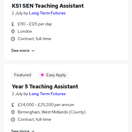
KS1 SEN Teaching Assistant
2 July
by
Long Term Futures
£110 - £125 per day
London
Contract, full-time
See more
Featured
Easy Apply
Year 5 Teaching Assistant
2 July
by
Long Term Futures
£24,000 - £25,200 per annum
Birmingham, West Midlands (County)
Contract, full-time
See more