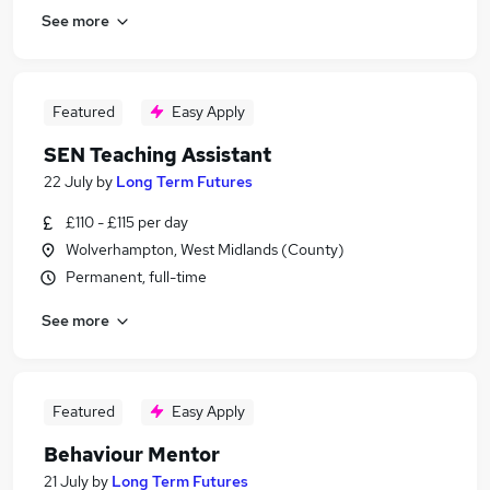
See more
Featured
Easy Apply
SEN Teaching Assistant
22 July
by
Long Term Futures
£110 - £115 per day
Wolverhampton, West Midlands (County)
Permanent, full-time
See more
Featured
Easy Apply
Behaviour Mentor
21 July
by
Long Term Futures