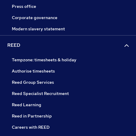
Press office
Corporate governance
Modern slavery statement
REED
Tempzone: timesheets & holiday
Authorise timesheets
Reed Group Services
Reed Specialist Recruitment
Reed Learning
Reed in Partnership
Careers with REED