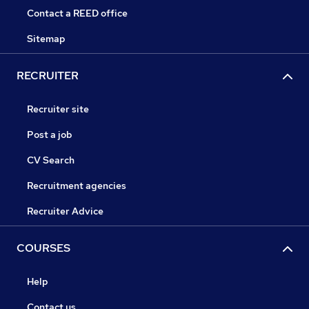
Contact a REED office
Sitemap
RECRUITER
Recruiter site
Post a job
CV Search
Recruitment agencies
Recruiter Advice
COURSES
Help
Contact us