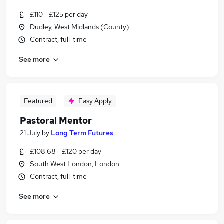
£110 - £125 per day
Dudley, West Midlands (County)
Contract, full-time
See more
Featured
Easy Apply
Pastoral Mentor
21 July
by
Long Term Futures
£108.68 - £120 per day
South West London, London
Contract, full-time
See more