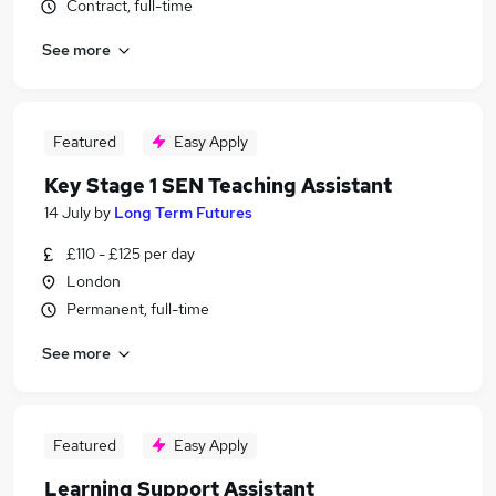
Contract, full-time
See more
Featured
Easy Apply
Key Stage 1 SEN Teaching Assistant
14 July
by
Long Term Futures
£110 - £125 per day
London
Permanent, full-time
See more
Featured
Easy Apply
Learning Support Assistant