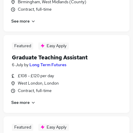
Birmingham, West Midlands (County)
Contract, full-time
See more
Featured
Easy Apply
Graduate Teaching Assistant
6 July
by
Long Term Futures
£108 - £120 per day
West London, London
Contract, full-time
See more
Featured
Easy Apply