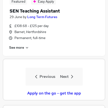
Featured
Easy Apply
SEN Teaching Assistant
29 June
by
Long Term Futures
£108.68 - £125 per day
Barnet, Hertfordshire
Permanent, full-time
See more
Previous
Next
Apply on the go - get the app