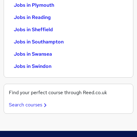
Jobs in Plymouth
Jobs in Reading
Jobs in Sheffield
Jobs in Southampton
Jobs in Swansea
Jobs in Swindon
Find your perfect course through Reed.co.uk
Search courses