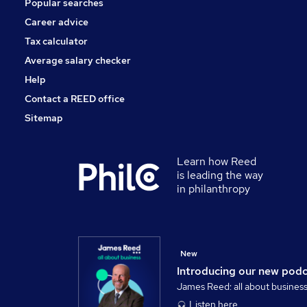
Popular searches
Energy
Charity & Voluntary
Career advice
Training
Tax calculator
Media, Digital & Creative
Average salary checker
Apprenticeships
Help
Contact a REED office
Sitemap
Learn how Reed
is leading the way
in philanthropy
New
Introducing our new pod
James Reed: all about busines
Listen here