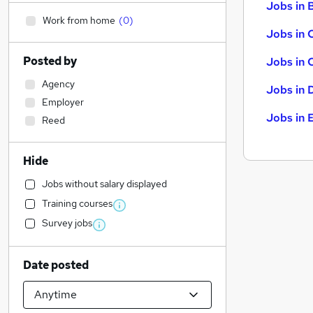
Jobs in B
Work from home
(
0
)
Jobs in 
Posted by
Jobs in 
Agency
Jobs in 
Employer
Jobs in 
Reed
Hide
Jobs without salary displayed
Training courses
Survey jobs
Date posted