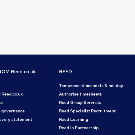
OM Reed.co.uk
REED
Tempzone: timesheets & holiday
t Reed.co.uk
Authorise timesheets
ce
Reed Group Services
 governance
Reed Specialist Recruitment
avery statement
Reed Learning
Reed in Partnership