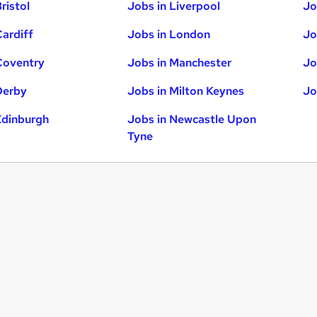
ristol
Jobs in Liverpool
Jo
Cardiff
Jobs in London
Jo
Coventry
Jobs in Manchester
Jo
Derby
Jobs in Milton Keynes
Jo
Edinburgh
Jobs in Newcastle Upon
Tyne