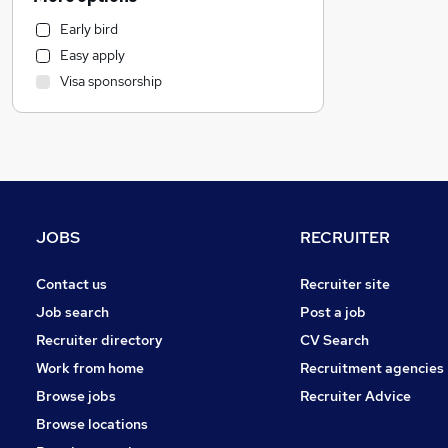
Hospitality & Catering
Early bird
Admin, Secretarial & PA
Easy apply
Strategy & Consultancy
Visa sponsorship
Marketing & PR
Recruitment Consultancy
Estate Agency
Motoring & Automotive
FMCG
Graduate Training & Internships
JOBS
RECRUITER
Banking
Leisure & Tourism
Contact us
Recruiter site
Financial Services
Job search
Post a job
Security & Safety
Recruiter directory
CV Search
General Insurance
Work from home
Recruitment agencies
Scientific
Browse jobs
Recruiter Advice
Purchasing
Browse locations
Other