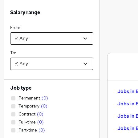
Salary range
From:
To:
Job type
Jobs in 
Permanent
(
0
)
Jobs in 
Temporary
(
0
)
Contract
(
0
)
Jobs in 
Full-time
(
0
)
Jobs in 
Part-time
(
0
)