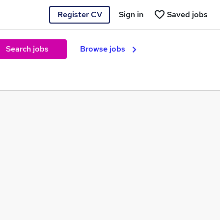
Register CV
Sign in
Saved jobs
Search jobs
Browse jobs