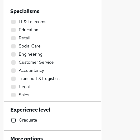
Specialisms
IT & Telecoms
Education
Retail
Social Care
Engineering
Customer Service
Accountancy
Transport & Logistics
Legal
Sales
Construction & Property
Experience level
Manufacturing
Accountancy (Qualified)
Graduate
Health & Medicine
Human Resources
More options