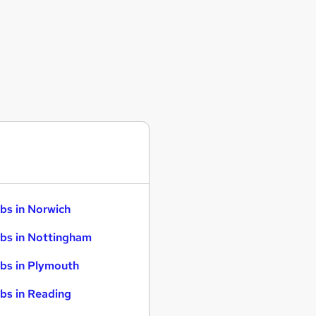
bs in Norwich
bs in Nottingham
bs in Plymouth
bs in Reading