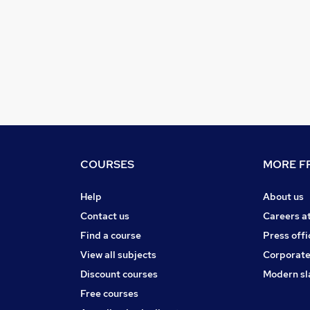
COURSES
MORE FR
Help
About us
Contact us
Careers a
Find a course
Press offi
View all subjects
Corporate
Discount courses
Modern sl
Free courses