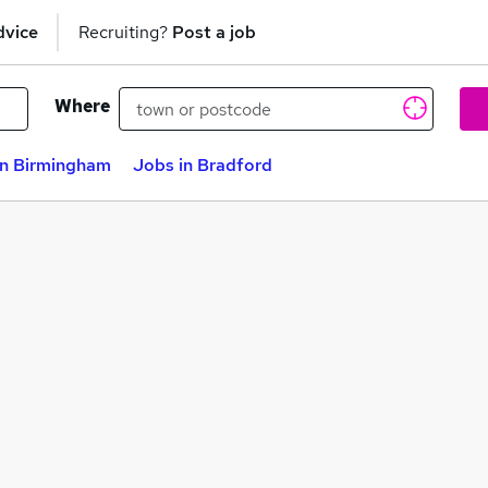
dvice
Recruiting?
Post a job
Where
in Birmingham
Jobs in Bradford