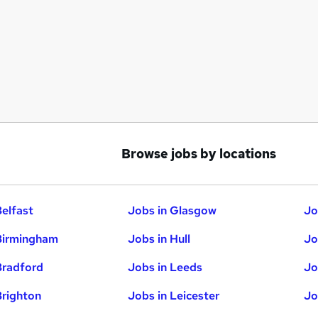
Browse jobs by locations
Belfast
Jobs in Glasgow
Jo
Birmingham
Jobs in Hull
Jo
Bradford
Jobs in Leeds
Jo
Brighton
Jobs in Leicester
Jo