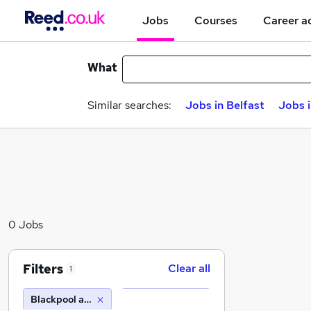
Jobs
Courses
Career a
What
Similar searches:
Jobs in Belfast
Jobs 
0 Jobs
Filters
Clear all
1
Blackpool and The Fylde College