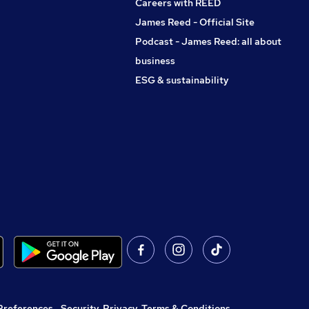
Careers with REED
James Reed - Official Site
Podcast - James Reed: all about
business
ESG & sustainability
Preferences
,
Security, Privacy, Terms & Conditions