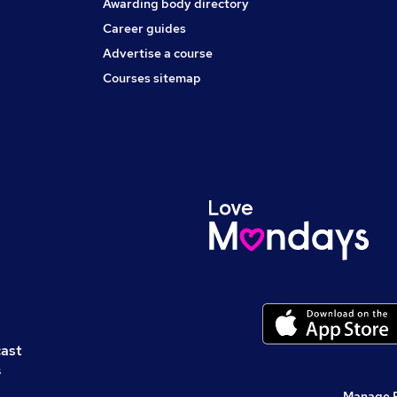
Awarding body directory
Career guides
Advertise a course
Courses sitemap
cast
s
Manage 