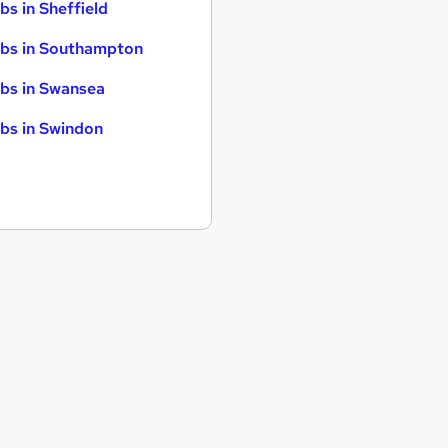
bs in Sheffield
bs in Southampton
bs in Swansea
bs in Swindon