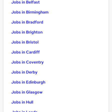
Jobs in Belfast
Jobs in Birmingham
Jobs in Bradford
Jobs in Brighton
Jobs in Bristol
Jobs in Cardiff
Jobs in Coventry
Jobs in Derby
Jobs in Edinburgh
Jobs in Glasgow
Jobs in Hull