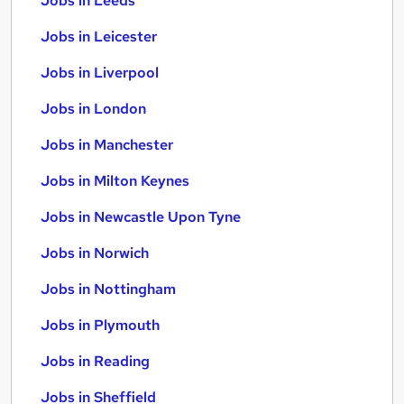
Jobs in Leeds
Jobs in Leicester
Jobs in Liverpool
Jobs in London
Jobs in Manchester
Jobs in Milton Keynes
Jobs in Newcastle Upon Tyne
Jobs in Norwich
Jobs in Nottingham
Jobs in Plymouth
Jobs in Reading
Jobs in Sheffield