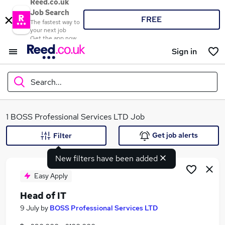
Reed.co.uk
Job Search
FREE
The fastest way to
your next job
Get the app now
Sign in
Search...
What
1 BOSS Professional Services LTD Job
Get job alerts
Filter
New filters have been added
Where
Easy Apply
Head of IT
Search jobs
9 July
by
BOSS Professional Services LTD