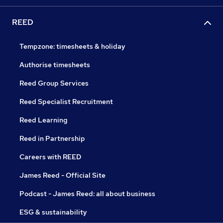
REED
Tempzone: timesheets & holiday
Authorise timesheets
Reed Group Services
Reed Specialist Recruitment
Reed Learning
Reed in Partnership
Careers with REED
James Reed - Official Site
Podcast - James Reed: all about business
ESG & sustainability