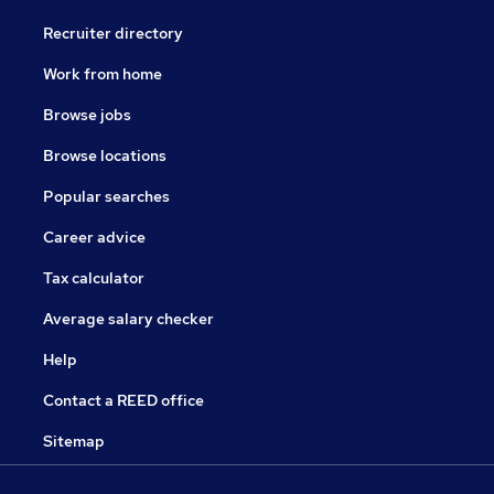
Recruiter directory
Work from home
Browse jobs
Browse locations
Popular searches
Career advice
Tax calculator
Average salary checker
Help
Contact a REED office
Sitemap