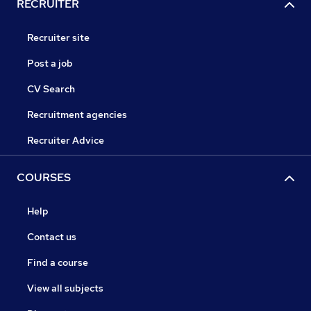
RECRUITER
Recruiter site
Post a job
CV Search
Recruitment agencies
Recruiter Advice
COURSES
Help
Contact us
Find a course
View all subjects