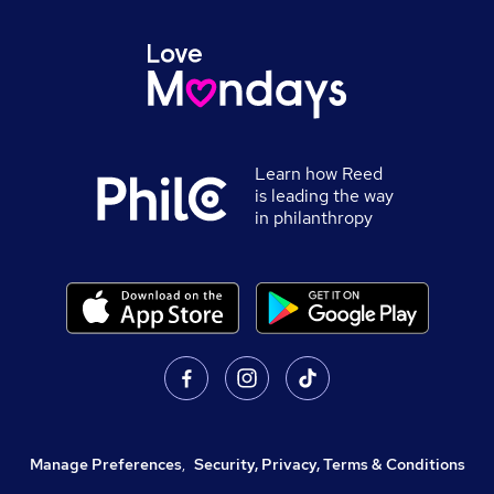
Learn how Reed
is leading the way
in philanthropy
Manage Preferences
,
Security, Privacy, Terms & Conditions