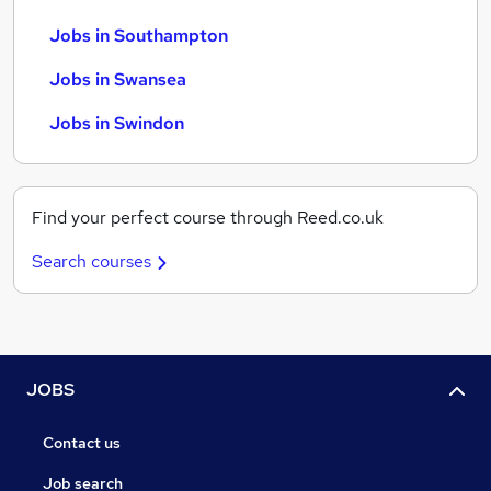
Jobs in Southampton
Jobs in Swansea
Jobs in Swindon
Find your perfect course through Reed.co.uk
Search courses
JOBS
Contact us
Job search