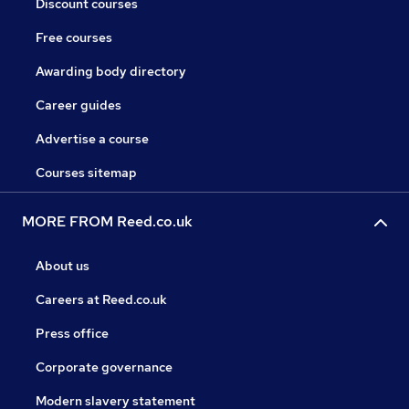
Discount courses
Free courses
Awarding body directory
Career guides
Advertise a course
Courses sitemap
MORE FROM Reed.co.uk
About us
Careers at Reed.co.uk
Press office
Corporate governance
Modern slavery statement