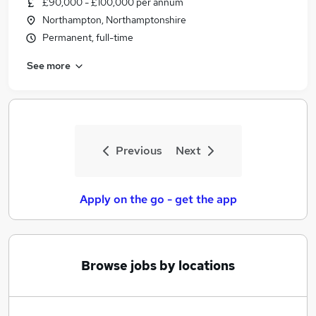
£90,000 - £100,000 per annum
Similar searches:
Northampton, Northamptonshire
Jobs in Belfast
Permanent, full-time
Jobs in Birmingham
See more
Jobs in Bradford
Previous
Next
Apply on the go - get the app
Browse jobs by locations