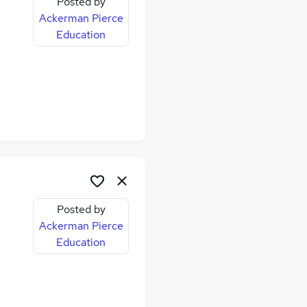
Posted by
Ackerman Pierce
Education
Posted by
Ackerman Pierce
Education