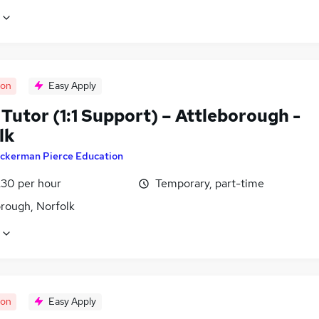
oon
Easy Apply
Tutor (1:1 Support) – Attleborough -
lk
ckerman Pierce Education
£30 per hour
Temporary, part-time
orough, Norfolk
oon
Easy Apply