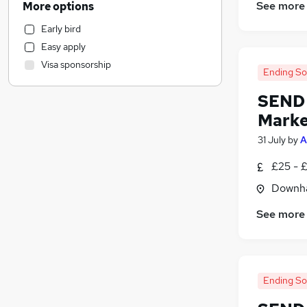
See more
More options
Hospitality & Catering
Early bird
Human Resources
Easy apply
Health & Medicine
Visa sponsorship
FMCG
Ending S
Manufacturing
SEND 
Motoring & Automotive
Marke
Marketing & PR
31 July
by
A
General Insurance
Purchasing
£25 - 
Recruitment Consultancy
Downha
Charity & Voluntary
Other
See more
Media, Digital & Creative
Security & Safety
Strategy & Consultancy
Ending S
Graduate Training & Internships
Banking