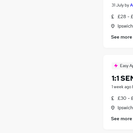
31 July
by
A
£28 - 
Ipswich
See more
Easy A
1:1 S
1 week ago
£30 - 
Ipswich
See more