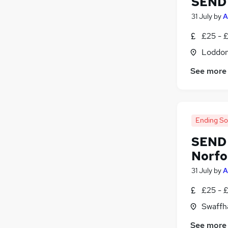
SEND 
Leisure & Tourism
31 July
by
A
Scientific
£25 - 
Energy
Training
Loddon
Apprenticeships
See more
Ending S
SEND 
Norfo
31 July
by
A
£25 - 
Swaffh
See more