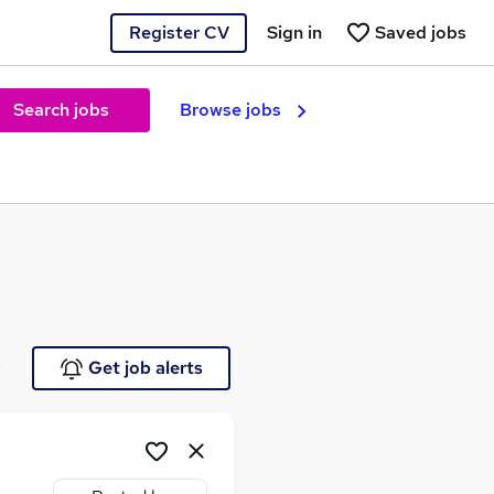
Register CV
Sign in
Saved jobs
Search jobs
Browse jobs
e
Get job alerts