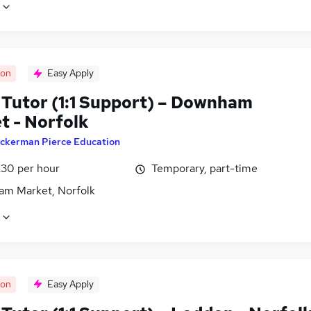
oon
Easy Apply
Tutor (1:1 Support) – Downham
t - Norfolk
ckerman Pierce Education
£30 per hour
Temporary, part-time
m Market, Norfolk
oon
Easy Apply