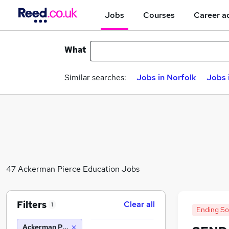
Jobs
Courses
Career a
What
Similar searches:
Jobs in Norfolk
Jobs 
47 Ackerman Pierce Education Jobs
Filters
Clear all
1
Ending S
Ackerman Pierce Education