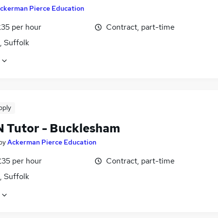
ckerman Pierce Education
£35 per hour
Contract, part-time
, Suffolk
pply
EN Tutor - Bucklesham
by
Ackerman Pierce Education
£35 per hour
Contract, part-time
, Suffolk