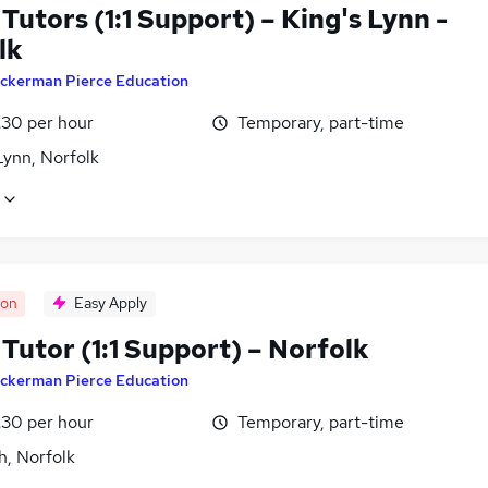
utors (1:1 Support) – King's Lynn -
lk
ckerman Pierce Education
£30 per hour
Temporary, part-time
Lynn, Norfolk
oon
Easy Apply
Tutor (1:1 Support) – Norfolk
ckerman Pierce Education
£30 per hour
Temporary, part-time
h, Norfolk