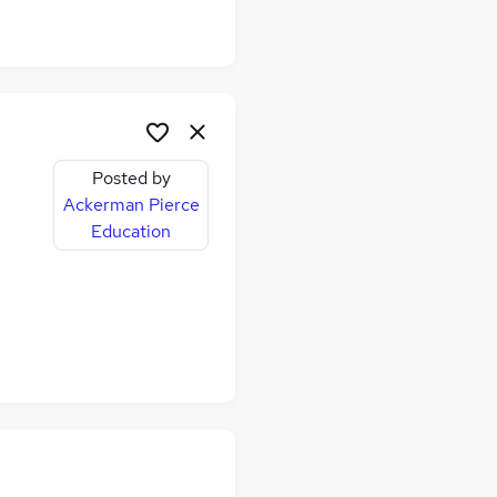
Posted by
Ackerman Pierce
Education