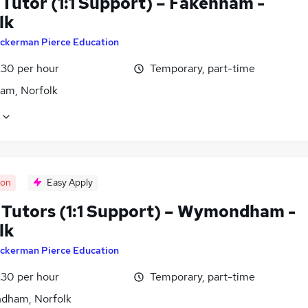
Tutor (1:1 Support) – Fakenham -
lk
ckerman Pierce Education
£30 per hour
Temporary, part-time
am, Norfolk
oon
Easy Apply
Tutors (1:1 Support) – Wymondham -
lk
ckerman Pierce Education
£30 per hour
Temporary, part-time
ham, Norfolk