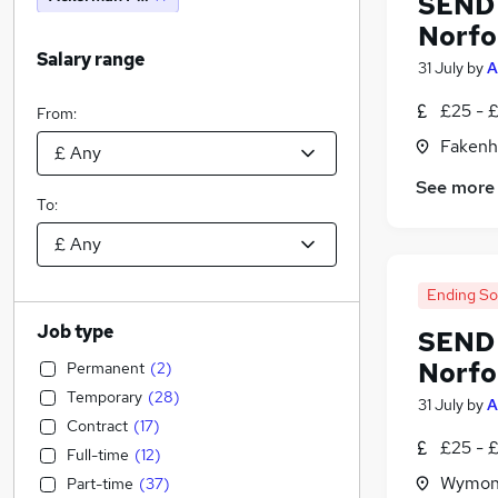
SEND 
Norfo
Salary range
31 July
by
A
£25 - 
From:
Fakenh
See more
To:
Ending S
Job type
SEND 
Norfo
Permanent
(
2
)
Temporary
(
28
)
31 July
by
A
Contract
(
17
)
£25 - 
Full-time
(
12
)
Wymond
Part-time
(
37
)