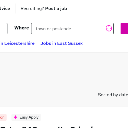
dvice
Recruiting?
Post a job
Where
in Leicestershire
Jobs in East Sussex
Sorted by dat
oon
Easy Apply