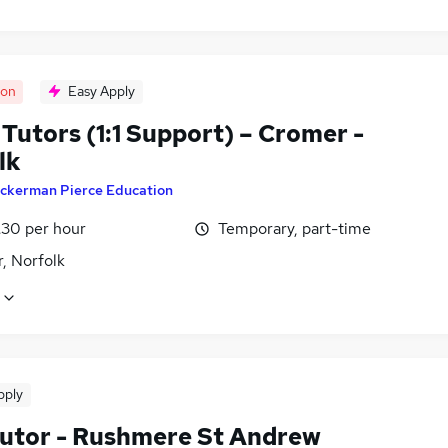
oon
Easy Apply
Tutors (1:1 Support) – Cromer -
lk
ckerman Pierce Education
£30 per hour
Temporary, part-time
, Norfolk
pply
utor - Rushmere St Andrew