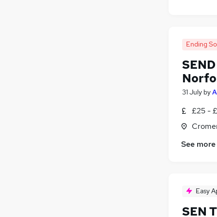
Ending S
SEND 
Norfo
31 July
by
A
£25 - 
Cromer
See more
Easy A
SEN T