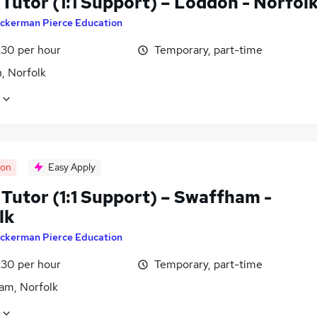
Tutor (1:1 Support) – Loddon - Norfol
ckerman Pierce Education
£30 per hour
Temporary, part-time
, Norfolk
oon
Easy Apply
Tutor (1:1 Support) – Swaffham -
lk
ckerman Pierce Education
£30 per hour
Temporary, part-time
am, Norfolk