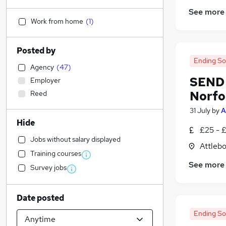
See more
Work from home
(
1
)
Posted by
Ending S
Agency
(
47
)
SEND 
Employer
Norfo
Reed
31 July
by
A
Hide
£25 - 
Jobs without salary displayed
Attleb
Training courses
See more
Survey jobs
Date posted
Ending S