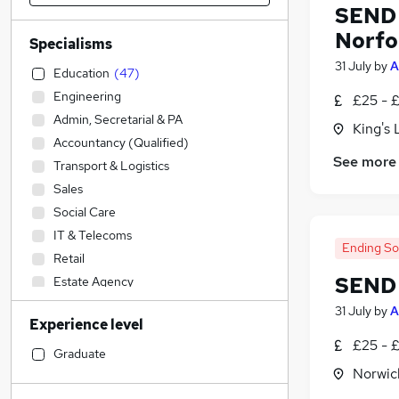
SEND T
Norfo
Specialisms
31 July
by
A
Education
(
47
)
Engineering
£25 - 
Admin, Secretarial & PA
King's 
Accountancy (Qualified)
See more
Transport & Logistics
Sales
Social Care
IT & Telecoms
Ending S
Retail
SEND 
Estate Agency
Construction & Property
31 July
by
A
Experience level
Legal
£25 - 
Accountancy
Graduate
Norwic
Financial Services
Customer Service