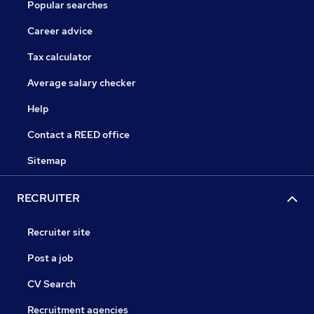
Popular searches
Career advice
Tax calculator
Average salary checker
Help
Contact a REED office
Sitemap
RECRUITER
Recruiter site
Post a job
CV Search
Recruitment agencies