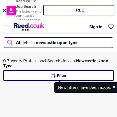
Reed.co.uk
Job Search
FREE
The fastest way to
your next job
Get the app now
Sign in
All
jobs in
newcastle upon tyne
What
0 7twenty Professional Search Jobs in
Newcastle Upon
Tyne
Filter
Where
New filters have been added
Search jobs