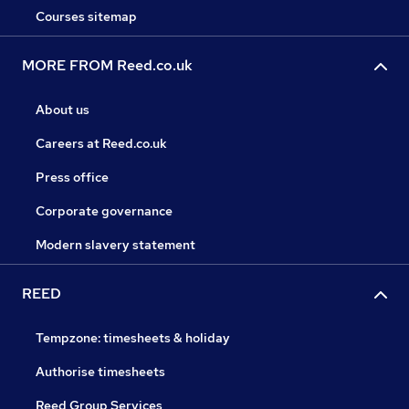
Courses sitemap
MORE FROM Reed.co.uk
About us
Careers at Reed.co.uk
Press office
Corporate governance
Modern slavery statement
REED
Tempzone: timesheets & holiday
Authorise timesheets
Reed Group Services