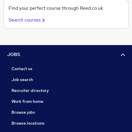
Find your perfect course through Reed.co.uk
Search courses
JOBS
Contact us
Job search
Recruiter directory
Work from home
Browse jobs
Browse locations