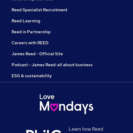
Reed Specialist Recruitment
Reed Learning
Reed in Partnership
Careers with REED
James Reed - Official Site
Podcast - James Reed: all about business
ESG & sustainability
Learn how Reed