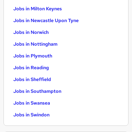
Jobs in Milton Keynes
Jobs in Newcastle Upon Tyne
Jobs in Norwich
Jobs in Nottingham
Jobs in Plymouth
Jobs in Reading
Jobs in Sheffield
Jobs in Southampton
Jobs in Swansea
Jobs in Swindon