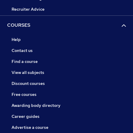
Recruiter Advice
COURSES
Help
Contact us
Find a course
View all subjects
Discount courses
Free courses
Awarding body directory
Career guides
Advertise a course