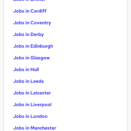
Jobs in Cardiff
Jobs in Coventry
Jobs in Derby
Jobs in Edinburgh
Jobs in Glasgow
Jobs in Hull
Jobs in Leeds
Jobs in Leicester
Jobs in Liverpool
Jobs in London
Jobs in Manchester