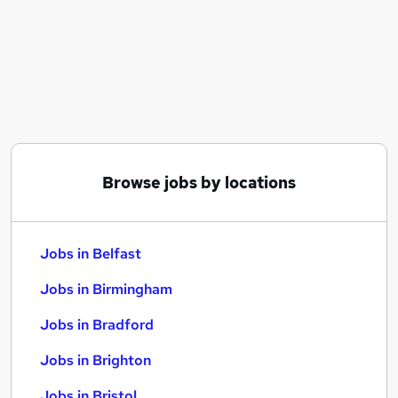
Similar searches:
Jobs in Belfast
Jobs in Birmingham
Jobs in Bradford
Browse jobs by locations
Jobs in Belfast
Jobs in Birmingham
Jobs in Bradford
Jobs in Brighton
Jobs in Bristol