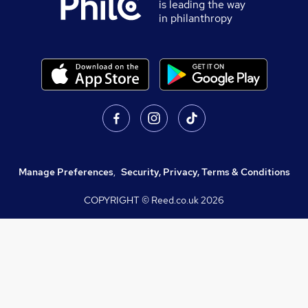
is leading the way
in philanthropy
Manage Preferences
,
Security, Privacy, Terms & Conditions
COPYRIGHT © Reed.co.uk
2026