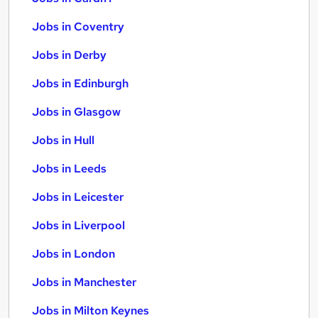
Jobs in Coventry
Jobs in Derby
Jobs in Edinburgh
Jobs in Glasgow
Jobs in Hull
Jobs in Leeds
Jobs in Leicester
Jobs in Liverpool
Jobs in London
Jobs in Manchester
Jobs in Milton Keynes