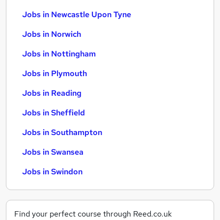
Jobs in Newcastle Upon Tyne
Jobs in Norwich
Jobs in Nottingham
Jobs in Plymouth
Jobs in Reading
Jobs in Sheffield
Jobs in Southampton
Jobs in Swansea
Jobs in Swindon
Find your perfect course through Reed.co.uk