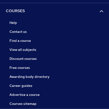
COURSES
Help
Contact us
Find a course
View all subjects
Discount courses
Free courses
Awarding body directory
Career guides
Advertise a course
Courses sitemap