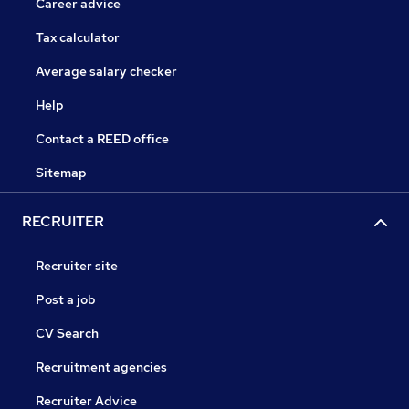
Career advice
Tax calculator
Average salary checker
Help
Contact a REED office
Sitemap
RECRUITER
Recruiter site
Post a job
CV Search
Recruitment agencies
Recruiter Advice