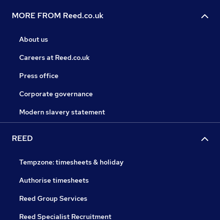
MORE FROM Reed.co.uk
About us
Careers at Reed.co.uk
Press office
Corporate governance
Modern slavery statement
REED
Tempzone: timesheets & holiday
Authorise timesheets
Reed Group Services
Reed Specialist Recruitment