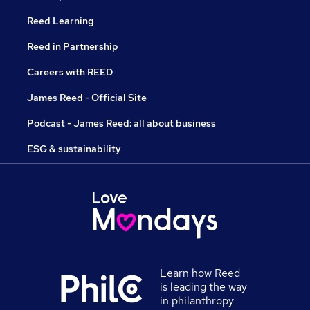
Reed Learning
Reed in Partnership
Careers with REED
James Reed - Official Site
Podcast - James Reed: all about business
ESG & sustainability
Learn how Reed
is leading the way
in philanthropy