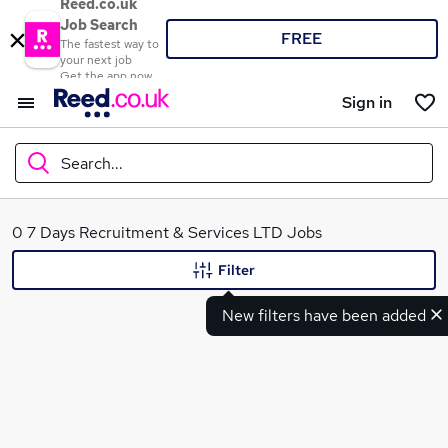
Reed.co.uk
Job Search
FREE
The fastest way to
your next job
Get the app now
Sign in
Search...
What
0 7 Days Recruitment & Services LTD Jobs
Filter
New filters have been added
Where
Search jobs