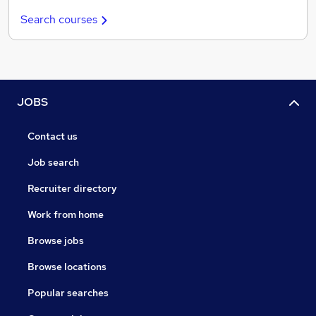
Search courses
JOBS
Contact us
Job search
Recruiter directory
Work from home
Browse jobs
Browse locations
Popular searches