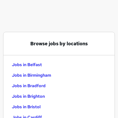
Similar searches:
Jobs in Belfast
Jobs in Birmingham
Jobs in Bradford
Browse jobs by locations
Jobs in Belfast
Jobs in Birmingham
Jobs in Bradford
Jobs in Brighton
Jobs in Bristol
Jobs in Cardiff