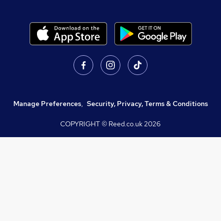
Manage Preferences
,
Security, Privacy, Terms & Conditions
COPYRIGHT © Reed.co.uk
2026