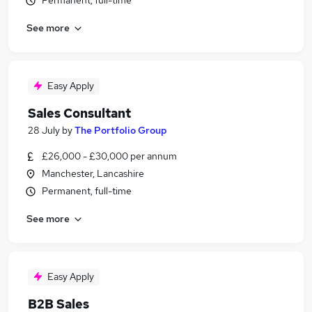
Permanent, full-time
See more
Easy Apply
Sales Consultant
28 July
by
The Portfolio Group
£26,000 - £30,000 per annum
Manchester, Lancashire
Permanent, full-time
See more
Easy Apply
B2B Sales