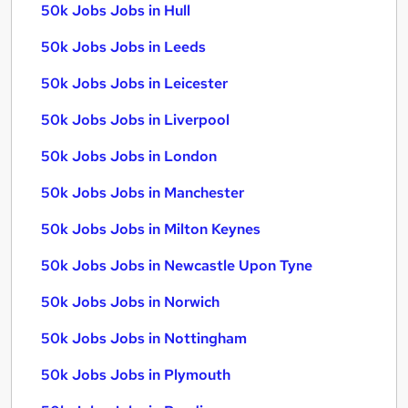
50k Jobs Jobs in Hull
50k Jobs Jobs in Leeds
50k Jobs Jobs in Leicester
50k Jobs Jobs in Liverpool
50k Jobs Jobs in London
50k Jobs Jobs in Manchester
50k Jobs Jobs in Milton Keynes
50k Jobs Jobs in Newcastle Upon Tyne
50k Jobs Jobs in Norwich
50k Jobs Jobs in Nottingham
50k Jobs Jobs in Plymouth