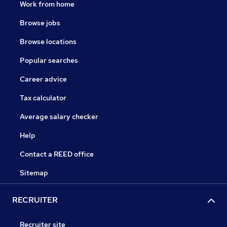
Work from home
Browse jobs
Browse locations
Popular searches
Career advice
Tax calculator
Average salary checker
Help
Contact a REED office
Sitemap
RECRUITER
Recruiter site