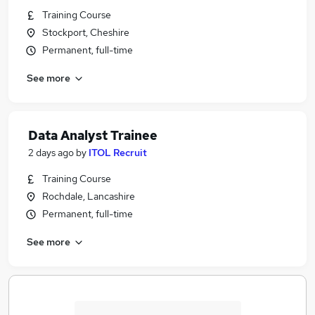
Training Course
Stockport, Cheshire
Permanent, full-time
See more
Data Analyst Trainee
2 days ago
by
ITOL Recruit
Training Course
Rochdale, Lancashire
Permanent, full-time
See more