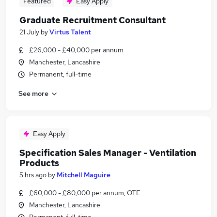
Featured
Easy Apply
Graduate Recruitment Consultant
21 July
by
Virtus Talent
£26,000 - £40,000 per annum
Manchester, Lancashire
Permanent, full-time
See more
Easy Apply
Specification Sales Manager - Ventilation
Products
5 hrs ago
by
Mitchell Maguire
£60,000 - £80,000 per annum, OTE
Manchester, Lancashire