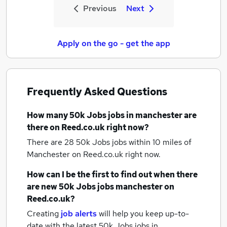
Previous
Next
Apply on the go - get the app
Frequently Asked Questions
How many
50k Jobs jobs
in manchester
are
there on Reed.co.uk right now?
There are 28
50k Jobs jobs within 10 miles of
Manchester
on Reed.co.uk right now.
How can I be the first to find out when there
are new
50k Jobs jobs
manchester
on
Reed.co.uk?
Creating
job alerts
will help you keep up-to-
date with the latest
50k Jobs jobs
in