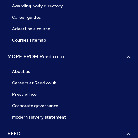
Awarding body directory
Career guides
Advertise a course
Courses sitemap
MORE FROM Reed.co.uk
About us
Careers at Reed.co.uk
Press office
Corporate governance
Modern slavery statement
REED