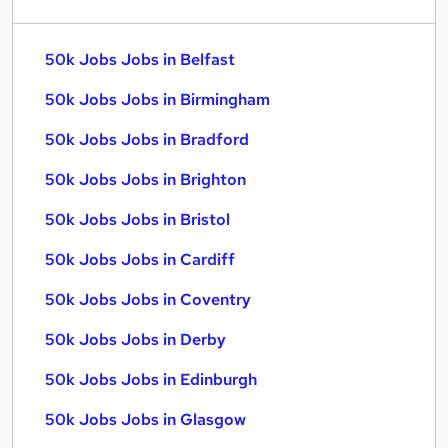
50k Jobs Jobs in Belfast
50k Jobs Jobs in Birmingham
50k Jobs Jobs in Bradford
50k Jobs Jobs in Brighton
50k Jobs Jobs in Bristol
50k Jobs Jobs in Cardiff
50k Jobs Jobs in Coventry
50k Jobs Jobs in Derby
50k Jobs Jobs in Edinburgh
50k Jobs Jobs in Glasgow