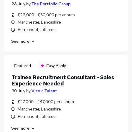
28 July
by
The Portfolio Group
£26,000 - £30,000 per annum
Manchester, Lancashire
Permanent, full-time
See more
Featured
Easy Apply
Trainee Recruitment Consultant - Sales
Experience Needed
30 July
by
Virtus Talent
£27,000 - £47,000 per annum
Manchester, Lancashire
Permanent, full-time
See more