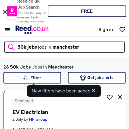
Reed.co.uk
Job Search
FREE
The fastest way to
your next job
Get the app now
Sign in
50k jobs
jobs in
manchester
What
28
50k Jobs
Jobs in
Manchester
Get job alerts
Filter
New filters have been added
Where
Promoted
EV Electrician
Search jobs
2 July
by
HF Group