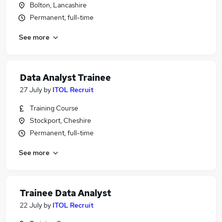
Bolton, Lancashire
Permanent, full-time
See more
Data Analyst Trainee
27 July
by
ITOL Recruit
Training Course
Stockport, Cheshire
Permanent, full-time
See more
Trainee Data Analyst
22 July
by
ITOL Recruit