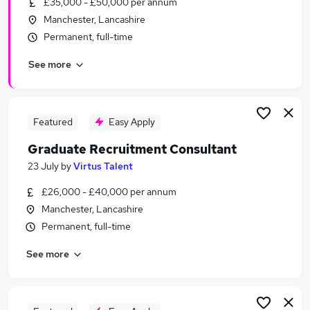
£35,000 - £50,000 per annum
Similar searches:
Manchester, Lancashire
Manager jobs
Permanent, full-time
Area Manager jobs
See more
Hospitality jobs
50K jobs
Insolvency jobs
50k Jobs Jobs in Belfast
Featured
Easy Apply
50k Jobs Jobs in Birmingham
Graduate Recruitment Consultant
50k Jobs Jobs in Bradford
23 July
by
Virtus Talent
£26,000 - £40,000 per annum
Manchester, Lancashire
Permanent, full-time
See more