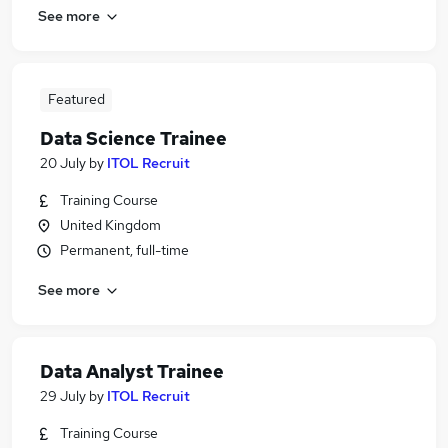
See more
Featured
Data Science Trainee
20 July
by
ITOL Recruit
Training Course
United Kingdom
Permanent, full-time
See more
Data Analyst Trainee
29 July
by
ITOL Recruit
Training Course