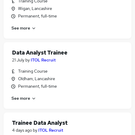
Training Course
Wigan, Lancashire
Permanent, full-time
See more
Data Analyst Trainee
21 July
by
ITOL Recruit
Training Course
Oldham, Lancashire
Permanent, full-time
See more
Trainee Data Analyst
4 days ago
by
ITOL Recruit