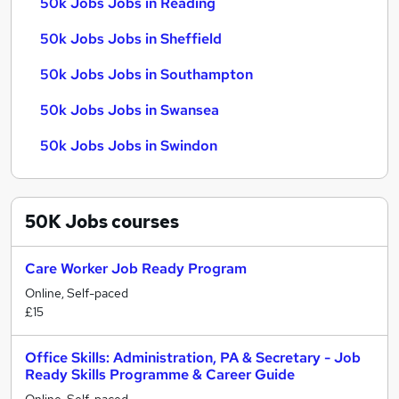
50k Jobs Jobs in Reading
50k Jobs Jobs in Sheffield
50k Jobs Jobs in Southampton
50k Jobs Jobs in Swansea
50k Jobs Jobs in Swindon
50K Jobs
courses
Care Worker Job Ready Program
Online, Self-paced
£15
Office Skills: Administration, PA & Secretary - Job
Ready Skills Programme & Career Guide