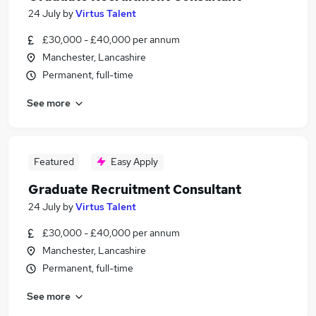
24 July
by
Virtus Talent
£30,000 - £40,000 per annum
Manchester, Lancashire
Permanent, full-time
See more
Featured
Easy Apply
Graduate Recruitment Consultant
24 July
by
Virtus Talent
£30,000 - £40,000 per annum
Manchester, Lancashire
Permanent, full-time
See more