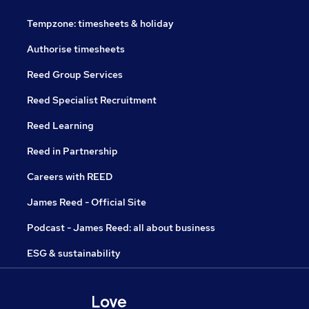
Tempzone: timesheets & holiday
Authorise timesheets
Reed Group Services
Reed Specialist Recruitment
Reed Learning
Reed in Partnership
Careers with REED
James Reed - Official Site
Podcast - James Reed: all about business
ESG & sustainability