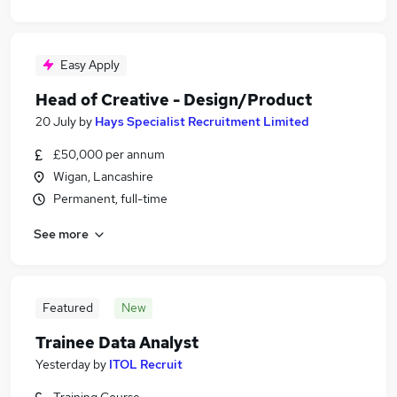
Easy Apply
Head of Creative - Design/Product
20 July
by
Hays Specialist Recruitment Limited
£50,000 per annum
Wigan, Lancashire
Permanent, full-time
See more
Featured
New
Trainee Data Analyst
Yesterday
by
ITOL Recruit