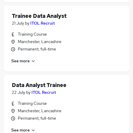
Trainee Data Analyst
21 July
by
ITOL Recruit
Training Course
Manchester, Lancashire
Permanent, full-time
See more
Data Analyst Trainee
22 July
by
ITOL Recruit
Training Course
Manchester, Lancashire
Permanent, full-time
See more