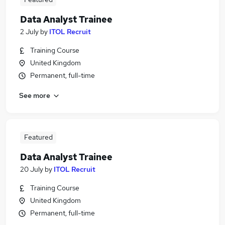
Data Analyst Trainee
2 July
by
ITOL Recruit
Training Course
United Kingdom
Permanent, full-time
See more
Featured
Data Analyst Trainee
20 July
by
ITOL Recruit
Training Course
United Kingdom
Permanent, full-time