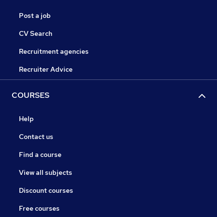
Post a job
CV Search
Recruitment agencies
Recruiter Advice
COURSES
Help
Contact us
Find a course
View all subjects
Discount courses
Free courses