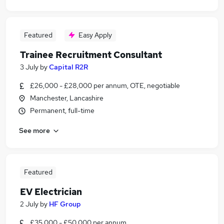
Featured
Easy Apply
Trainee Recruitment Consultant
3 July
by
Capital R2R
£26,000 - £28,000 per annum, OTE, negotiable
Manchester, Lancashire
Permanent, full-time
See more
Featured
EV Electrician
2 July
by
HF Group
£35,000 - £50,000 per annum