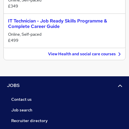
Online, Self-paced
£349
IT Technician - Job Ready Skills Programme &
Complete Career Guide
Online, Self-paced
£499
View Health and social care courses
JOBS
Contact us
Job search
Recruiter directory