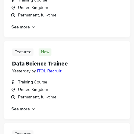
Training Course
United Kingdom
Permanent, full-time
See more
Featured
New
Data Science Trainee
Yesterday
by
ITOL Recruit
Training Course
United Kingdom
Permanent, full-time
See more
Featured