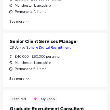
Manchester, Lancashire
Permanent, full-time
See more
Senior Client Services Manager
28 July
by
Sphere Digital Recruitment
£40,000 - £50,000 per annum
Manchester, Lancashire
Permanent, full-time
See more
Featured
Easy Apply
Graduate Recruitment Consultant