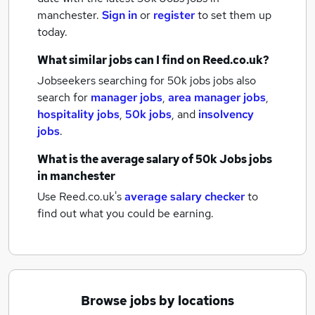
manchester.
Sign in
or
register
to set them up
today.
What similar jobs can I find on Reed.co.uk?
Jobseekers searching for 50k jobs jobs also
search for
manager jobs
,
area manager jobs
,
hospitality jobs
,
50k jobs
,
and
insolvency
jobs
.
What is the average salary of
50k Jobs jobs
in manchester
Use Reed.co.uk's
average salary checker
to
find out what you could be earning.
Browse jobs by locations