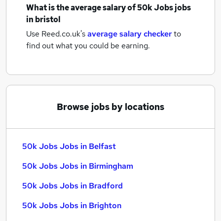
What is the average salary of
50k Jobs jobs
in bristol
Use Reed.co.uk's
average salary checker
to
find out what you could be earning.
Browse jobs by locations
50k Jobs Jobs in Belfast
50k Jobs Jobs in Birmingham
50k Jobs Jobs in Bradford
50k Jobs Jobs in Brighton