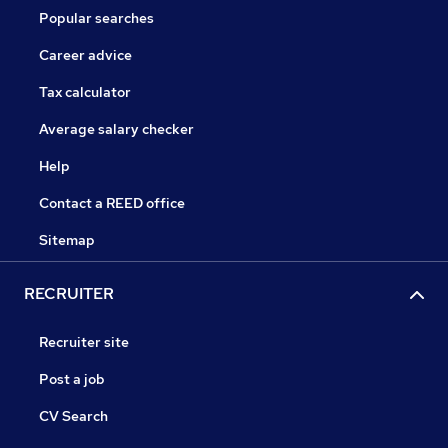
Popular searches
Career advice
Tax calculator
Average salary checker
Help
Contact a REED office
Sitemap
RECRUITER
Recruiter site
Post a job
CV Search