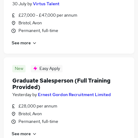
30 July
by
Virtus Talent
£27,000 - £47,000 per annum
Bristol, Avon
Permanent, full-time
See more
New
Easy Apply
Graduate Salesperson (Full Training
Provided)
Yesterday
by
Ernest Gordon Recruitment Limited
£28,000 per annum
Bristol, Avon
Permanent, full-time
See more