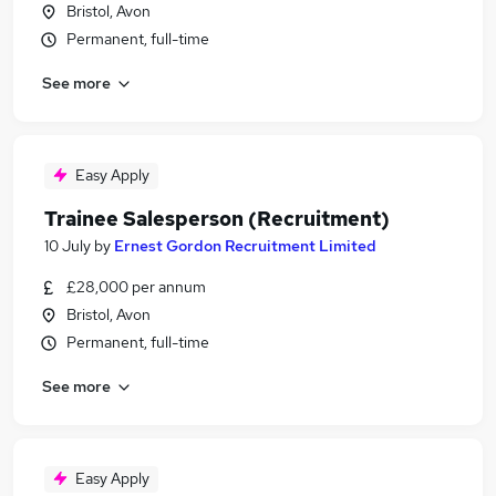
Bristol, Avon
Permanent, full-time
See more
Easy Apply
Trainee Salesperson (Recruitment)
10 July
by
Ernest Gordon Recruitment Limited
£28,000 per annum
Bristol, Avon
Permanent, full-time
See more
Easy Apply