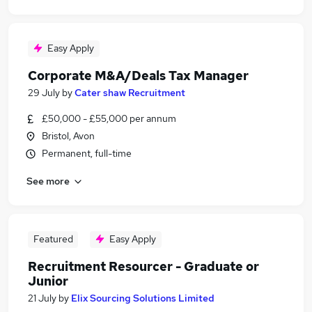
Easy Apply
Corporate M&A/Deals Tax Manager
29 July
by
Cater shaw Recruitment
£50,000 - £55,000 per annum
Bristol, Avon
Permanent, full-time
See more
Featured
Easy Apply
Recruitment Resourcer - Graduate or
Junior
21 July
by
Elix Sourcing Solutions Limited