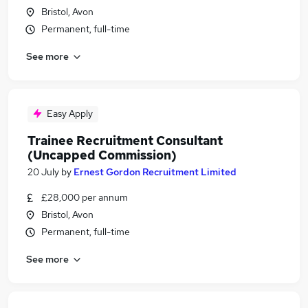
Bristol, Avon
Permanent, full-time
See more
Easy Apply
Trainee Recruitment Consultant
(Uncapped Commission)
20 July
by
Ernest Gordon Recruitment Limited
£28,000 per annum
Bristol, Avon
Permanent, full-time
See more