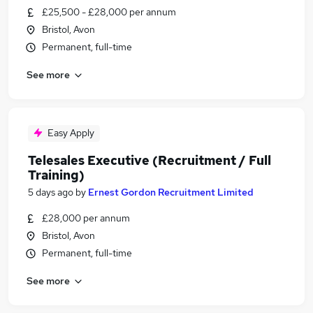
£25,500 - £28,000 per annum
Bristol, Avon
Permanent, full-time
See more
Easy Apply
Telesales Executive (Recruitment / Full
Training)
5 days ago
by
Ernest Gordon Recruitment Limited
£28,000 per annum
Bristol, Avon
Permanent, full-time
See more