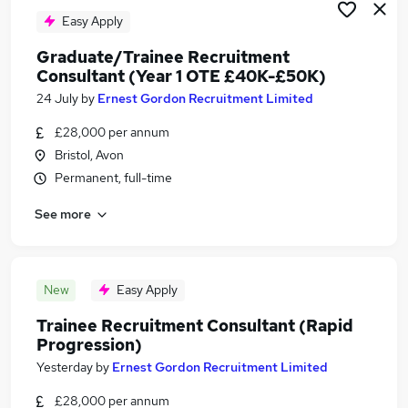
Easy Apply
Graduate/Trainee Recruitment
Consultant (Year 1 OTE £40K-£50K)
24 July
by
Ernest Gordon Recruitment Limited
£28,000 per annum
Bristol, Avon
Permanent, full-time
See more
New
Easy Apply
Trainee Recruitment Consultant (Rapid
Progression)
Yesterday
by
Ernest Gordon Recruitment Limited
£28,000 per annum