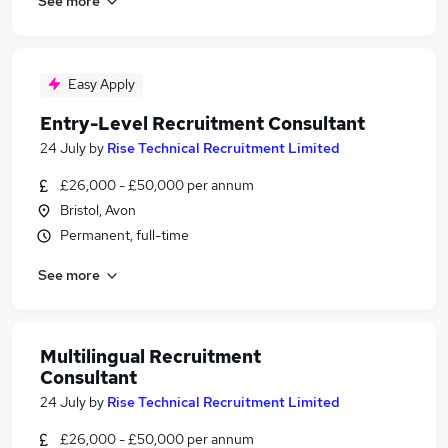
See more
Easy Apply
Entry-Level Recruitment Consultant
24 July
by
Rise Technical Recruitment Limited
£26,000 - £50,000 per annum
Bristol, Avon
Permanent, full-time
See more
Multilingual Recruitment
Consultant
24 July
by
Rise Technical Recruitment Limited
£26,000 - £50,000 per annum