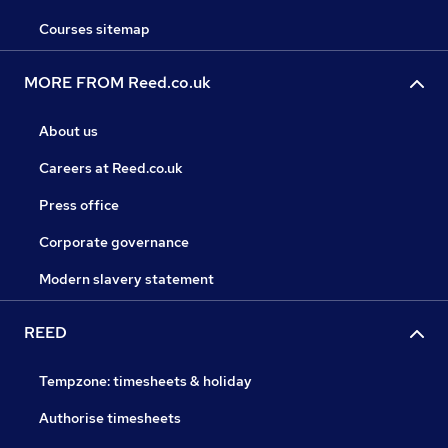
Courses sitemap
MORE FROM Reed.co.uk
About us
Careers at Reed.co.uk
Press office
Corporate governance
Modern slavery statement
REED
Tempzone: timesheets & holiday
Authorise timesheets