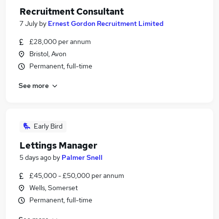
Recruitment Consultant
7 July
by
Ernest Gordon Recruitment Limited
£28,000 per annum
Bristol, Avon
Permanent, full-time
See more
Early Bird
Lettings Manager
5 days ago
by
Palmer Snell
£45,000 - £50,000 per annum
Wells, Somerset
Permanent, full-time