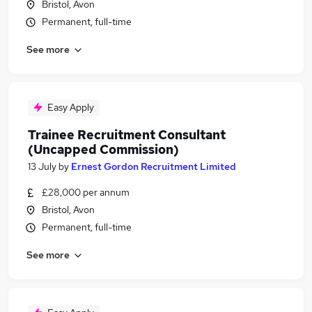
Bristol, Avon
Permanent, full-time
See more
Easy Apply
Trainee Recruitment Consultant
(Uncapped Commission)
13 July
by
Ernest Gordon Recruitment Limited
£28,000 per annum
Bristol, Avon
Permanent, full-time
See more