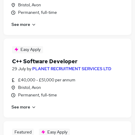
Bristol, Avon
Permanent, full-time
See more
Easy Apply
C++ Software Developer
29 July
by
PLANET RECRUITMENT SERVICES LTD
£40,000 - £51,000 per annum
Bristol, Avon
Permanent, full-time
See more
Featured
Easy Apply