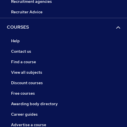
Recruitment agencies
Recruiter Advice
COURSES
Help
Contact us
Find a course
View all subjects
Discount courses
Free courses
Awarding body directory
Career guides
Advertise a course