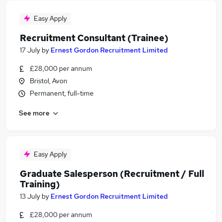
Easy Apply
Recruitment Consultant (Trainee)
17 July
by
Ernest Gordon Recruitment Limited
£28,000 per annum
Bristol, Avon
Permanent, full-time
See more
Easy Apply
Graduate Salesperson (Recruitment / Full
Training)
13 July
by
Ernest Gordon Recruitment Limited
£28,000 per annum