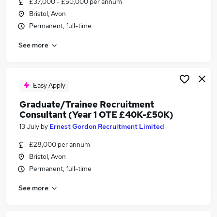
£37,000 - £50,000 per annum
Similar searches:
Bristol, Avon
Manager jobs
Permanent, full-time
Area Manager jobs
See more
Hospitality jobs
50K jobs
50k Jobs Jobs in Belfast
50k Jobs Jobs in Birmingham
Easy Apply
50k Jobs Jobs in Bradford
Graduate/Trainee Recruitment
Consultant (Year 1 OTE £40K-£50K)
13 July
by
Ernest Gordon Recruitment Limited
£28,000 per annum
Bristol, Avon
Permanent, full-time
See more