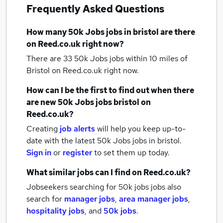
Frequently Asked Questions
How many
50k Jobs jobs
in bristol
are there
on Reed.co.uk right now?
There are 33
50k Jobs jobs within 10 miles of
Bristol
on Reed.co.uk right now.
How can I be the first to find out when there
are new
50k Jobs jobs
bristol
on
Reed.co.uk?
Creating
job alerts
will help you keep up-to-
date with the latest
50k Jobs jobs
in bristol.
Sign in
or
register
to set them up today.
What similar jobs can I find on Reed.co.uk?
Jobseekers searching for 50k jobs jobs also
search for
manager jobs
,
area manager jobs
,
hospitality jobs
,
and
50k jobs
.