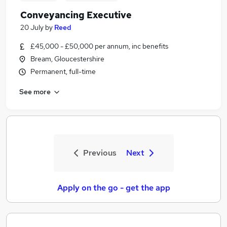
Conveyancing Executive
20 July
by
Reed
£45,000 - £50,000 per annum, inc benefits
Bream, Gloucestershire
Permanent, full-time
See more
Previous
Next
Apply on the go - get the app