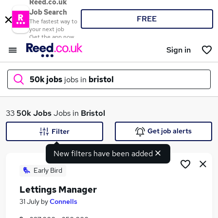
Reed.co.uk
Job Search
FREE
The fastest way to
your next job
Get the app now
Sign in
50k jobs
jobs in
bristol
What
33
50k Jobs
Jobs in
Bristol
Get job alerts
Filter
New filters have been added
Where
Early Bird
Lettings Manager
Search jobs
31 July
by
Connells