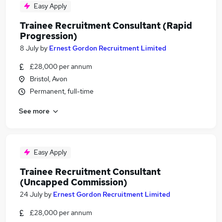
Easy Apply
Trainee Recruitment Consultant (Rapid
Progression)
8 July
by
Ernest Gordon Recruitment Limited
£28,000 per annum
Bristol, Avon
Permanent, full-time
See more
Easy Apply
Trainee Recruitment Consultant
(Uncapped Commission)
24 July
by
Ernest Gordon Recruitment Limited
£28,000 per annum