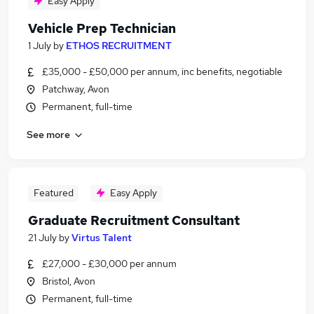
Easy Apply
Vehicle Prep Technician
1 July
by
ETHOS RECRUITMENT
£35,000 - £50,000 per annum, inc benefits, negotiable
Patchway, Avon
Permanent, full-time
See more
Featured
Easy Apply
Graduate Recruitment Consultant
21 July
by
Virtus Talent
£27,000 - £30,000 per annum
Bristol, Avon
Permanent, full-time