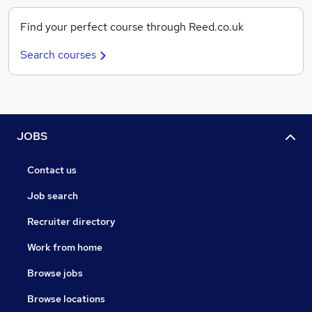
Find your perfect course through Reed.co.uk
Search courses
JOBS
Contact us
Job search
Recruiter directory
Work from home
Browse jobs
Browse locations