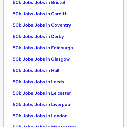
50k Jobs Jobs in Bristol
50k Jobs Jobs in Cardiff
50k Jobs Jobs in Coventry
50k Jobs Jobs in Derby
50k Jobs Jobs in Edinburgh
50k Jobs Jobs in Glasgow
50k Jobs Jobs in Hull
50k Jobs Jobs in Leeds
50k Jobs Jobs in Leicester
50k Jobs Jobs in Liverpool
50k Jobs Jobs in London