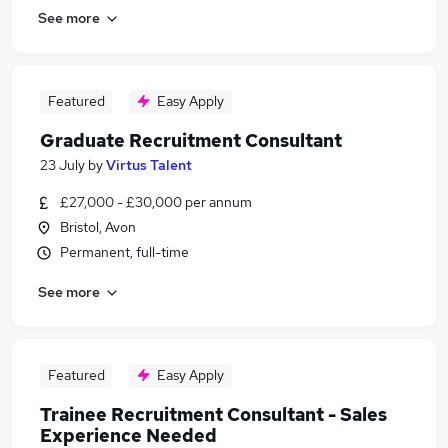
See more
Featured
Easy Apply
Graduate Recruitment Consultant
23 July
by
Virtus Talent
£27,000 - £30,000 per annum
Bristol, Avon
Permanent, full-time
See more
Featured
Easy Apply
Trainee Recruitment Consultant - Sales
Experience Needed