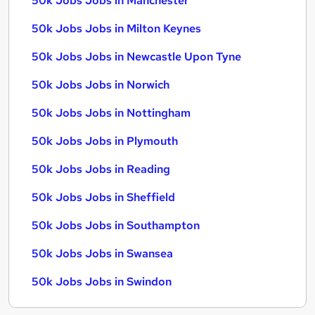
50k Jobs Jobs in Manchester
50k Jobs Jobs in Milton Keynes
50k Jobs Jobs in Newcastle Upon Tyne
50k Jobs Jobs in Norwich
50k Jobs Jobs in Nottingham
50k Jobs Jobs in Plymouth
50k Jobs Jobs in Reading
50k Jobs Jobs in Sheffield
50k Jobs Jobs in Southampton
50k Jobs Jobs in Swansea
50k Jobs Jobs in Swindon