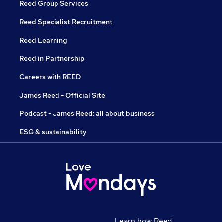
Reed Group Services
Reed Specialist Recruitment
Reed Learning
Reed in Partnership
Careers with REED
James Reed - Official Site
Podcast - James Reed: all about business
ESG & sustainability
Learn how Reed