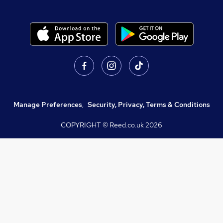
Manage Preferences
,
Security, Privacy, Terms & Conditions
COPYRIGHT © Reed.co.uk
2026