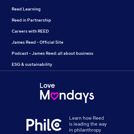
Reed Learning
Reed in Partnership
Careers with REED
James Reed - Official Site
Podcast - James Reed: all about business
ESG & sustainability
Learn how Reed
is leading the way
in philanthropy