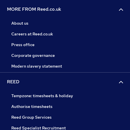
MORE FROM Reed.co.uk
About us
Careers at Reed.co.uk
Press office
Corporate governance
Modern slavery statement
REED
Tempzone: timesheets & holiday
Authorise timesheets
Reed Group Services
Reed Specialist Recruitment