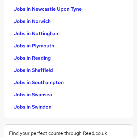
Jobs in Newcastle Upon Tyne
Jobs in Norwich
Jobs in Nottingham
Jobs in Plymouth
Jobs in Reading
Jobs in Sheffield
Jobs in Southampton
Jobs in Swansea
Jobs in Swindon
Find your perfect course through Reed.co.uk