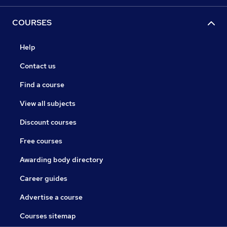
COURSES
Help
Contact us
Find a course
View all subjects
Discount courses
Free courses
Awarding body directory
Career guides
Advertise a course
Courses sitemap