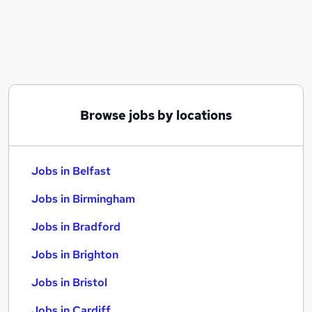
Similar searches:
Jobs in Belfast
Jobs in Birmingham
Jobs in Bradford
Browse jobs by locations
Jobs in Belfast
Jobs in Birmingham
Jobs in Bradford
Jobs in Brighton
Jobs in Bristol
Jobs in Cardiff