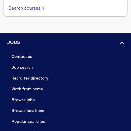
Search courses
JOBS
Contact us
Job search
Recruiter directory
Work from home
Browse jobs
Browse locations
Popular searches