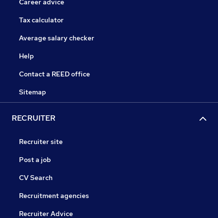
Career advice
Tax calculator
Average salary checker
Help
Contact a REED office
Sitemap
RECRUITER
Recruiter site
Post a job
CV Search
Recruitment agencies
Recruiter Advice