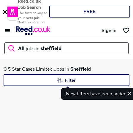
Reed.co.uk
Job Search
FREE
The fastest way to
your next job
Get the app now
Sign in
All
jobs in
sheffield
What
0 5 Star Cases Limited Jobs in
Sheffield
Filter
New filters have been added
Where
Search jobs