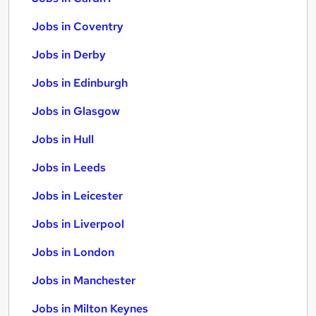
Jobs in Coventry
Jobs in Derby
Jobs in Edinburgh
Jobs in Glasgow
Jobs in Hull
Jobs in Leeds
Jobs in Leicester
Jobs in Liverpool
Jobs in London
Jobs in Manchester
Jobs in Milton Keynes