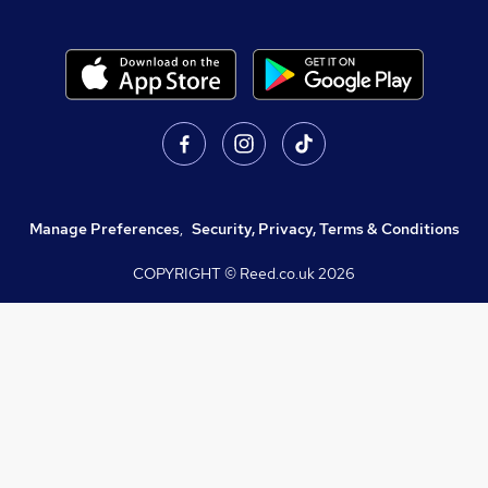
Manage Preferences
,
Security, Privacy, Terms & Conditions
COPYRIGHT © Reed.co.uk
2026