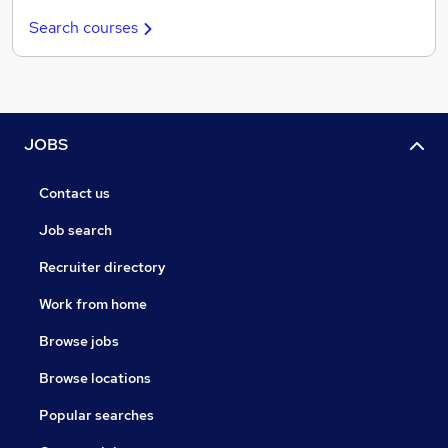
Search courses
JOBS
Contact us
Job search
Recruiter directory
Work from home
Browse jobs
Browse locations
Popular searches