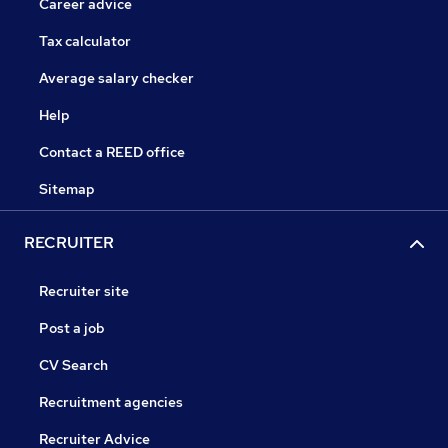
Career advice
Tax calculator
Average salary checker
Help
Contact a REED office
Sitemap
RECRUITER
Recruiter site
Post a job
CV Search
Recruitment agencies
Recruiter Advice