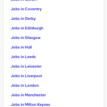
Jobs in Coventry
Jobs in Derby
Jobs in Edinburgh
Jobs in Glasgow
Jobs in Hull
Jobs in Leeds
Jobs in Leicester
Jobs in Liverpool
Jobs in London
Jobs in Manchester
Jobs in Milton Keynes