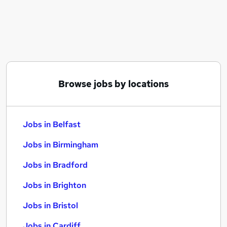
Similar searches:
Jobs in Belfast
Jobs in Birmingham
Jobs in Bradford
Browse jobs by locations
Jobs in Belfast
Jobs in Birmingham
Jobs in Bradford
Jobs in Brighton
Jobs in Bristol
Jobs in Cardiff