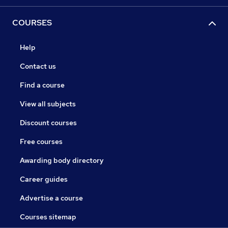
COURSES
Help
Contact us
Find a course
View all subjects
Discount courses
Free courses
Awarding body directory
Career guides
Advertise a course
Courses sitemap