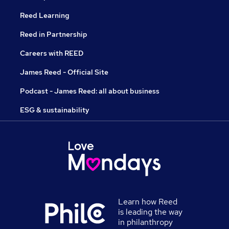
Reed Learning
Reed in Partnership
Careers with REED
James Reed - Official Site
Podcast - James Reed: all about business
ESG & sustainability
Learn how Reed
is leading the way
in philanthropy