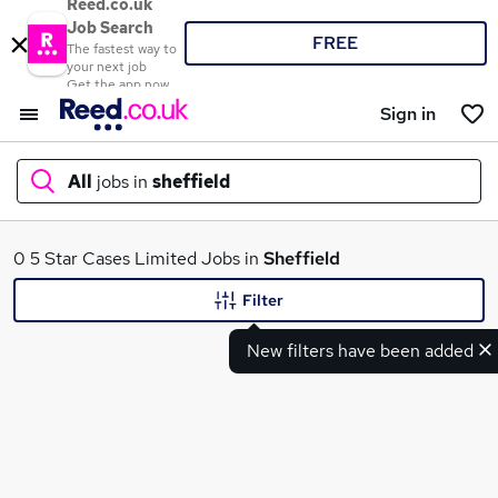
Reed.co.uk
Job Search
FREE
The fastest way to
your next job
Get the app now
Sign in
All
jobs in
sheffield
What
0 5 Star Cases Limited Jobs in
Sheffield
Filter
New filters have been added
Where
Search jobs