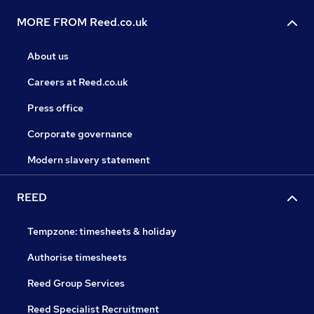
MORE FROM Reed.co.uk
About us
Careers at Reed.co.uk
Press office
Corporate governance
Modern slavery statement
REED
Tempzone: timesheets & holiday
Authorise timesheets
Reed Group Services
Reed Specialist Recruitment