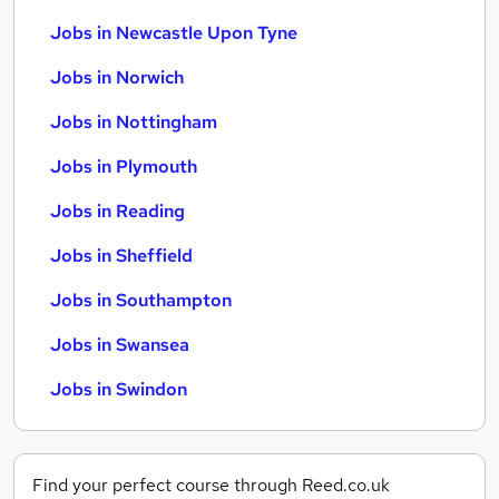
Jobs in Newcastle Upon Tyne
Jobs in Norwich
Jobs in Nottingham
Jobs in Plymouth
Jobs in Reading
Jobs in Sheffield
Jobs in Southampton
Jobs in Swansea
Jobs in Swindon
Find your perfect course through Reed.co.uk