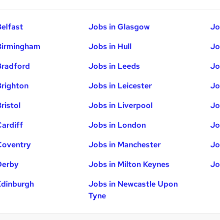
Belfast
Jobs in Glasgow
Jo
Birmingham
Jobs in Hull
Jo
Bradford
Jobs in Leeds
Jo
Brighton
Jobs in Leicester
Jo
ristol
Jobs in Liverpool
Jo
Cardiff
Jobs in London
Jo
Coventry
Jobs in Manchester
Jo
Derby
Jobs in Milton Keynes
Jo
Edinburgh
Jobs in Newcastle Upon
Tyne