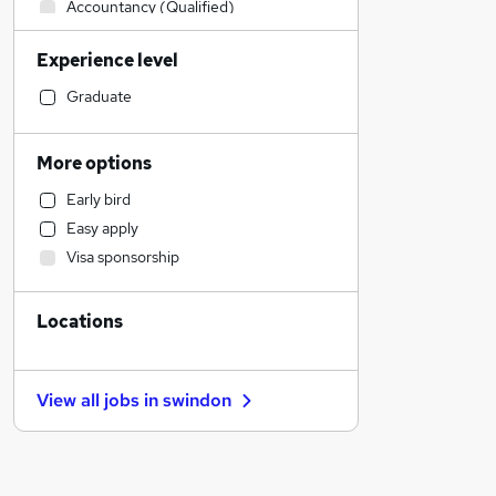
Accountancy (Qualified)
IT & Telecoms
Experience level
Sales
Hospitality & Catering
Graduate
Transport & Logistics
General Insurance
More options
Financial Services
Early bird
Retail
Easy apply
Health & Medicine
Visa sponsorship
Manufacturing
Leisure & Tourism
Locations
Human Resources
Recruitment Consultancy
Marketing & PR
View all jobs in
swindon
Estate Agency
Motoring & Automotive
Strategy & Consultancy