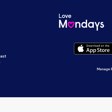
cast
s
Manage 