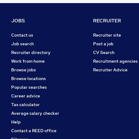
Media, Digital & Creative
Scientific
Graduate Training & Internships
JOBS
RECRUITER
Other
Purchasing
Contact us
Recruiter site
Banking
Job search
Post a job
FMCG
Recruiter directory
CV Search
Security & Safety
Work from home
Recruitment agencies
Energy
Browse jobs
Recruiter Advice
Training
Browse locations
Apprenticeships
Popular searches
Career advice
Tax calculator
Average salary checker
Help
Contact a REED office