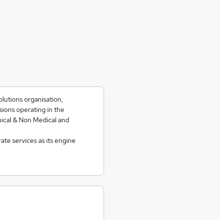
olutions organisation,
isions operating in the
nical & Non Medical and
te services as its engine