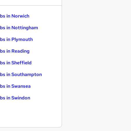
bs in Norwich
bs in Nottingham
bs in Plymouth
bs in Reading
bs in Sheffield
bs in Southampton
bs in Swansea
bs in Swindon