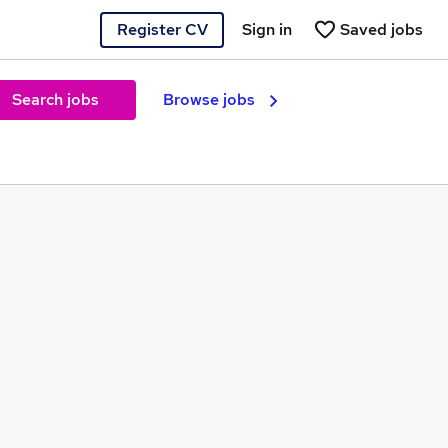
Register CV
Sign in
Saved jobs
Search jobs
Browse jobs