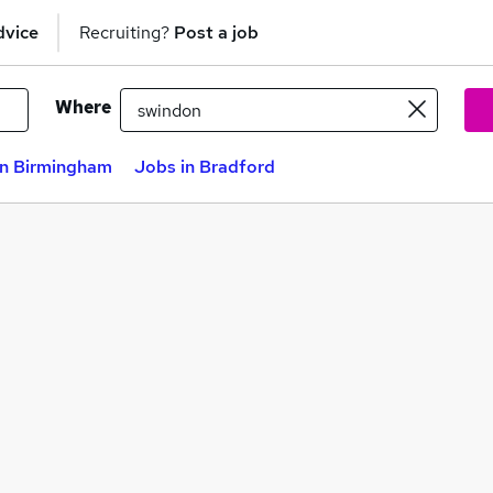
dvice
Recruiting?
Post a job
Where
in Birmingham
Jobs in Bradford