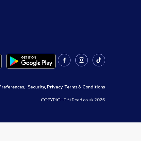
Preferences
,
Security, Privacy, Terms & Conditions
COPYRIGHT © Reed.co.uk
2026