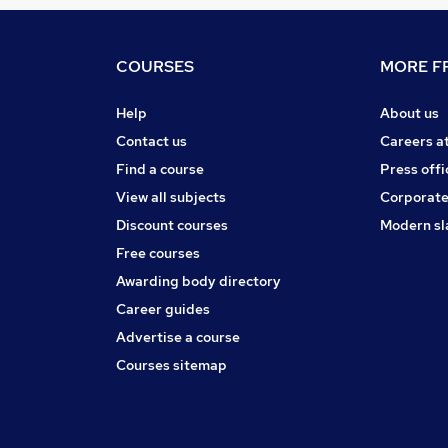
COURSES
MORE FR
Help
About us
Contact us
Careers a
Find a course
Press offi
View all subjects
Corporate
Discount courses
Modern sl
Free courses
Awarding body directory
Career guides
Advertise a course
Courses sitemap