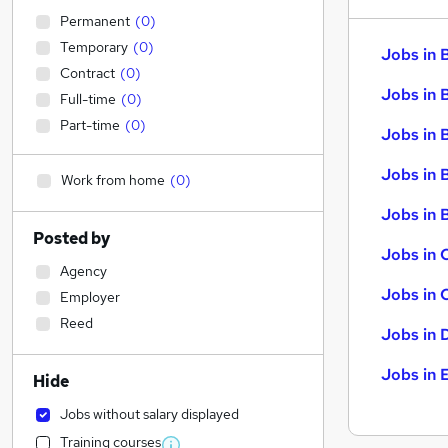
Permanent
(
0
)
Temporary
(
0
)
Jobs in 
Contract
(
0
)
Jobs in 
Full-time
(
0
)
Part-time
(
0
)
Jobs in 
Jobs in 
Work from home
(
0
)
Jobs in B
Posted by
Jobs in 
Agency
Jobs in 
Employer
Reed
Jobs in 
Jobs in 
Hide
Jobs without salary displayed
Training courses