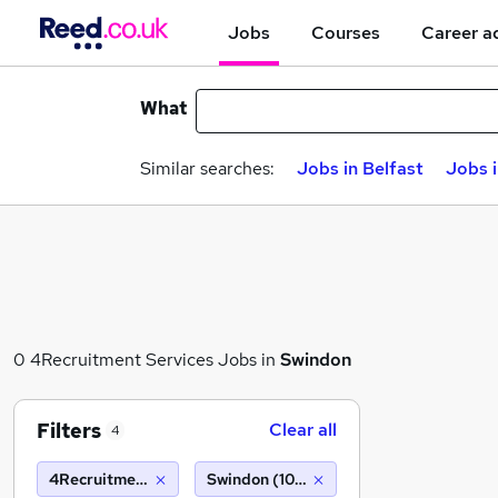
Jobs
Courses
Career a
What
Similar searches:
Jobs in Belfast
Jobs 
0 4Recruitment Services Jobs in
Swindon
Filters
Clear all
4
4Recruitment Services
Swindon (10 miles)