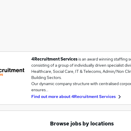
4Recruitment Services
is an award winning staffing s
consisting of a group of individually driven specialist div
Healthcare, Social Care, IT & Telecoms, Admin/Non Cli
Building Sectors.
Our dynamic company structure with centralised corpora
ensures…
Find out more about
4Recruitment Services
Browse jobs by locations