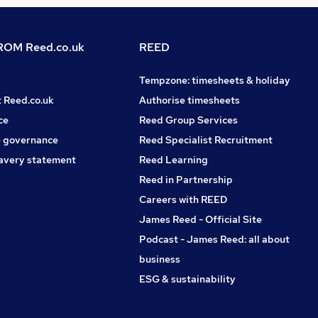
OM Reed.co.uk
REED
Tempzone: timesheets & holiday
t Reed.co.uk
Authorise timesheets
ce
Reed Group Services
 governance
Reed Specialist Recruitment
avery statement
Reed Learning
Reed in Partnership
Careers with REED
James Reed - Official Site
Podcast - James Reed: all about
business
ESG & sustainability