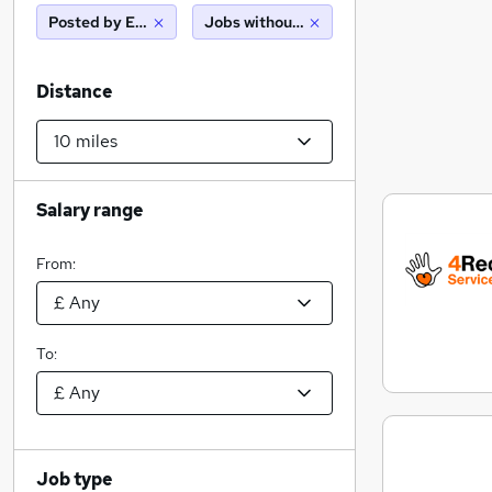
Posted by Employer
Jobs without salary displayed
Distance
Salary range
From:
To:
Job type