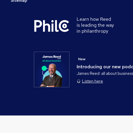
Sitemap
Learn how Reed
is leading the way
in philanthropy
New
Introducing our new pod
James Reed: all about busines
Listen here