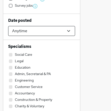
Survey jobs
Date posted
Specialisms
Social Care
Legal
Education
Admin, Secretarial & PA
Engineering
Customer Service
Accountancy
Construction & Property
Charity & Voluntary