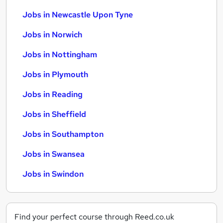
Jobs in Newcastle Upon Tyne
Jobs in Norwich
Jobs in Nottingham
Jobs in Plymouth
Jobs in Reading
Jobs in Sheffield
Jobs in Southampton
Jobs in Swansea
Jobs in Swindon
Find your perfect course through Reed.co.uk