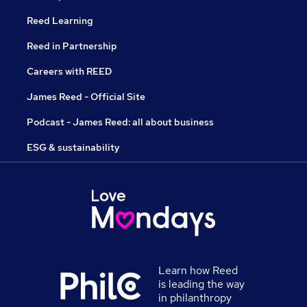
Reed Learning
Reed in Partnership
Careers with REED
James Reed - Official Site
Podcast - James Reed: all about business
ESG & sustainability
Learn how Reed
is leading the way
in philanthropy