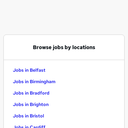
Similar searches:
Jobs in Belfast
Jobs in Birmingham
Jobs in Bradford
Browse jobs by locations
Jobs in Belfast
Jobs in Birmingham
Jobs in Bradford
Jobs in Brighton
Jobs in Bristol
Jobs in Cardiff