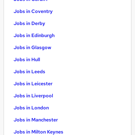
Jobs in Coventry
Jobs in Derby
Jobs in Edinburgh
Jobs in Glasgow
Jobs in Hull
Jobs in Leeds
Jobs in Leicester
Jobs in Liverpool
Jobs in London
Jobs in Manchester
Jobs in Milton Keynes