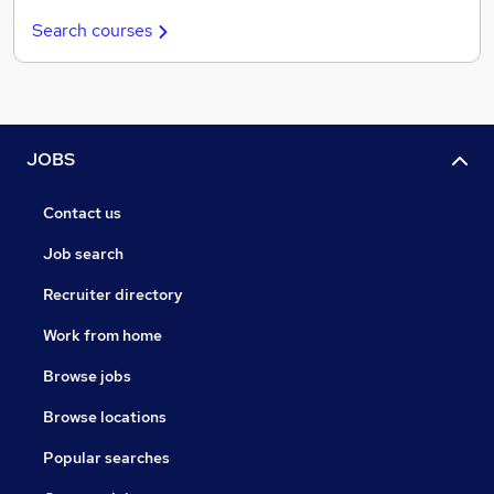
Search courses
JOBS
Contact us
Job search
Recruiter directory
Work from home
Browse jobs
Browse locations
Popular searches