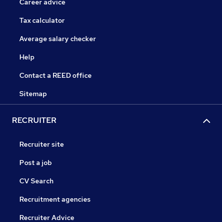
Career advice
Tax calculator
Average salary checker
Help
Contact a REED office
Sitemap
RECRUITER
Recruiter site
Post a job
CV Search
Recruitment agencies
Recruiter Advice