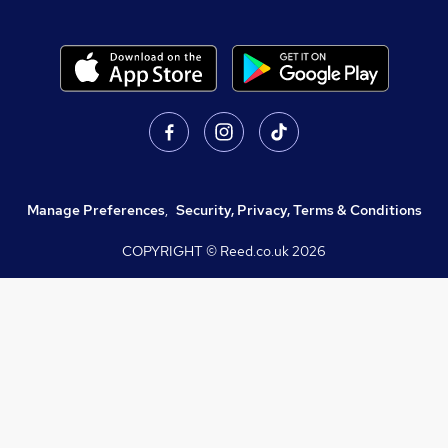
Manage Preferences
,
Security, Privacy, Terms & Conditions
COPYRIGHT © Reed.co.uk
2026