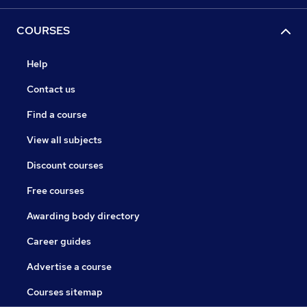
COURSES
Help
Contact us
Find a course
View all subjects
Discount courses
Free courses
Awarding body directory
Career guides
Advertise a course
Courses sitemap