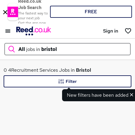
Reed.co.uk
Job Search
FREE
The fastest way to
your next job
Get the app now
Sign in
All
jobs in
bristol
What
0 4Recruitment Services Jobs in
Bristol
Filter
New filters have been added
Where
Search jobs