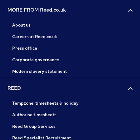
MORE FROM Reed.co.uk
About us
Careers at Reed.co.uk
Press office
Corporate governance
Modern slavery statement
REED
Tempzone: timesheets & holiday
Authorise timesheets
Reed Group Services
Reed Specialist Recruitment