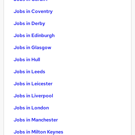
Jobs in Coventry
Jobs in Derby
Jobs in Edinburgh
Jobs in Glasgow
Jobs in Hull
Jobs in Leeds
Jobs in Leicester
Jobs in Liverpool
Jobs in London
Jobs in Manchester
Jobs in Milton Keynes