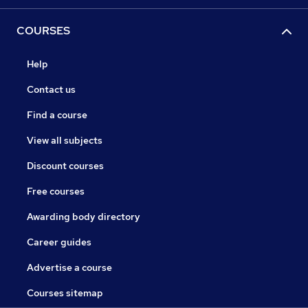
COURSES
Help
Contact us
Find a course
View all subjects
Discount courses
Free courses
Awarding body directory
Career guides
Advertise a course
Courses sitemap