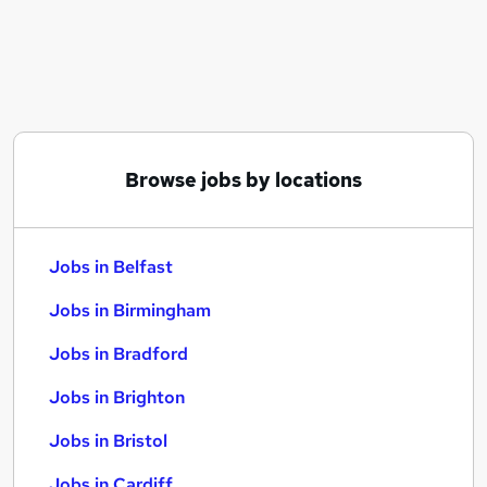
Similar searches:
Jobs in Belfast
Jobs in Birmingham
Jobs in Bradford
Browse jobs by locations
Jobs in Belfast
Jobs in Birmingham
Jobs in Bradford
Jobs in Brighton
Jobs in Bristol
Jobs in Cardiff