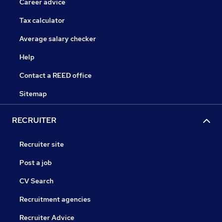
Career advice
Tax calculator
Average salary checker
Help
Contact a REED office
Sitemap
RECRUITER
Recruiter site
Post a job
CV Search
Recruitment agencies
Recruiter Advice