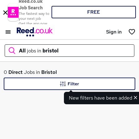
Reed.co.uk
Job Search
FREE
The fastest way to
your next job
Get the app now
Sign in
All
jobs in
bristol
What
0
Direct
Jobs in
Bristol
Filter
New filters have been added
Where
Search jobs