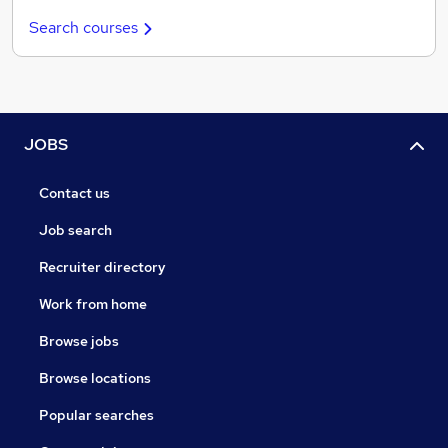
Search courses
JOBS
Contact us
Job search
Recruiter directory
Work from home
Browse jobs
Browse locations
Popular searches