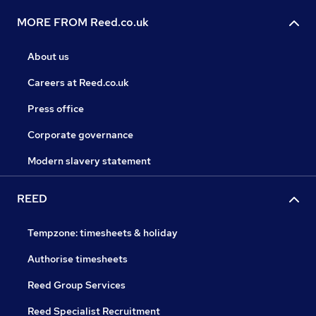
MORE FROM Reed.co.uk
About us
Careers at Reed.co.uk
Press office
Corporate governance
Modern slavery statement
REED
Tempzone: timesheets & holiday
Authorise timesheets
Reed Group Services
Reed Specialist Recruitment