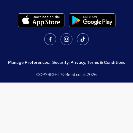
Manage Preferences
,
Security, Privacy, Terms & Conditions
COPYRIGHT © Reed.co.uk
2026