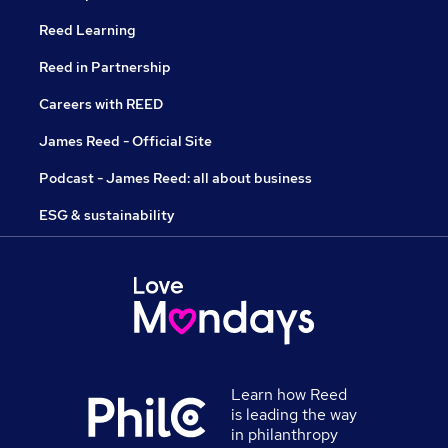
Reed Learning
Reed in Partnership
Careers with REED
James Reed - Official Site
Podcast - James Reed: all about business
ESG & sustainability
Learn how Reed
is leading the way
in philanthropy