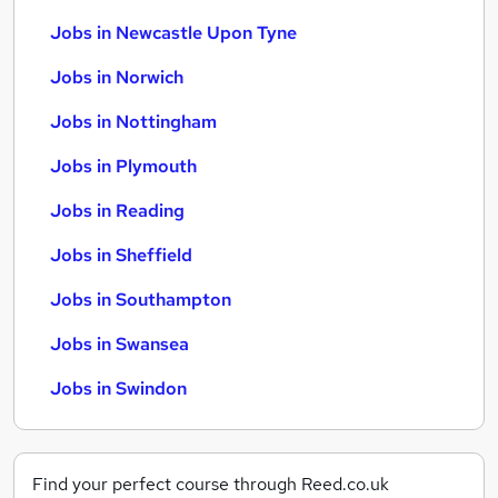
Jobs in Newcastle Upon Tyne
Jobs in Norwich
Jobs in Nottingham
Jobs in Plymouth
Jobs in Reading
Jobs in Sheffield
Jobs in Southampton
Jobs in Swansea
Jobs in Swindon
Find your perfect course through Reed.co.uk