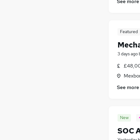
See more
Featured
Mecha
3 days ago
£48,0
Mexbor
See more
New
SOC An
Yesterday