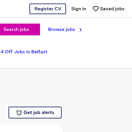
Register CV
Sign in
Saved jobs
Search jobs
Browse jobs
 4 Off Jobs in Belfast
Get job alerts