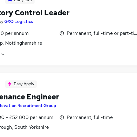
tory Control Leader
by
GXO Logistics
0 per annum
Permanent, full-time or part-ti
p, Nottinghamshire
Easy Apply
enance Engineer
levation Recruitment Group
0 - £52,800 per annum
Permanent, full-time
ough, South Yorkshire