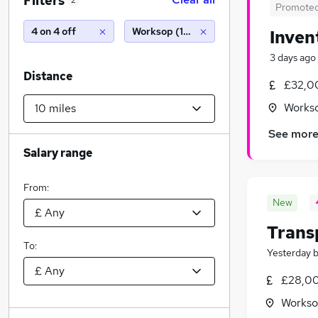
Filters
2
Promote
4 on 4 off
Worksop (10 miles)
Inven
3 days ago
Distance
£32,0
Workso
See mor
Salary range
From:
New
Trans
To:
Yesterday
£28,00
Workso