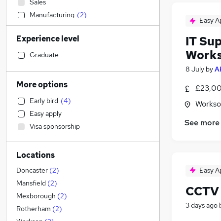
Sales
Manufacturing
(
2
)
Easy A
Admin, Secretarial & PA
Experience level
IT Sup
Retail
(
2
)
Work
Motoring & Automotive
Graduate
Human Resources
8 July
by
A
Customer Service
More options
£23,00
Financial Services
Early bird
(
4
)
Workso
Legal
Easy apply
Hospitality & Catering
(
1
)
See more
Visa sponsorship
Health & Medicine
Graduate Training & Internships
Locations
Recruitment Consultancy
Strategy & Consultancy
Easy A
Doncaster
(
2
)
Marketing & PR
Mansfield
(
2
)
CCTV 
General Insurance
Mexborough
(
2
)
3 days ago
Other
Rotherham
(
2
)
Estate Agency