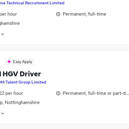
ise Technical Recruitment Limited
per hour
Permanent, full-time
ghamshire
Easy Apply
1 HGV Driver
M4 Talent Group Limited
22 per hour
Permanent, full-time or part-ti
p, Nottinghamshire