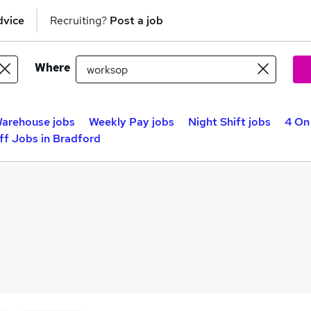
dvice
Recruiting?
Post a job
Where
arehouse jobs
Weekly Pay jobs
Night Shift jobs
4 On
ff Jobs in Bradford