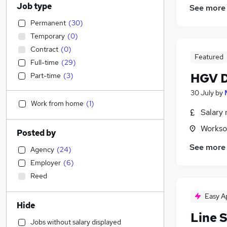
Job type
See more
Permanent
(
30
)
Temporary
(
0
)
Contract
(
0
)
Featured
Full-time
(
29
)
HGV D
Part-time
(
3
)
30 July
by
Work from home
(
1
)
Salary 
Workso
Posted by
See more
Agency
(
24
)
Employer
(
6
)
Reed
Easy A
Hide
Line 
Jobs without salary displayed