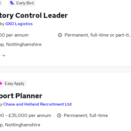
d
Early Bird
tory Control Leader
by
GXO Logistics
00 per annum
Permanent, full-time or part-t
p, Nottinghamshire
e
Easy Apply
port Planner
by
Chase and Holland Recruitment Ltd
0 - £35,000 per annum
Permanent, full-time
p, Nottinghamshire