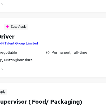
Easy Apply
river
M4 Talent Group Limited
negotiable
Permanent, full-time
p, Nottinghamshire
pply
Supervisor ( Food/ Packaging)