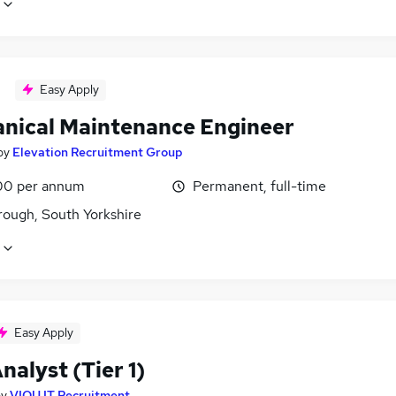
Easy Apply
nical Maintenance Engineer
by
Elevation Recruitment Group
00 per annum
Permanent, full-time
ough, South Yorkshire
Easy Apply
alyst (Tier 1)
by
VIQU IT Recruitment