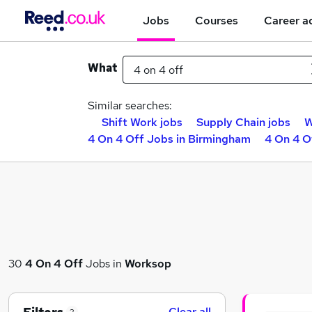
Jobs
Courses
Career a
What
Similar searches:
Shift Work jobs
Supply Chain jobs
W
4 On 4 Off Jobs in Birmingham
4 On 4 O
30
4 On 4 Off
Jobs in
Worksop
Clear all