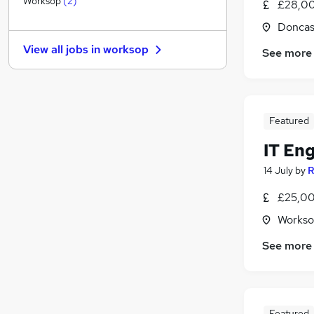
Worksop
(
2
)
£28,00
Purchasing
Doncas
Energy
View all jobs in
worksop
See more
FMCG
(
1
)
Banking
Security & Safety
(
1
)
Leisure & Tourism
Featured
Charity & Voluntary
Training
IT En
Scientific
14 July
by
R
Apprenticeships
£25,00
Media, Digital & Creative
Workso
See more
Featured