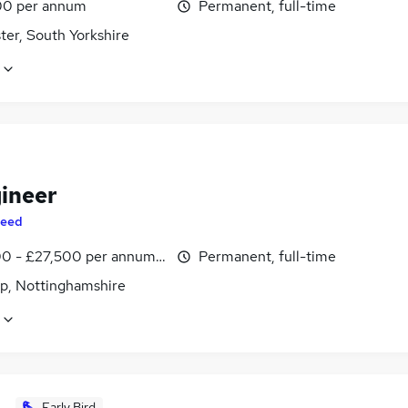
0 per annum
Permanent, full-time
ter, South Yorkshire
gineer
eed
0 - £27,500 per annum, inc benefits
Permanent, full-time
p, Nottinghamshire
Early Bird