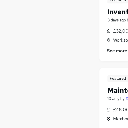
Inven
3 days ago
£32,00
Workso
See more
Featured
Maint
10 July
by
E
£48,00
Mexbor