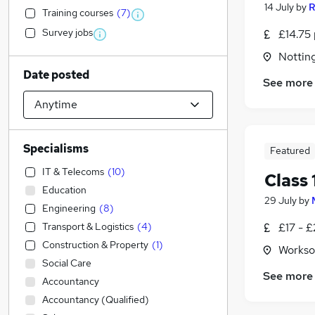
14 July
by
R
Training courses
(
7
)
Survey jobs
£14.75 
Nottin
Date posted
See more
Specialisms
Featured
IT & Telecoms
(
10
)
Class 
Education
29 July
by
Engineering
(
8
)
Transport & Logistics
(
4
)
£17 - £
Construction & Property
(
1
)
Workso
Social Care
See more
Accountancy
Accountancy (Qualified)