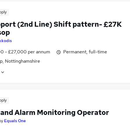
pply
port (2nd Line) Shift pattern- £27K
sop
kkodis
0 - £27,000 per annum
Permanent, full-time
p, Nottinghamshire
pply
and Alarm Monitoring Operator
by
Equals One