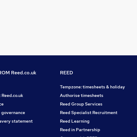
OM Reed.co.uk
REED
Tempzone: timesheets & holiday
t Reed.co.uk
Authorise timesheets
ce
Reed Group Services
 governance
Reed Specialist Recruitment
avery statement
Reed Learning
Reed in Partnership