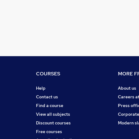
COURSES
MORE FR
Help
About us
Contact us
Careers a
Find a course
Press offi
View all subjects
Corporate
Discount courses
Modern sl
Free courses