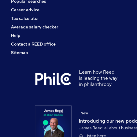
Popular searches
Media, Digital & Creative
Energy
Career advice
Graduate Training & Internships
Tax calculator
Security & Safety
Average salary checker
Scientific
Help
Contact a REED office
Sitemap
Learn how Reed
is leading the way
in philanthropy
New
Introducing our new pod
James Reed: all about busines
Listen here