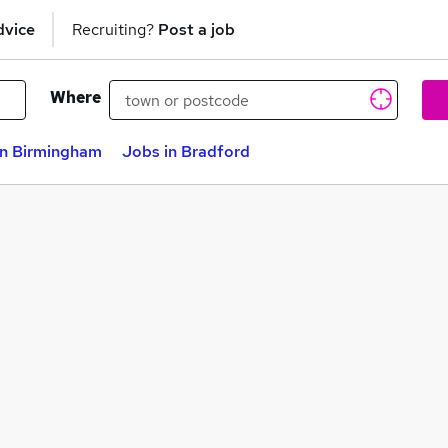
dvice
Recruiting?
Post a job
Where
in Birmingham
Jobs in Bradford