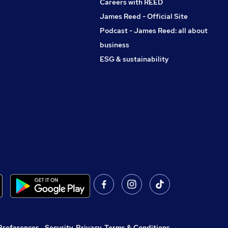
Careers with REED
James Reed - Official Site
Podcast - James Reed: all about
business
ESG & sustainability
Preferences
,
Security, Privacy, Terms & Conditions