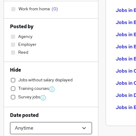
Work from home
(
0
)
Jobs in 
Jobs in 
Posted by
Jobs in 
Agency
Employer
Jobs in 
Reed
Jobs in B
Hide
Jobs in 
Jobs without salary displayed
Jobs in 
Training courses
Jobs in 
Survey jobs
Jobs in 
Date posted