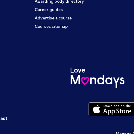
Awarding body directory
Career guides
Advertise a course
Courses sitemap
cast
s
Manage 