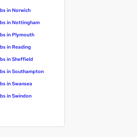
bs in Norwich
bs in Nottingham
bs in Plymouth
bs in Reading
bs in Sheffield
bs in Southampton
bs in Swansea
bs in Swindon