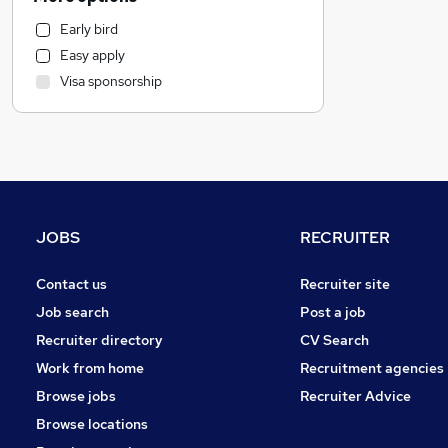
Legal
Early bird
Recruitment Consultancy
Easy apply
General Insurance
Visa sponsorship
Manufacturing
Leisure & Tourism
Health & Medicine
Hospitality & Catering
Banking
Purchasing
JOBS
RECRUITER
Marketing & PR
Charity & Voluntary
Contact us
Recruiter site
Strategy & Consultancy
Job search
Post a job
Apprenticeships
Recruiter directory
CV Search
FMCG
Work from home
Recruitment agencies
Other
Browse jobs
Recruiter Advice
Training
Browse locations
Accountancy (Qualified)