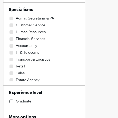
Specialisms
Admin, Secretarial & PA
Customer Service
Human Resources
Financial Services
Accountancy
IT & Telecoms
Transport & Logistics
Retail
Sales
Estate Agency
Motoring & Automotive
Experience level
Construction & Property
Education
Graduate
Engineering
Social Care
More options