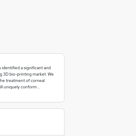
dentified a significant and
g 3D bio-printing market. We
 the treatment of corneal
ill uniquely conform …