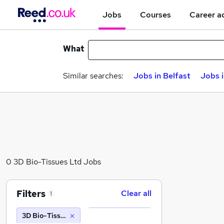
Jobs
Courses
Career a
What
Similar searches:
Jobs in Belfast
Jobs 
0 3D Bio-Tissues Ltd Jobs
Filters
Clear all
1
3D Bio-Tissues Ltd