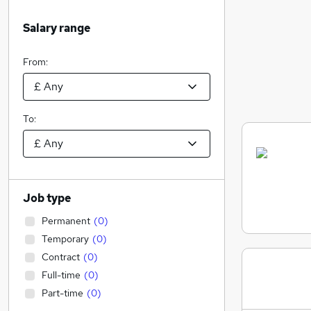
Salary range
From:
To:
Job type
Permanent
(
0
)
Temporary
(
0
)
Contract
(
0
)
Full-time
(
0
)
Part-time
(
0
)