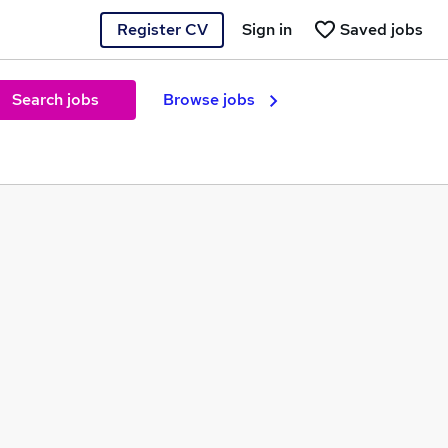
Register CV
Sign in
Saved jobs
Search jobs
Browse jobs