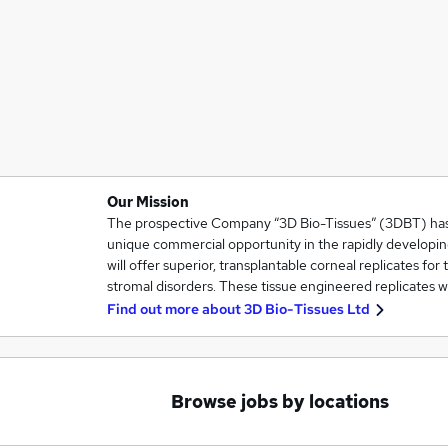
Our Mission
The prospective Company “3D Bio-Tissues” (3DBT) has i
unique commercial opportunity in the rapidly developin
will offer superior, transplantable corneal replicates for
stromal disorders. These tissue engineered replicates w
Find out more about
3D Bio-Tissues Ltd
Browse jobs by locations