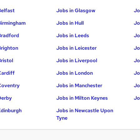
Belfast
Jobs in Glasgow
Jo
Birmingham
Jobs in Hull
Jo
Bradford
Jobs in Leeds
Jo
Brighton
Jobs in Leicester
Jo
ristol
Jobs in Liverpool
Jo
Cardiff
Jobs in London
Jo
Coventry
Jobs in Manchester
Jo
Derby
Jobs in Milton Keynes
Jo
Edinburgh
Jobs in Newcastle Upon
Tyne