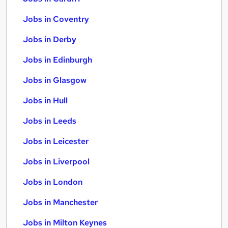
Jobs in Coventry
Jobs in Derby
Jobs in Edinburgh
Jobs in Glasgow
Jobs in Hull
Jobs in Leeds
Jobs in Leicester
Jobs in Liverpool
Jobs in London
Jobs in Manchester
Jobs in Milton Keynes