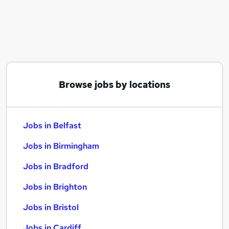
Similar searches:
Jobs in Belfast
Jobs in Birmingham
Jobs in Bradford
Browse jobs by locations
Jobs in Belfast
Jobs in Birmingham
Jobs in Bradford
Jobs in Brighton
Jobs in Bristol
Jobs in Cardiff