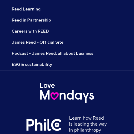
Reed Learning
Reed in Partnership
Careers with REED
James Reed - Official Site
Podcast - James Reed: all about business
ESG & sustainability
Learn how Reed
is leading the way
in philanthropy