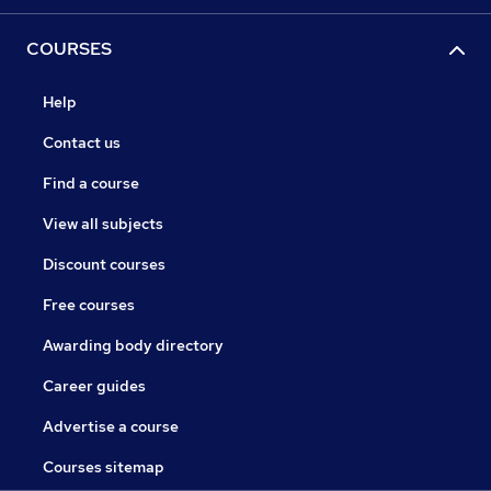
COURSES
Help
Contact us
Find a course
View all subjects
Discount courses
Free courses
Awarding body directory
Career guides
Advertise a course
Courses sitemap