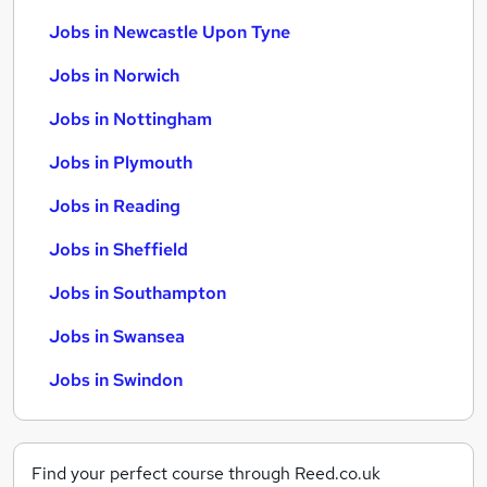
Jobs in Newcastle Upon Tyne
Jobs in Norwich
Jobs in Nottingham
Jobs in Plymouth
Jobs in Reading
Jobs in Sheffield
Jobs in Southampton
Jobs in Swansea
Jobs in Swindon
Find your perfect course through Reed.co.uk