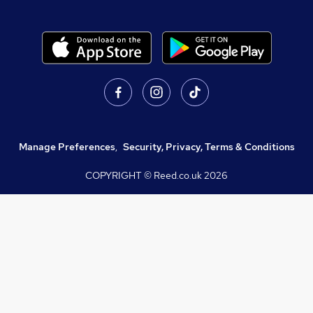
Manage Preferences
,
Security, Privacy, Terms & Conditions
COPYRIGHT © Reed.co.uk
2026