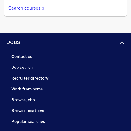
Search courses
JOBS
Contact us
Job search
Recruiter directory
Work from home
Browse jobs
Browse locations
Popular searches