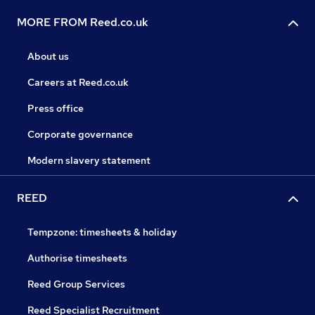
MORE FROM Reed.co.uk
About us
Careers at Reed.co.uk
Press office
Corporate governance
Modern slavery statement
REED
Tempzone: timesheets & holiday
Authorise timesheets
Reed Group Services
Reed Specialist Recruitment