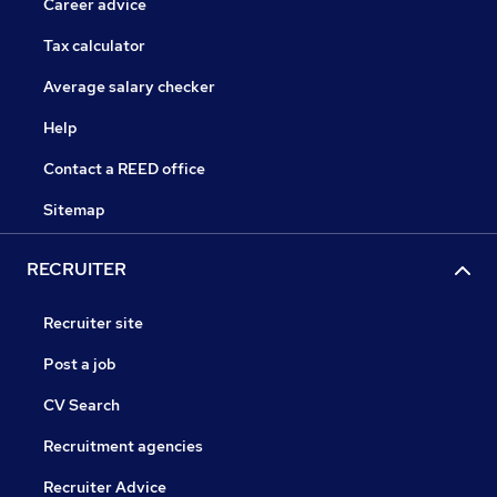
Career advice
Tax calculator
Average salary checker
Help
Contact a REED office
Sitemap
RECRUITER
Recruiter site
Post a job
CV Search
Recruitment agencies
Recruiter Advice