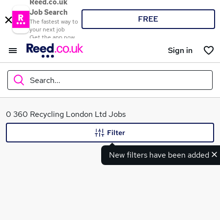
Reed.co.uk
Job Search
FREE
The fastest way to
your next job
Get the app now
Sign in
Search...
What
0 360 Recycling London Ltd Jobs
Filter
New filters have been added
Where
Search jobs