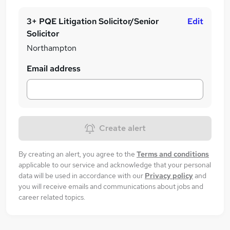
3+ PQE Litigation Solicitor/Senior
Edit
Solicitor
Northampton
Email address
Create alert
By creating an alert, you agree to the
Terms and conditions
applicable to our service and acknowledge that your personal
data will be used in accordance with our
Privacy policy
and
you will receive emails and communications about jobs and
career related topics.