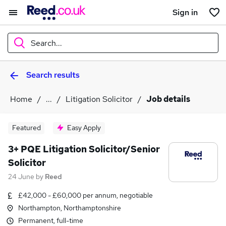
Sign in
Search...
Search results
What
Home
...
Litigation Solicitor
Job details
Where
Featured
Easy Apply
3+ PQE Litigation Solicitor/Senior
Solicitor
Search jobs
24 June
by
Reed
£42,000 - £60,000 per annum, negotiable
Northampton, Northamptonshire
Permanent, full-time