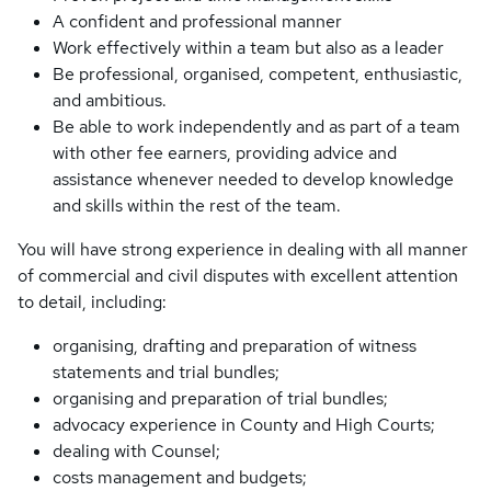
A confident and professional manner
Work effectively within a team but also as a leader
Be professional, organised, competent, enthusiastic,
and ambitious.
Be able to work independently and as part of a team
with other fee earners, providing advice and
assistance whenever needed to develop knowledge
and skills within the rest of the team.
You will have strong experience in dealing with all manner
of commercial and civil disputes with excellent attention
to detail, including:
organising, drafting and preparation of witness
statements and trial bundles;
organising and preparation of trial bundles;
advocacy experience in County and High Courts;
dealing with Counsel;
costs management and budgets;