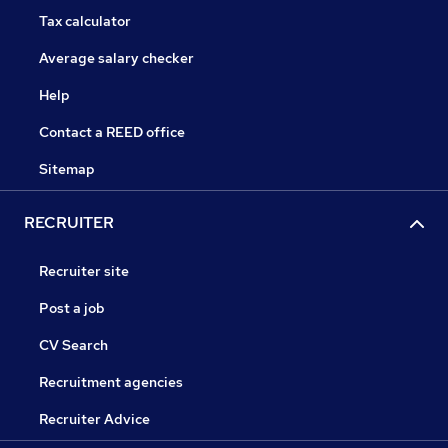
Tax calculator
Average salary checker
Help
Contact a REED office
Sitemap
RECRUITER
Recruiter site
Post a job
CV Search
Recruitment agencies
Recruiter Advice