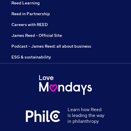
Reed Learning
Reed in Partnership
Careers with REED
James Reed - Official Site
Podcast - James Reed: all about business
ESG & sustainability
Learn how Reed
is leading the way
in philanthropy