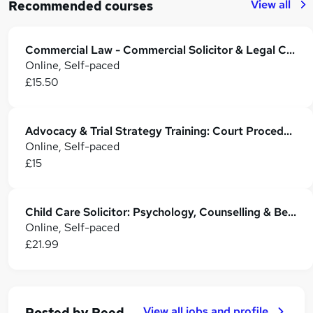
View all
Recommended courses
Commercial Law - Commercial Solicitor & Legal Counsel
Online, Self-paced
£15.50
Advocacy & Trial Strategy Training: Court Procedures, Evidence & Case Tactics
Online, Self-paced
£15
Child Care Solicitor: Psychology, Counselling & Behaviour Management - CPD Accredited
Online, Self-paced
£21.99
View all jobs and profile
Posted by
Reed