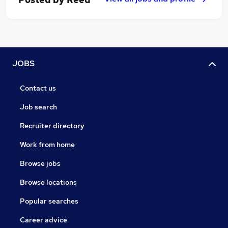
JOBS
Contact us
Job search
Recruiter directory
Work from home
Browse jobs
Browse locations
Popular searches
Career advice