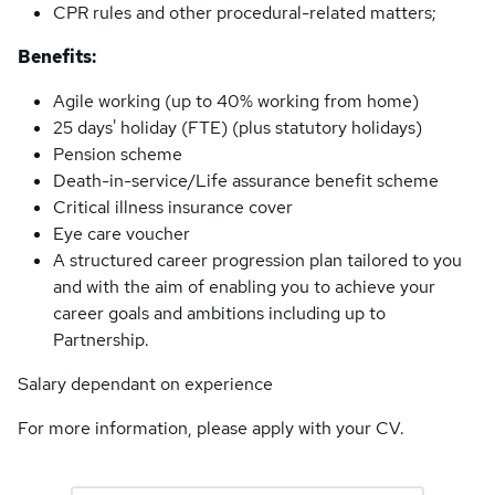
CPR rules and other procedural-related matters;
Benefits:
Agile working (up to 40% working from home)
25 days' holiday (FTE) (plus statutory holidays)
Pension scheme
Death-in-service/Life assurance benefit scheme
Critical illness insurance cover
Eye care voucher
A structured career progression plan tailored to you
and with the aim of enabling you to achieve your
career goals and ambitions including up to
Partnership.
Salary dependant on experience
For more information, please apply with your CV.