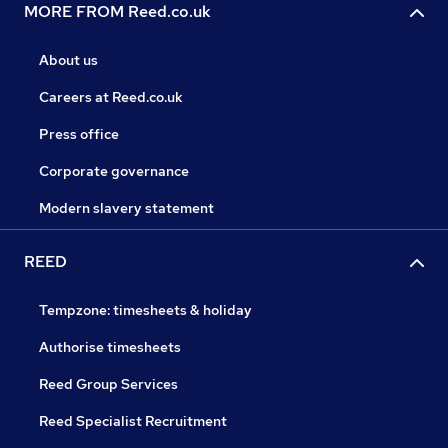
MORE FROM Reed.co.uk
About us
Careers at Reed.co.uk
Press office
Corporate governance
Modern slavery statement
REED
Tempzone: timesheets & holiday
Authorise timesheets
Reed Group Services
Reed Specialist Recruitment