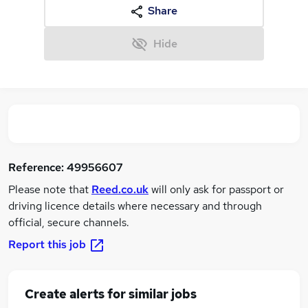
Share
Hide
Reference:
49956607
Please note that
Reed.co.uk
will only ask for passport or
driving licence details where necessary and through
official, secure channels.
Report this job
Create alerts for similar jobs