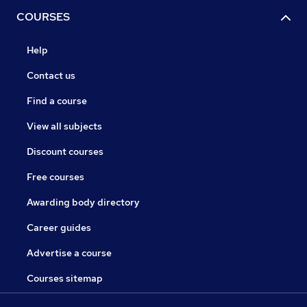
COURSES
Help
Contact us
Find a course
View all subjects
Discount courses
Free courses
Awarding body directory
Career guides
Advertise a course
Courses sitemap