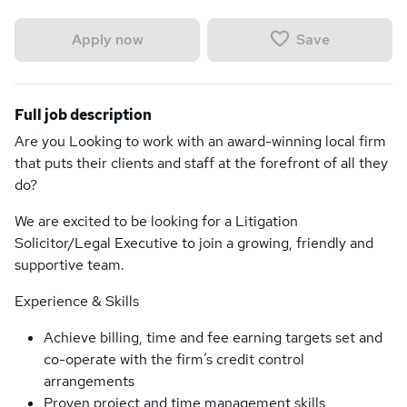
Save
Apply now
Full job description
Are you Looking to work with an award-winning local firm
that puts their clients and staff at the forefront of all they
do?
We are excited to be looking for a Litigation
Solicitor/Legal Executive to join a growing, friendly and
supportive team.
Experience & Skills
Achieve billing, time and fee earning targets set and
co-operate with the firm’s credit control
arrangements
Proven project and time management skills