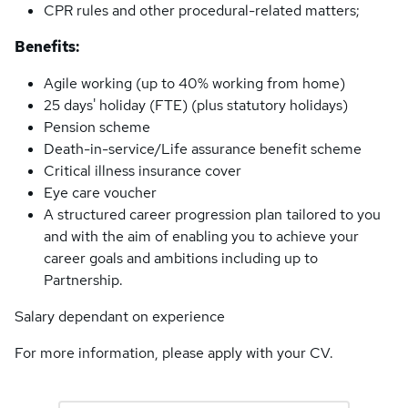
CPR rules and other procedural-related matters;
Benefits:
Agile working (up to 40% working from home)
25 days' holiday (FTE) (plus statutory holidays)
Pension scheme
Death-in-service/Life assurance benefit scheme
Critical illness insurance cover
Eye care voucher
A structured career progression plan tailored to you
and with the aim of enabling you to achieve your
career goals and ambitions including up to
Partnership.
Salary dependant on experience
For more information, please apply with your CV.