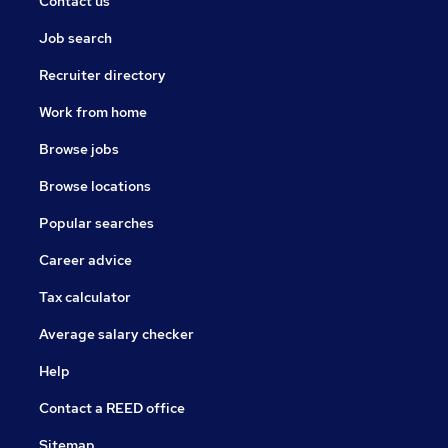
Contact us
Job search
Recruiter directory
Work from home
Browse jobs
Browse locations
Popular searches
Career advice
Tax calculator
Average salary checker
Help
Contact a REED office
Sitemap