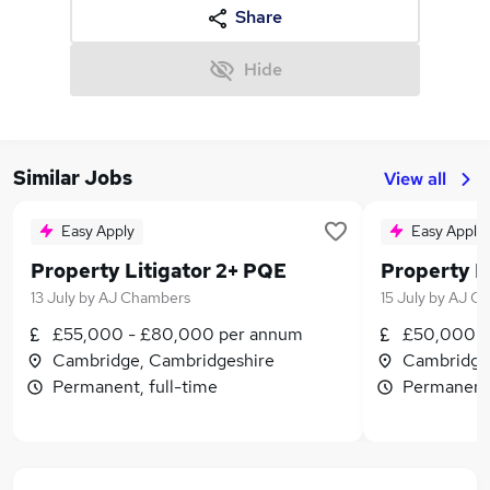
Share
Hide
Similar Jobs
View all
Easy Apply
Easy Apply
Property Litigator 2+ PQE
13 July
by
AJ Chambers
15 July
by
AJ C
£55,000 - £80,000 per annum
£50,000 -
Cambridge, Cambridgeshire
Cambridge
Permanent, full-time
Permanent,