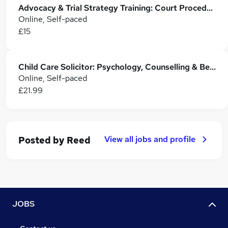
Advocacy & Trial Strategy Training: Court Procedures, Evidence & Case Tactics
Online, Self-paced
£15
Child Care Solicitor: Psychology, Counselling & Behaviour Management - CPD Accredited
Online, Self-paced
£21.99
View all jobs and profile
Posted by
Reed
JOBS