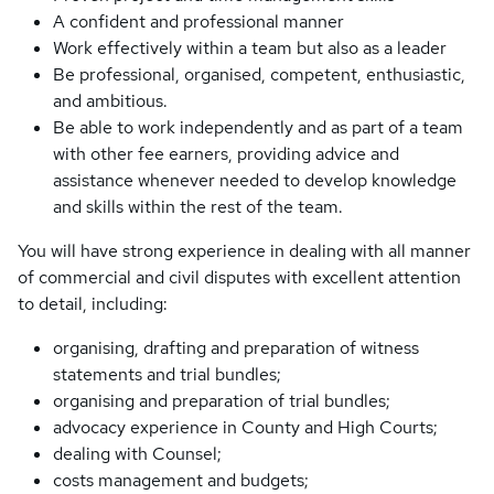
A confident and professional manner
Work effectively within a team but also as a leader
Be professional, organised, competent, enthusiastic,
and ambitious.
Be able to work independently and as part of a team
with other fee earners, providing advice and
assistance whenever needed to develop knowledge
and skills within the rest of the team.
You will have strong experience in dealing with all manner
of commercial and civil disputes with excellent attention
to detail, including:
organising, drafting and preparation of witness
statements and trial bundles;
organising and preparation of trial bundles;
advocacy experience in County and High Courts;
dealing with Counsel;
costs management and budgets;