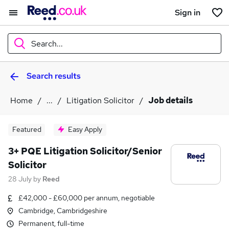
Sign in
Search...
Search results
What
Home
...
Litigation Solicitor
Job details
Where
Featured
Easy Apply
3+ PQE Litigation Solicitor/Senior
Solicitor
Search jobs
28 July
by
Reed
£42,000 - £60,000 per annum, negotiable
Cambridge, Cambridgeshire
Permanent, full-time