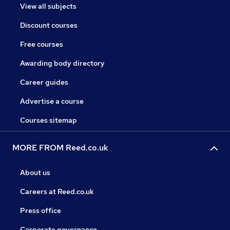
View all subjects
Discount courses
Free courses
Awarding body directory
Career guides
Advertise a course
Courses sitemap
MORE FROM Reed.co.uk
About us
Careers at Reed.co.uk
Press office
Corporate governance