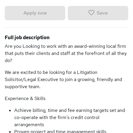
Save
Apply now
Full job description
Are you Looking to work with an award-winning local firm
that puts their clients and staff at the forefront of all they
do?
We are excited to be looking for a Litigation
Solicitor/Legal Executive to join a growing, friendly and
supportive team.
Experience & Skills
Achieve billing, time and fee earning targets set and
co-operate with the firm’s credit control
arrangements
Proven project and time management skills