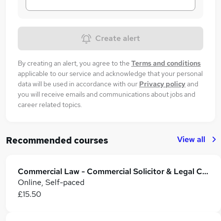
Create alert
By creating an alert, you agree to the
Terms and conditions
applicable to our service and acknowledge that your personal
data will be used in accordance with our
Privacy policy
and
you will receive emails and communications about jobs and
career related topics.
View all
Recommended courses
Commercial Law - Commercial Solicitor & Legal Counsel
Online, Self-paced
£15.50