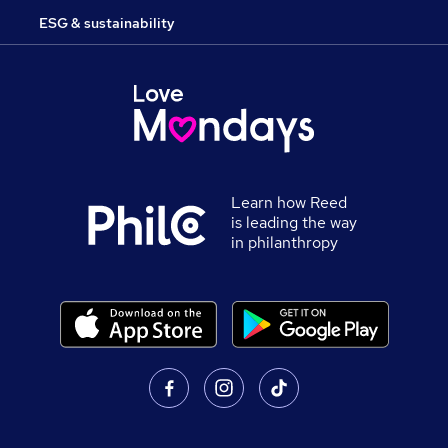
ESG & sustainability
Learn how Reed
is leading the way
in philanthropy