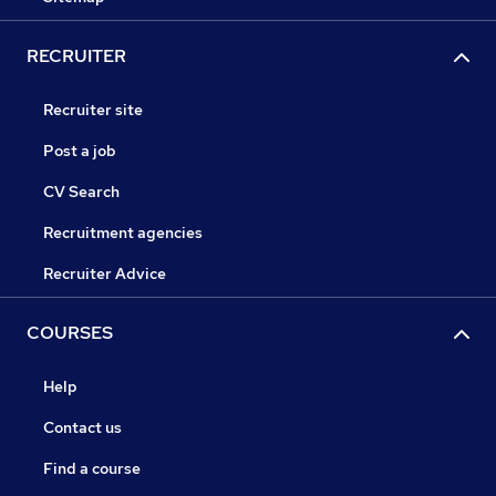
RECRUITER
Recruiter site
Post a job
CV Search
Recruitment agencies
Recruiter Advice
COURSES
Help
Contact us
Find a course