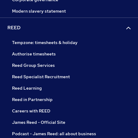
Modern slavery statement
REED
Tempzone: timesheets & holiday
Authorise timesheets
Reed Group Services
Reed Specialist Recruitment
Reed Learning
Reed in Partnership
Careers with REED
James Reed - Official Site
Podcast - James Reed: all about business