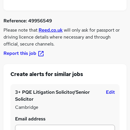
Reference:
49956549
Please note that
Reed.co.uk
will only ask for passport or
driving licence details where necessary and through
official, secure channels.
Report this job
Create alerts for similar jobs
3+ PQE Litigation Solicitor/Senior
Edit
Solicitor
Cambridge
Email address