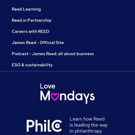
Reed Learning
Reed in Partnership
Careers with REED
James Reed - Official Site
Podcast - James Reed: all about business
ESG & sustainability
Learn how Reed
is leading the way
in philanthropy