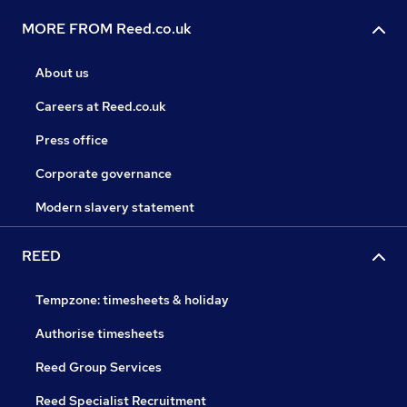
MORE FROM Reed.co.uk
About us
Careers at Reed.co.uk
Press office
Corporate governance
Modern slavery statement
REED
Tempzone: timesheets & holiday
Authorise timesheets
Reed Group Services
Reed Specialist Recruitment