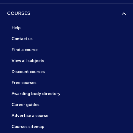
COURSES
Help
Contact us
Find a course
View all subjects
Discount courses
Free courses
Awarding body directory
Career guides
Advertise a course
Courses sitemap