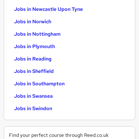
Jobs in Newcastle Upon Tyne
Jobs in Norwich
Jobs in Nottingham
Jobs in Plymouth
Jobs in Reading
Jobs in Sheffield
Jobs in Southampton
Jobs in Swansea
Jobs in Swindon
Find your perfect course through Reed.co.uk