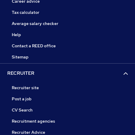
Career advice
Tax calculator
Average salary checker
Help
Contact a REED office
Sitemap
RECRUITER
Recruiter site
Post a job
CV Search
Recruitment agencies
Recruiter Advice