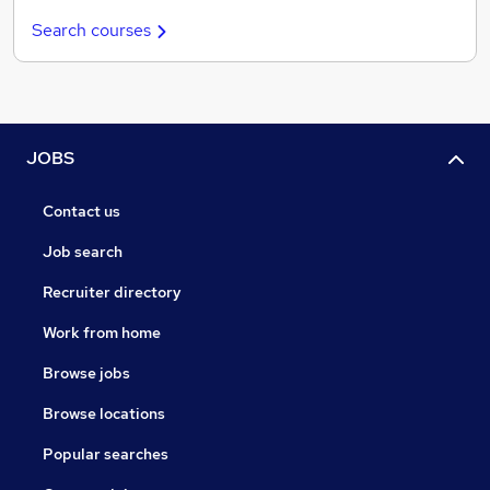
Search courses
JOBS
Contact us
Job search
Recruiter directory
Work from home
Browse jobs
Browse locations
Popular searches