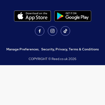
Manage Preferences
,
Security, Privacy, Terms & Conditions
COPYRIGHT © Reed.co.uk
2026