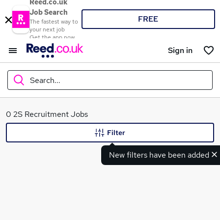
Reed.co.uk
Job Search
FREE
The fastest way to
your next job
Get the app now
Sign in
Search...
What
0 2S Recruitment Jobs
Filter
New filters have been added
Where
Search jobs