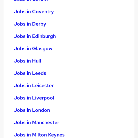
Jobs in Coventry
Jobs in Derby
Jobs in Edinburgh
Jobs in Glasgow
Jobs in Hull
Jobs in Leeds
Jobs in Leicester
Jobs in Liverpool
Jobs in London
Jobs in Manchester
Jobs in Milton Keynes