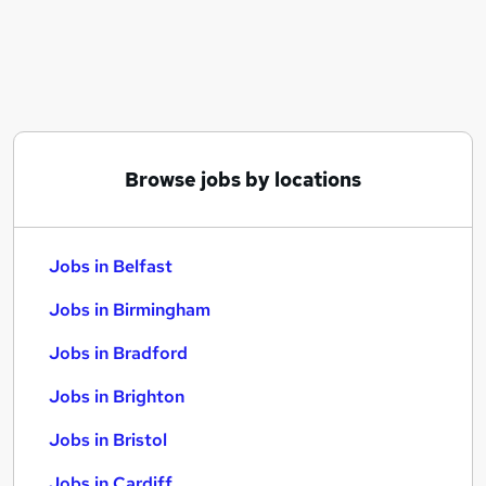
Similar searches:
Jobs in Belfast
Jobs in Birmingham
Jobs in Bradford
Browse jobs by locations
Jobs in Belfast
Jobs in Birmingham
Jobs in Bradford
Jobs in Brighton
Jobs in Bristol
Jobs in Cardiff