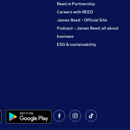
Reed in Partnership
Careers with REED
James Reed - Official Site
Podcast - James Reed: all about
business
ESG & sustainability