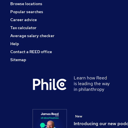
Browse locations
Scientific
Popular searches
Leisure & Tourism
Training
Career advice
Media, Digital & Creative
Tax calculator
Apprenticeships
Average salary checker
Graduate Training & Internships
Help
Contact a REED office
Sitemap
Learn how Reed
is leading the way
in philanthropy
New
Introducing our new pod