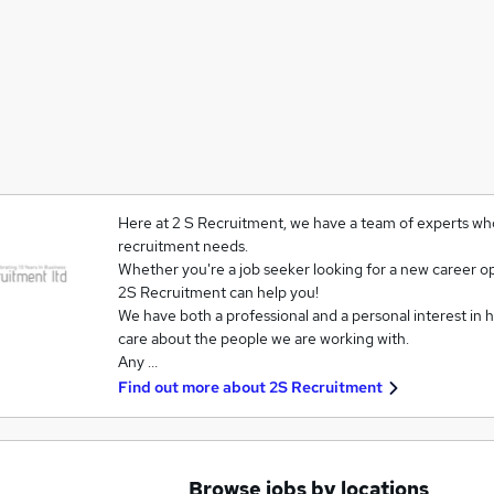
Here at 2 S Recruitment, we have a team of experts who
recruitment needs.
Whether you're a job seeker looking for a new career opp
2S Recruitment can help you!
We have both a professional and a personal interest in he
care about the people we are working with.
Any …
Find out more about
2S Recruitment
Browse jobs by locations