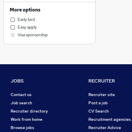
Sales
More options
Engineering
Early bird
Retail
Easy apply
Transport & Logistics
Visa sponsorship
Manufacturing
Estate Agency
Health & Medicine
Hospitality & Catering
Banking
FMCG
JOBS
RECRUITER
Energy
Recruitment Consultancy
Contact us
Recruiter site
Marketing & PR
Job search
Post a job
Motoring & Automotive
Recruiter directory
CV Search
Charity & Voluntary
Work from home
Recruitment agencies
Other
Browse jobs
Recruiter Advice
Security & Safety