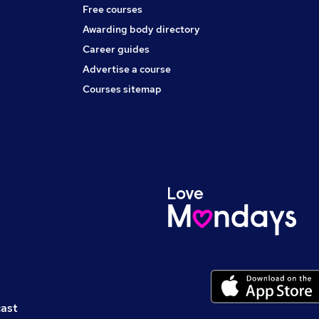
Free courses
Awarding body directory
Career guides
Advertise a course
Courses sitemap
cast