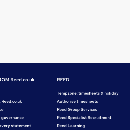
OM Reed.co.uk
REED
Tempzone: timesheets & holiday
t Reed.co.uk
Authorise timesheets
ce
Reed Group Services
 governance
Reed Specialist Recruitment
avery statement
Reed Learning