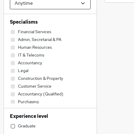
Specialisms
Financial Services
Admin, Secretarial & PA
Human Resources
IT & Telecoms
Accountancy
Legal
Construction & Property
Customer Service
Accountancy (Qualified)
Purchasing
Education
Experience level
Strategy & Consultancy
General Insurance
Graduate
Social Care