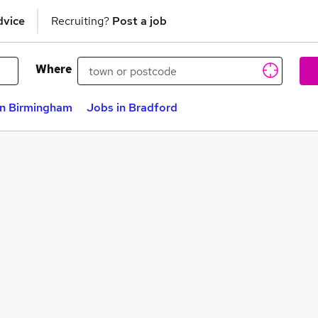
dvice
Recruiting?
Post a job
Where
in Birmingham
Jobs in Bradford