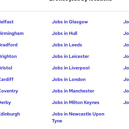
Belfast
Jobs in Glasgow
Jo
Birmingham
Jobs in Hull
Jo
Bradford
Jobs in Leeds
Jo
Brighton
Jobs in Leicester
Jo
ristol
Jobs in Liverpool
Jo
Cardiff
Jobs in London
Jo
Coventry
Jobs in Manchester
Jo
Derby
Jobs in Milton Keynes
Jo
Edinburgh
Jobs in Newcastle Upon
Tyne