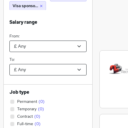
Visa sponsorship
Salary range
From:
To:
Job type
Permanent
(
0
)
Temporary
(
0
)
Contract
(
0
)
Full-time
(
0
)