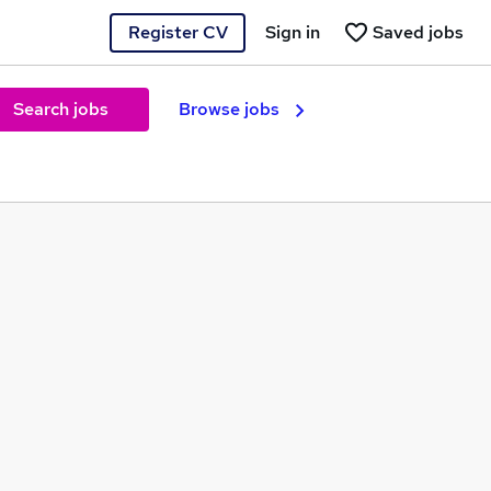
Register CV
Sign in
Saved jobs
Search jobs
Browse jobs