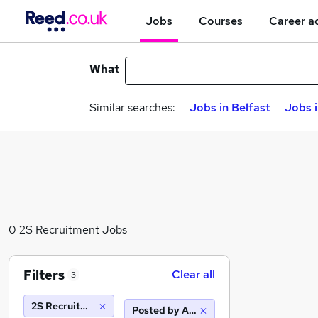
Jobs
Courses
Career a
What
Similar searches:
Jobs in Belfast
Jobs 
0 2S Recruitment Jobs
Filters
Clear all
3
2S Recruitment
Posted by Agency