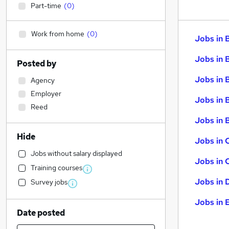
Part-time
(
0
)
Work from home
(
0
)
Jobs in 
Jobs in 
Posted by
Jobs in 
Agency
Employer
Jobs in 
Reed
Jobs in B
Hide
Jobs in 
Jobs without salary displayed
Jobs in 
Training courses
Jobs in 
Survey jobs
Jobs in 
Date posted