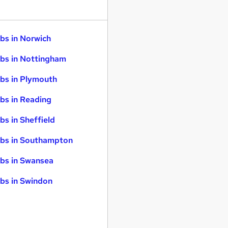
bs in Norwich
bs in Nottingham
bs in Plymouth
bs in Reading
bs in Sheffield
bs in Southampton
bs in Swansea
bs in Swindon