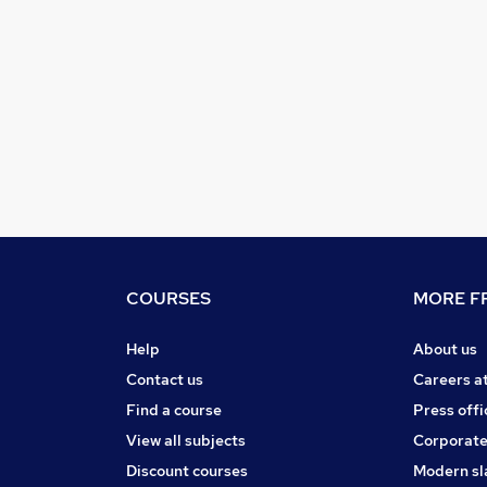
COURSES
MORE FR
Help
About us
Contact us
Careers a
Find a course
Press offi
View all subjects
Corporate
Discount courses
Modern sl