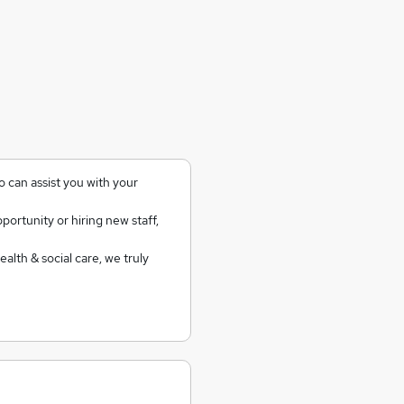
 can assist you with your
ortunity or hiring new staff,
alth & social care, we truly