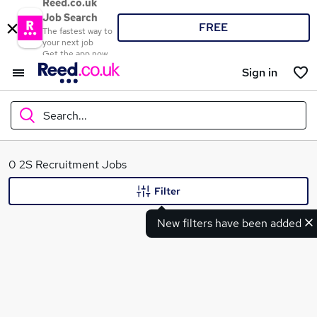
Reed.co.uk
Job Search
FREE
The fastest way to
your next job
Get the app now
Sign in
Search...
What
0 2S Recruitment Jobs
Filter
New filters have been added
Where
Search jobs