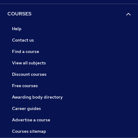
COURSES
Help
Contact us
Find a course
View all subjects
Discount courses
Free courses
Awarding body directory
Career guides
Advertise a course
Courses sitemap