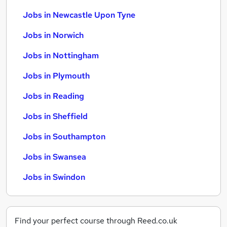
Jobs in Newcastle Upon Tyne
Jobs in Norwich
Jobs in Nottingham
Jobs in Plymouth
Jobs in Reading
Jobs in Sheffield
Jobs in Southampton
Jobs in Swansea
Jobs in Swindon
Find your perfect course through Reed.co.uk