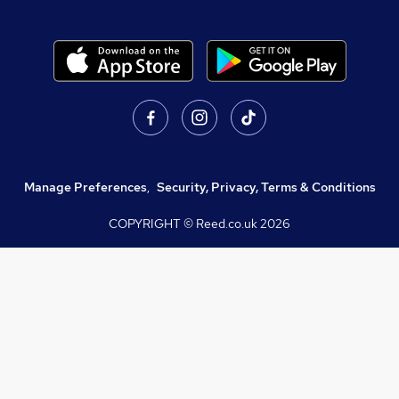
Manage Preferences
,
Security, Privacy, Terms & Conditions
COPYRIGHT © Reed.co.uk
2026