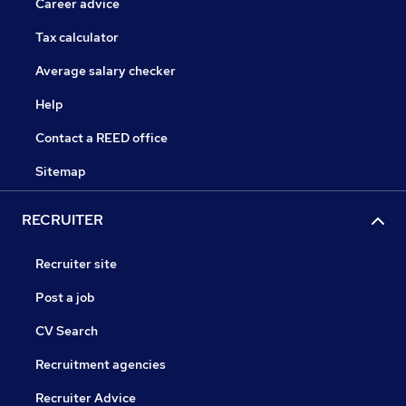
Career advice
Tax calculator
Average salary checker
Help
Contact a REED office
Sitemap
RECRUITER
Recruiter site
Post a job
CV Search
Recruitment agencies
Recruiter Advice