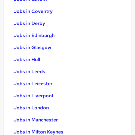
Jobs in Coventry
Jobs in Derby
Jobs in Edinburgh
Jobs in Glasgow
Jobs in Hull
Jobs in Leeds
Jobs in Leicester
Jobs in Liverpool
Jobs in London
Jobs in Manchester
Jobs in Milton Keynes