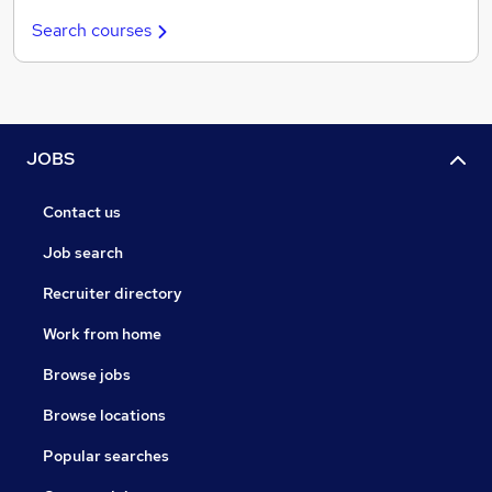
Search courses
JOBS
Contact us
Job search
Recruiter directory
Work from home
Browse jobs
Browse locations
Popular searches