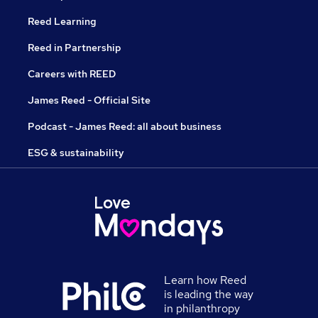
Reed Learning
Reed in Partnership
Careers with REED
James Reed - Official Site
Podcast - James Reed: all about business
ESG & sustainability
Learn how Reed
is leading the way
in philanthropy