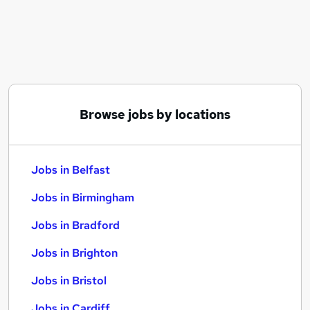
Similar searches:
Jobs in Belfast
Jobs in Birmingham
Jobs in Bradford
Browse jobs by locations
Jobs in Belfast
Jobs in Birmingham
Jobs in Bradford
Jobs in Brighton
Jobs in Bristol
Jobs in Cardiff