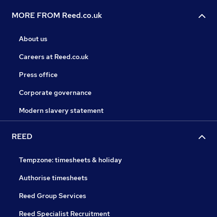
MORE FROM Reed.co.uk
About us
Careers at Reed.co.uk
Press office
Corporate governance
Modern slavery statement
REED
Tempzone: timesheets & holiday
Authorise timesheets
Reed Group Services
Reed Specialist Recruitment