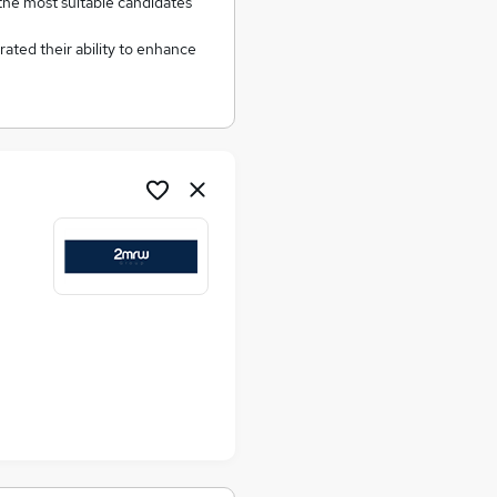
 the most suitable candidates
ated their ability to enhance