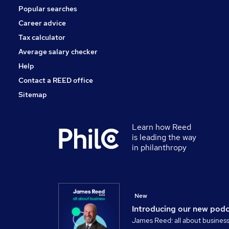
Popular searches
Security & Safety
Banking
Career advice
Training
Tax calculator
Scientific
Average salary checker
Apprenticeships
Help
Contact a REED office
Sitemap
Learn how Reed
is leading the way
in philanthropy
New
Introducing our new pod
James Reed: all about busines