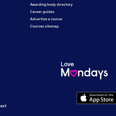
Awarding body directory
Career guides
Advertise a course
Courses sitemap
cast
s