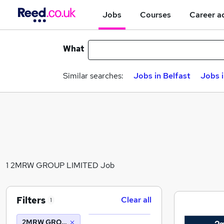
Jobs
Courses
Career a
What
Similar searches:
Jobs in Belfast
Jobs 
1 2MRW GROUP LIMITED Job
Filters
Clear all
1
2MRW GROUP LIMITED