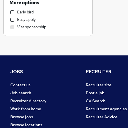
More options
Retail
Early bird
Health & Medicine
Easy apply
Marketing & PR
Visa sponsorship
Strategy & Consultancy
Estate Agency
Manufacturing
Customer Service
Recruitment Consultancy
Graduate Training & Internships
JOBS
RECRUITER
Other
General Insurance
Contact us
Recruiter site
Leisure & Tourism
Job search
Post a job
FMCG
Recruiter directory
CV Search
Charity & Voluntary
Work from home
Recruitment agencies
Energy
Browse jobs
Recruiter Advice
Media, Digital & Creative
Browse locations
Purchasing