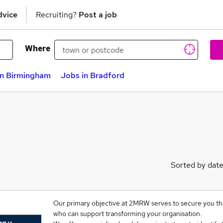
dvice
Recruiting?
Post a job
Where
in Birmingham
Jobs in Bradford
Sorted by dat
Our primary objective at 2MRW serves to secure you the
who can support transforming your organisation.