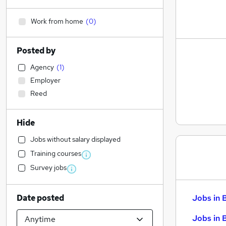
Work from home
(
0
)
Posted by
Agency
(
1
)
Employer
Reed
Hide
Jobs without salary displayed
Training courses
Survey jobs
Date posted
Jobs in 
Jobs in 