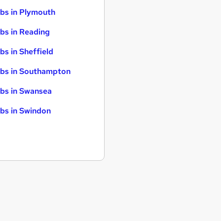
bs in Plymouth
bs in Reading
bs in Sheffield
bs in Southampton
bs in Swansea
bs in Swindon