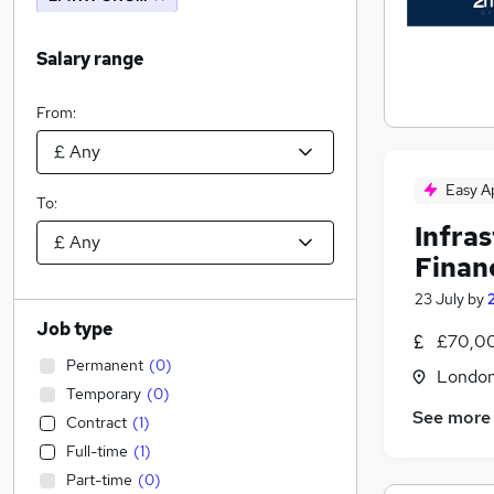
Salary range
From:
Easy A
To:
Infra
Finan
23 July
by
Job type
£70,00
Permanent
(
0
)
Londo
Temporary
(
0
)
See more
Contract
(
1
)
Full-time
(
1
)
Part-time
(
0
)