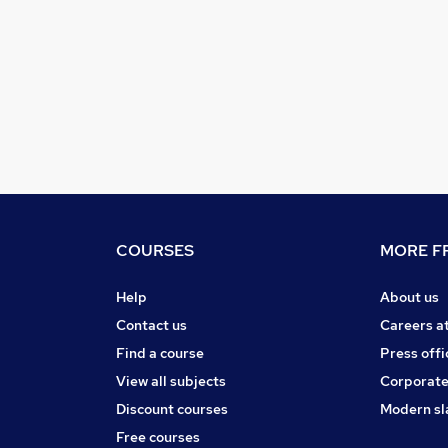
COURSES
MORE FR
Help
About us
Contact us
Careers a
Find a course
Press offi
View all subjects
Corporate
Discount courses
Modern sl
Free courses