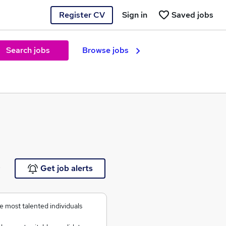
Register CV
Sign in
Saved jobs
Search jobs
Browse jobs
e
Get job alerts
 most talented individuals