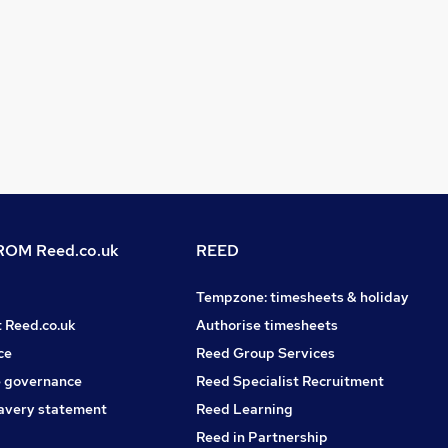
OM Reed.co.uk
REED
Tempzone: timesheets & holiday
t Reed.co.uk
Authorise timesheets
ce
Reed Group Services
 governance
Reed Specialist Recruitment
avery statement
Reed Learning
Reed in Partnership