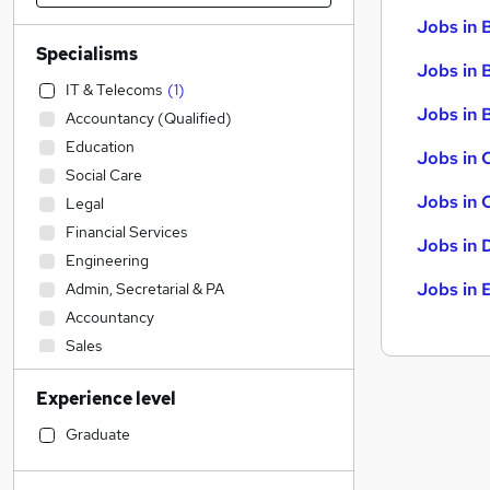
Jobs in 
Specialisms
Jobs in 
IT & Telecoms
(
1
)
Jobs in B
Accountancy (Qualified)
Education
Jobs in 
Social Care
Jobs in 
Legal
Financial Services
Jobs in 
Engineering
Jobs in 
Admin, Secretarial & PA
Accountancy
Sales
Transport & Logistics
Experience level
Construction & Property
Motoring & Automotive
Graduate
Human Resources
Hospitality & Catering