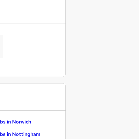
bs in Norwich
bs in Nottingham