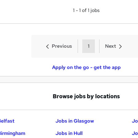
1
-
1
of
1
jobs
Previous
1
Next
Apply on the go - get the app
Browse jobs by locations
Belfast
Jobs in Glasgow
Jo
Birmingham
Jobs in Hull
Jo