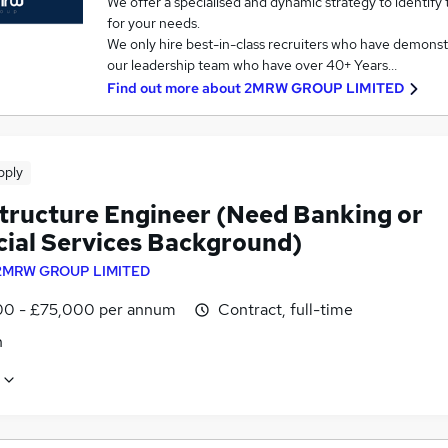
We offer a specialised and dynamic strategy to identify
for your needs.
We only hire best-in-class recruiters who have demonstr
our leadership team who have over 40+ Years…
Find out more about
2MRW GROUP LIMITED
pply
structure Engineer (Need Banking or
cial Services Background)
2MRW GROUP LIMITED
0 - £75,000 per annum
Contract, full-time
n