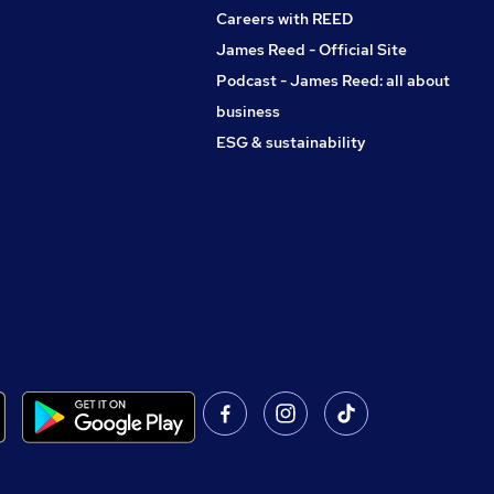
Careers with REED
James Reed - Official Site
Podcast - James Reed: all about
business
ESG & sustainability