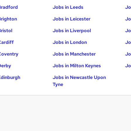
Bradford
Jobs in Leeds
Jo
Brighton
Jobs in Leicester
Jo
ristol
Jobs in Liverpool
Jo
Cardiff
Jobs in London
Jo
Coventry
Jobs in Manchester
Jo
Derby
Jobs in Milton Keynes
Jo
Edinburgh
Jobs in Newcastle Upon
Tyne