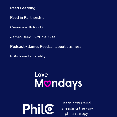
Reed Learning
Reed in Partnership
Careers with REED
James Reed - Official Site
Podcast - James Reed: all about business
ESG & sustainability
Learn how Reed
is leading the way
in philanthropy