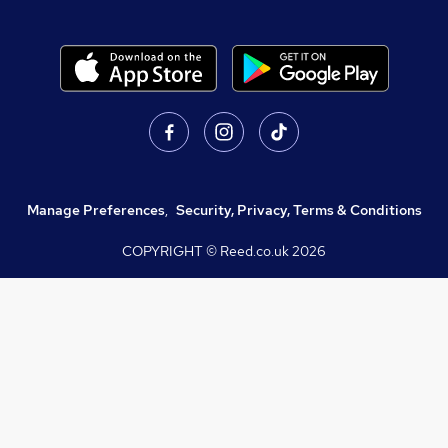
Manage Preferences
,
Security, Privacy, Terms & Conditions
COPYRIGHT © Reed.co.uk
2026