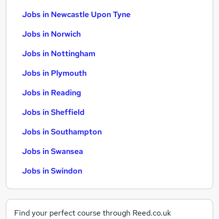
Jobs in Newcastle Upon Tyne
Jobs in Norwich
Jobs in Nottingham
Jobs in Plymouth
Jobs in Reading
Jobs in Sheffield
Jobs in Southampton
Jobs in Swansea
Jobs in Swindon
Find your perfect course through Reed.co.uk