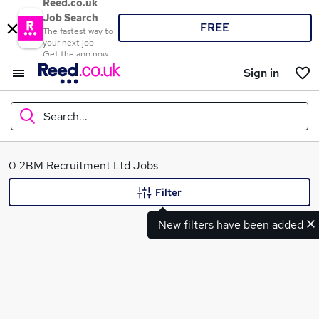
Reed.co.uk
Job Search
FREE
The fastest way to
your next job
Get the app now
Sign in
Search...
What
0 2BM Recruitment Ltd Jobs
Filter
New filters have been added
Where
Search jobs