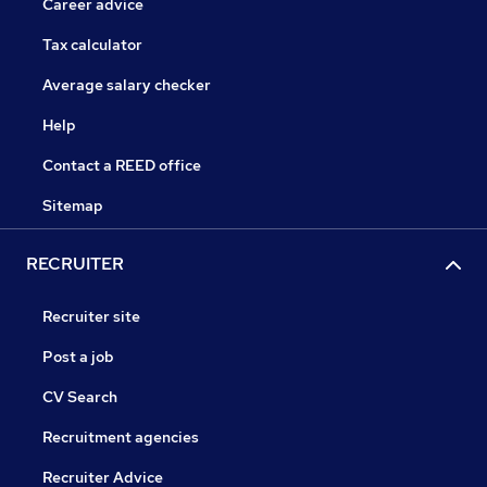
Career advice
Tax calculator
Average salary checker
Help
Contact a REED office
Sitemap
RECRUITER
Recruiter site
Post a job
CV Search
Recruitment agencies
Recruiter Advice