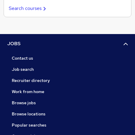
Search courses
JOBS
Contact us
Job search
Recruiter directory
Work from home
Browse jobs
Browse locations
Popular searches