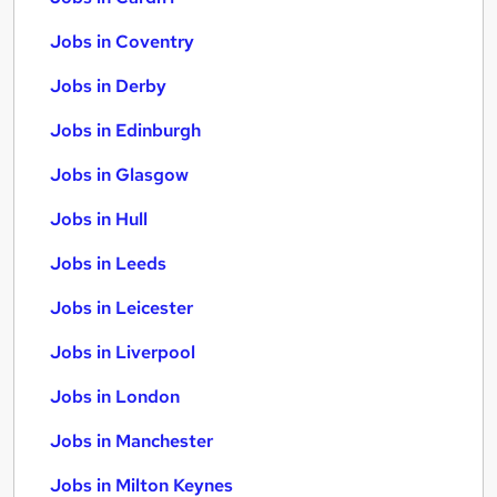
Jobs in Coventry
Jobs in Derby
Jobs in Edinburgh
Jobs in Glasgow
Jobs in Hull
Jobs in Leeds
Jobs in Leicester
Jobs in Liverpool
Jobs in London
Jobs in Manchester
Jobs in Milton Keynes