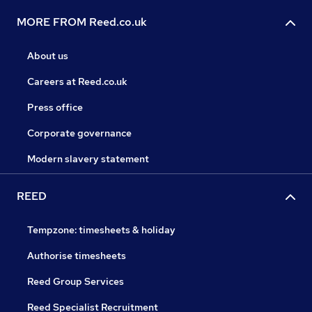
MORE FROM Reed.co.uk
About us
Careers at Reed.co.uk
Press office
Corporate governance
Modern slavery statement
REED
Tempzone: timesheets & holiday
Authorise timesheets
Reed Group Services
Reed Specialist Recruitment