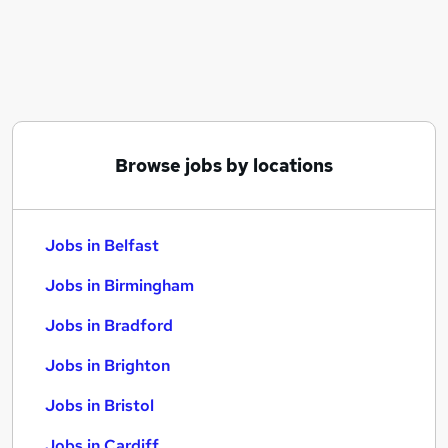
Similar searches:
Jobs in Belfast
Jobs in Birmingham
Jobs in Bradford
Browse jobs by locations
Jobs in Belfast
Jobs in Birmingham
Jobs in Bradford
Jobs in Brighton
Jobs in Bristol
Jobs in Cardiff