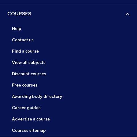
COURSES
Help
Contact us
Find a course
View all subjects
Discount courses
Free courses
Awarding body directory
Career guides
Advertise a course
Courses sitemap