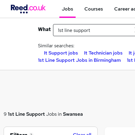
Jobs
Courses
Career a
What
Similar searches:
It Support jobs
It Technician jobs
It 
1st Line Support Jobs in Birmingham
1st
9
1st Line Support
Jobs in
Swansea
Clear all