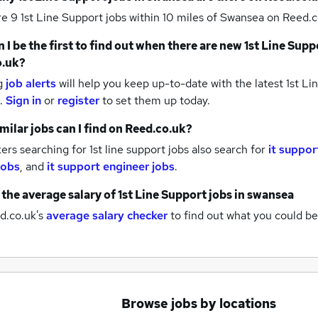
re 9
1st Line Support jobs within 10 miles of Swansea
on Reed.c
 I be the first to find out when there are new
1st Line Supp
o.uk?
g
job alerts
will help you keep up-to-date with the latest
1st Li
.
Sign in
or
register
to set them up today.
milar jobs can I find on Reed.co.uk?
rs searching for 1st line support jobs also search for
it suppor
 jobs
,
and
it support engineer jobs
.
 the average salary of
1st Line Support jobs
in swansea
d.co.uk's
average salary checker
to find out what you could be
Browse jobs by locations