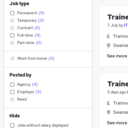
Job type
Permanent
(
9
)
Train
Temporary
(
0
)
7 July
by
IT
Contract
(
0
)
Full-time
(
9
)
Traini
Part-time
(
0
)
Swanse
See more
Work from home
(
0
)
Posted by
Train
Agency
(
4
)
Employer
(
5
)
5 days ago
Reed
Traini
Swanse
Hide
See more
Jobs without salary displayed