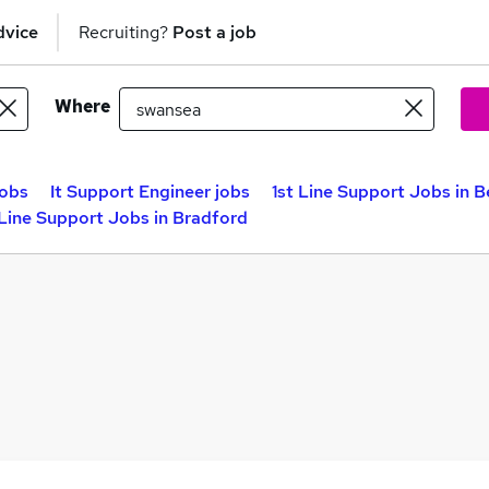
dvice
Recruiting?
Post a job
Where
jobs
It Support Engineer jobs
1st Line Support Jobs in B
 Line Support Jobs in Bradford