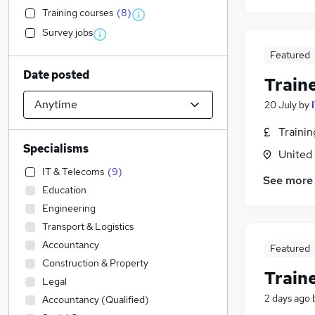
Training courses
(
8
)
Survey jobs
Featured
Date posted
Train
20 July
by
Traini
Specialisms
United
IT & Telecoms
(
9
)
See more
Education
Engineering
Transport & Logistics
Accountancy
Featured
Construction & Property
Train
Legal
2 days ago
Accountancy (Qualified)