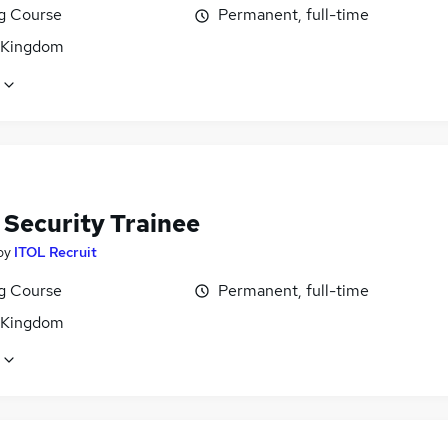
ng Course
Permanent, full-time
 Kingdom
 Security Trainee
by
ITOL Recruit
ng Course
Permanent, full-time
 Kingdom