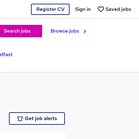
Register CV
Sign in
Saved jobs
Search jobs
Browse jobs
elfast
Get job alerts