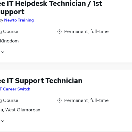
e IT Helpdesk Technician / 1st
Support
by
Newto Training
ng Course
Permanent, full-time
 Kingdom
ee IT Support Technician
IT Career Switch
ng Course
Permanent, full-time
a, West Glamorgan