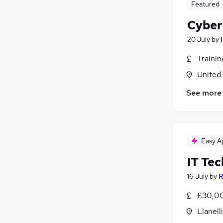
Featured
Leisure & Tourism
Cyber
Recruitment Consultancy
Purchasing
20 July
by
Energy
Traini
General Insurance
United
Charity & Voluntary
Training
See more
Scientific
Apprenticeships
Media, Digital & Creative
Easy A
Banking
IT Tec
16 July
by
R
£30,00
Llanell