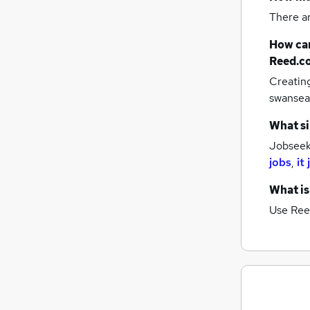
There a
How can
Reed.c
Creatin
swansea
What si
Jobseeke
jobs
,
it
What is
Use Ree