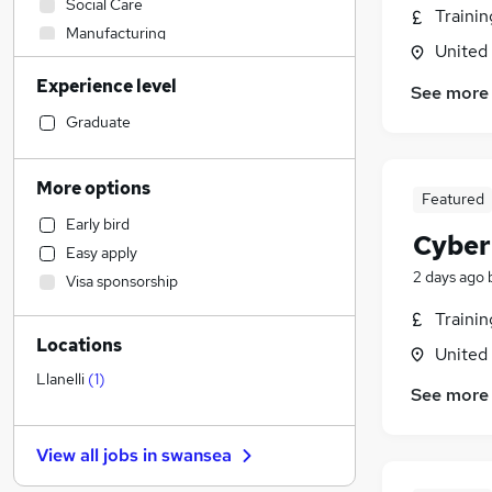
Social Care
Traini
Manufacturing
United
Health & Medicine
Experience level
Sales
See more
Human Resources
Graduate
Security & Safety
Retail
More options
Featured
Admin, Secretarial & PA
Early bird
Graduate Training & Internships
Cyber
Easy apply
Customer Service
2 days ago
Visa sponsorship
Financial Services
Traini
Hospitality & Catering
Locations
Marketing & PR
United
Motoring & Automotive
Llanelli
(
1
)
See more
FMCG
Strategy & Consultancy
View all jobs in
swansea
Estate Agency
Other