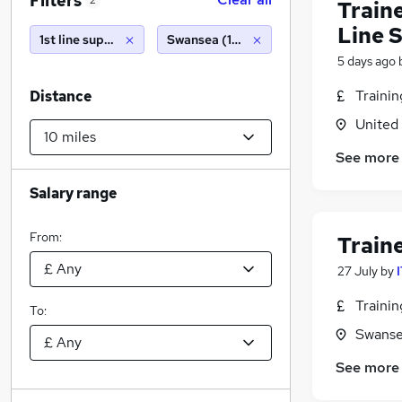
Filters
2
Traine
Line 
1st line support
Swansea (10 miles)
5 days ago
Traini
Distance
United
See more
Salary range
From:
Train
27 July
by
Traini
To:
Swanse
See more