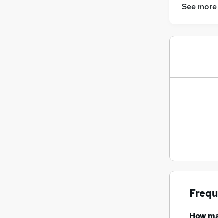
See more
Frequ
How m