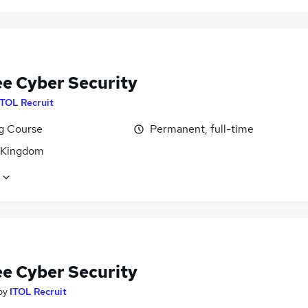
ee Cyber Security
ITOL Recruit
ng Course
Permanent, full-time
 Kingdom
ee Cyber Security
by
ITOL Recruit