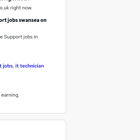
o.uk right now.
ort jobs
swansea
on
ne Support jobs
in
t jobs
,
it technician
 earning.