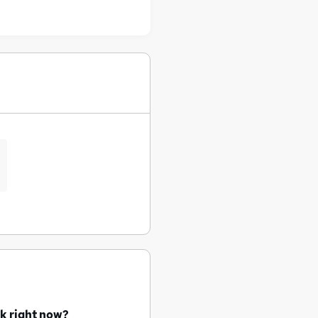
uk right now?