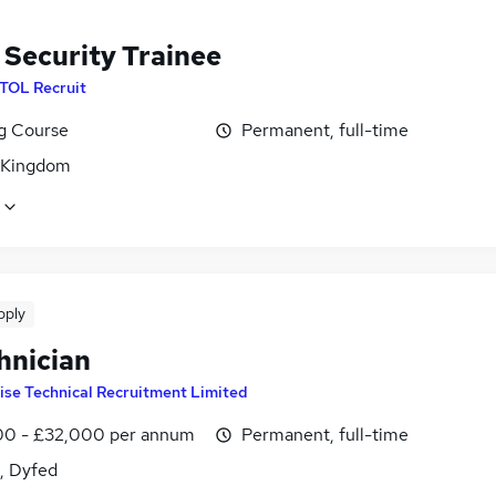
 Security Trainee
ITOL Recruit
ng Course
Permanent, full-time
 Kingdom
pply
hnician
ise Technical Recruitment Limited
0 - £32,000 per annum
Permanent, full-time
i, Dyfed