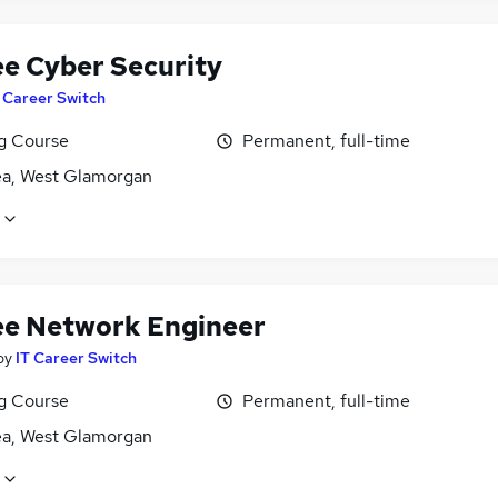
ee Cyber Security
 Career Switch
ng Course
Permanent, full-time
a, West Glamorgan
ee Network Engineer
by
IT Career Switch
ng Course
Permanent, full-time
a, West Glamorgan