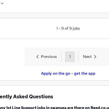
1
-
9
of
9
jobs
Previous
1
Next
Apply on the go - get the app
ently Asked Questions
any
1st Line Support jobs
in swansea
are there on Reed.co.