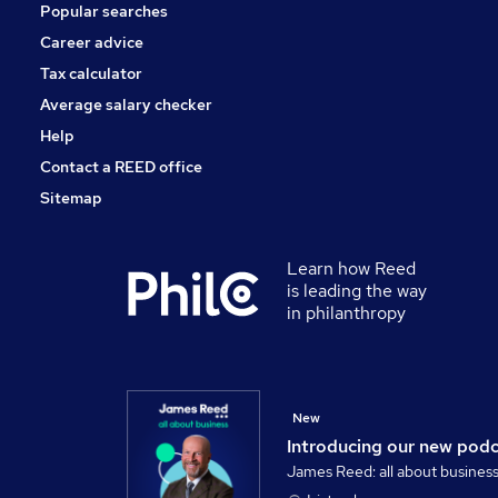
Popular searches
Scientific
Energy
Career advice
Graduate Training & Internships
Tax calculator
Training
Average salary checker
Apprenticeships
Help
Contact a REED office
Sitemap
Learn how Reed
is leading the way
in philanthropy
New
Introducing our new pod
James Reed: all about busines