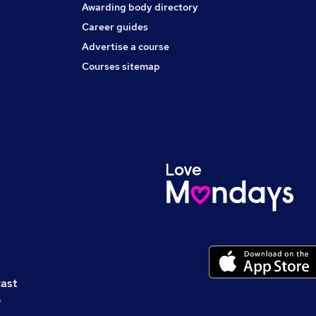
Awarding body directory
Career guides
Advertise a course
Courses sitemap
cast
s