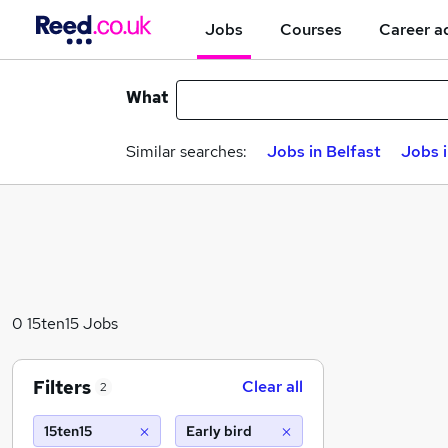
Jobs
Courses
Career a
What
Similar searches:
Jobs in Belfast
Jobs 
0 15ten15 Jobs
Filters
Clear all
2
15ten15
Early bird