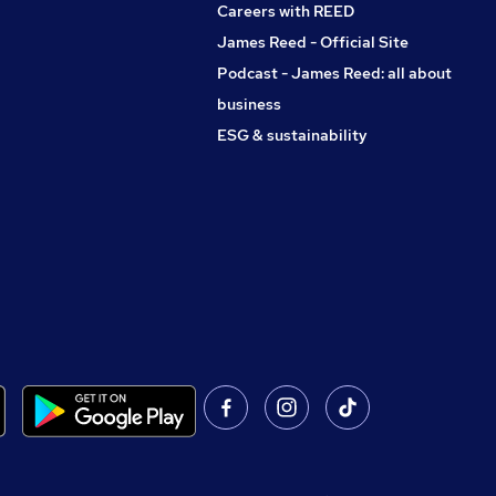
Careers with REED
James Reed - Official Site
Podcast - James Reed: all about
business
ESG & sustainability