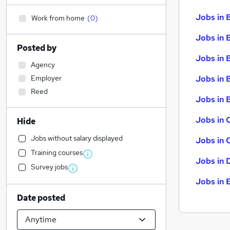
Jobs in 
Work from home
(
0
)
Jobs in 
Posted by
Jobs in 
Agency
Employer
Jobs in 
Reed
Jobs in B
Jobs in 
Hide
Jobs without salary displayed
Jobs in 
Training courses
Jobs in 
Survey jobs
Jobs in 
Date posted