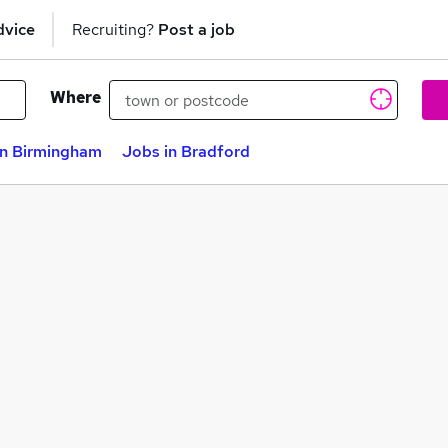
dvice
Recruiting?
Post a job
Where
in Birmingham
Jobs in Bradford