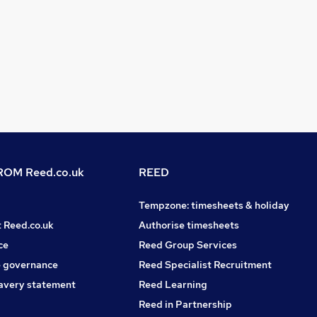
OM Reed.co.uk
REED
Tempzone: timesheets & holiday
t Reed.co.uk
Authorise timesheets
ce
Reed Group Services
 governance
Reed Specialist Recruitment
avery statement
Reed Learning
Reed in Partnership