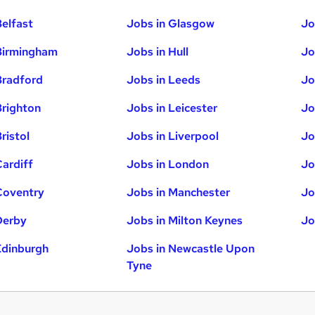
Belfast
Jobs in Glasgow
Jo
Birmingham
Jobs in Hull
Jo
Bradford
Jobs in Leeds
Jo
Brighton
Jobs in Leicester
Jo
ristol
Jobs in Liverpool
Jo
Cardiff
Jobs in London
Jo
Coventry
Jobs in Manchester
Jo
Derby
Jobs in Milton Keynes
Jo
Edinburgh
Jobs in Newcastle Upon
Tyne