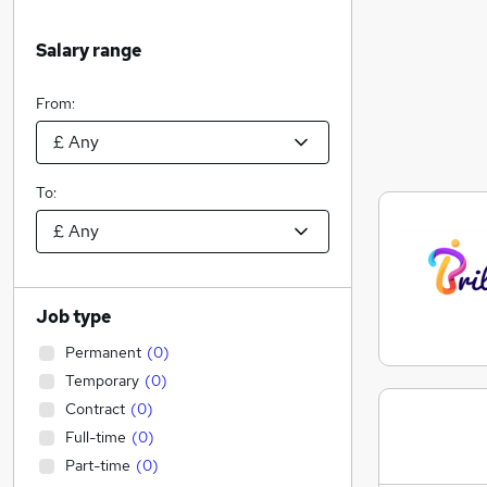
Salary range
From:
To:
Job type
Permanent
(
0
)
Temporary
(
0
)
Contract
(
0
)
Full-time
(
0
)
Part-time
(
0
)