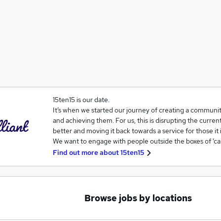
15ten15 is our date.
It’s when we started our journey of creating a communit
and achieving them. For us, this is disrupting the curren
better and moving it back towards a service for those it 
We want to engage with people outside the boxes of ‘ca
Find out more about
15ten15
Browse jobs by locations