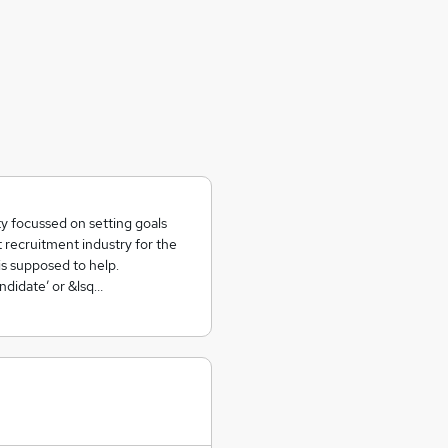
y focussed on setting goals
t recruitment industry for the
is supposed to help.
ndidate’ or &lsq…