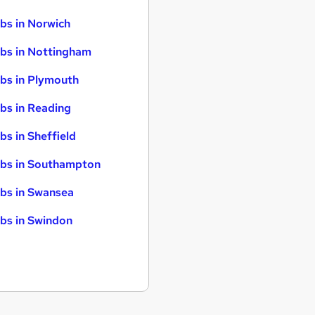
bs in Norwich
bs in Nottingham
bs in Plymouth
bs in Reading
bs in Sheffield
bs in Southampton
bs in Swansea
bs in Swindon