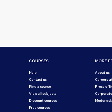
COURSES
MORE FR
Help
About us
Contact us
Careers a
Find a course
Press offi
View all subjects
Corporate
Discount courses
Modern sl
Free courses