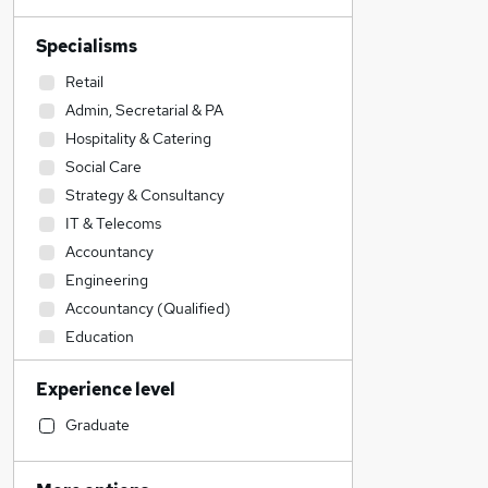
Specialisms
Retail
Admin, Secretarial & PA
Hospitality & Catering
Social Care
Strategy & Consultancy
IT & Telecoms
Accountancy
Engineering
Accountancy (Qualified)
Education
Human Resources
Experience level
Customer Service
Estate Agency
Graduate
Legal
Marketing & PR