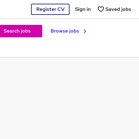
Register CV
Sign in
Saved jobs
Search jobs
Browse jobs