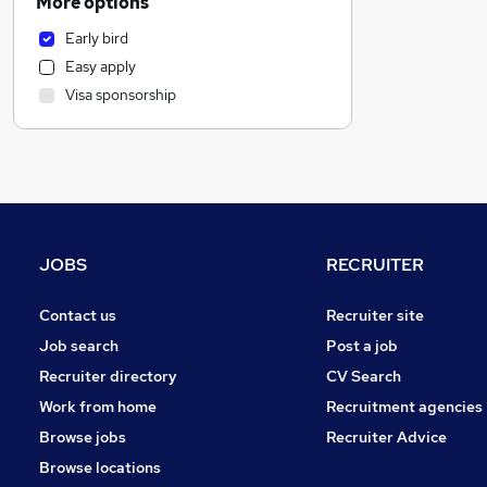
More options
Transport & Logistics
Early bird
Health & Medicine
Easy apply
Banking
Visa sponsorship
Financial Services
General Insurance
Construction & Property
Sales
Media, Digital & Creative
Security & Safety
JOBS
RECRUITER
Purchasing
Motoring & Automotive
Contact us
Recruiter site
Other
Job search
Post a job
Recruitment Consultancy
Recruiter directory
CV Search
Leisure & Tourism
Work from home
Recruitment agencies
Manufacturing
Browse jobs
Recruiter Advice
FMCG
Browse locations
Charity & Voluntary