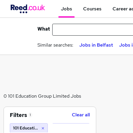
Jobs
Courses
Career a
What
Similar searches:
Jobs in Belfast
Jobs 
0 101 Education Group Limited Jobs
Filters
Clear all
1
101 Education Group Limited