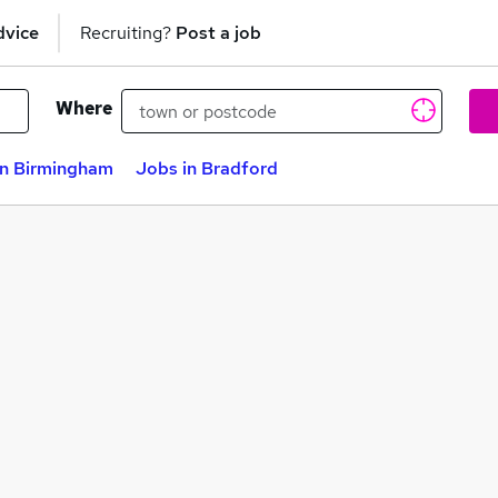
dvice
Recruiting?
Post a job
Where
in Birmingham
Jobs in Bradford