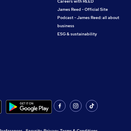
Careers with REED
James Reed - Official Site
Podcast - James Reed: all about
business
ESG & sustainability
Preferences
,
Security, Privacy, Terms & Conditions