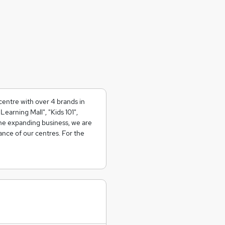
centre with over 4 brands in
earning Mall", "Kids 101",
he expanding business, we are
ance of our centres. For the