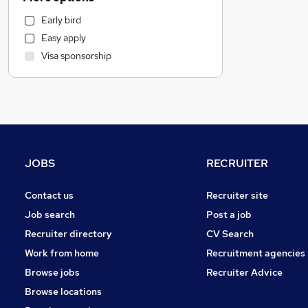
Legal
Early bird
Education
Easy apply
Accountancy
Visa sponsorship
Social Care
Accountancy (Qualified)
Health & Medicine
Financial Services
Marketing & PR
Strategy & Consultancy
JOBS
RECRUITER
General Insurance
Estate Agency
Contact us
Recruiter site
Scientific
Job search
Post a job
Purchasing
Recruiter directory
CV Search
Hospitality & Catering
Work from home
Recruitment agencies
Training
Browse jobs
Recruiter Advice
Security & Safety
Browse locations
Energy