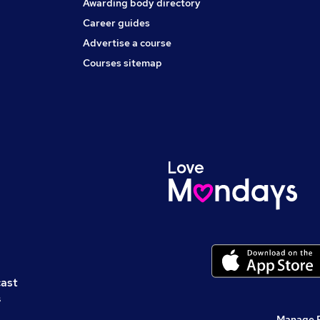
Awarding body directory
Career guides
Advertise a course
Courses sitemap
cast
s
Manage 