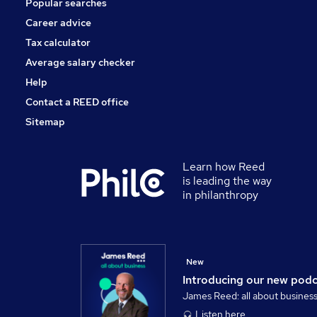
Popular searches
Charity & Voluntary
Apprenticeships
Career advice
Media, Digital & Creative
Tax calculator
Banking
Average salary checker
Leisure & Tourism
Help
Contact a REED office
Sitemap
Learn how Reed
is leading the way
in philanthropy
New
Introducing our new pod
James Reed: all about busines
Listen here