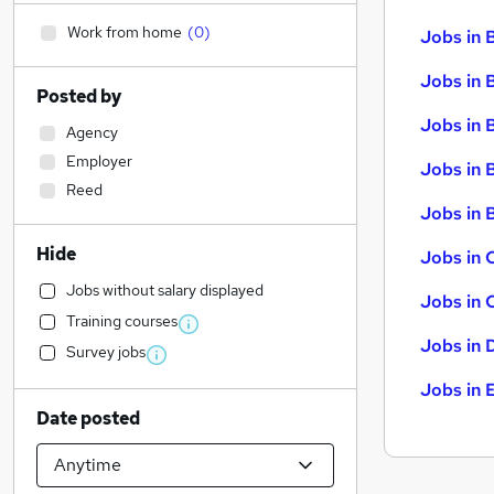
Work from home
(
0
)
Jobs in 
Jobs in 
Posted by
Jobs in 
Agency
Employer
Jobs in 
Reed
Jobs in B
Hide
Jobs in 
Jobs without salary displayed
Jobs in 
Training courses
Jobs in 
Survey jobs
Jobs in 
Date posted