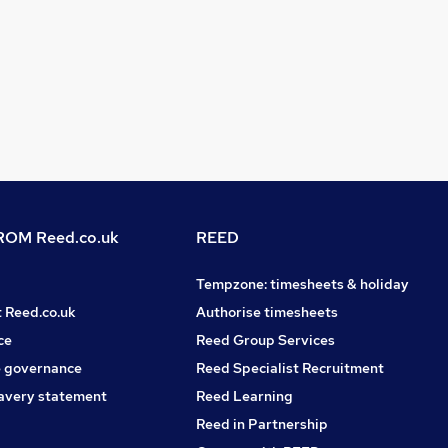
OM Reed.co.uk
REED
Tempzone: timesheets & holiday
t Reed.co.uk
Authorise timesheets
ce
Reed Group Services
 governance
Reed Specialist Recruitment
avery statement
Reed Learning
Reed in Partnership