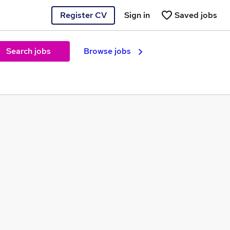
Register CV
Sign in
Saved jobs
Search jobs
Browse jobs