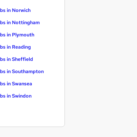
bs in Norwich
bs in Nottingham
bs in Plymouth
bs in Reading
bs in Sheffield
bs in Southampton
bs in Swansea
bs in Swindon