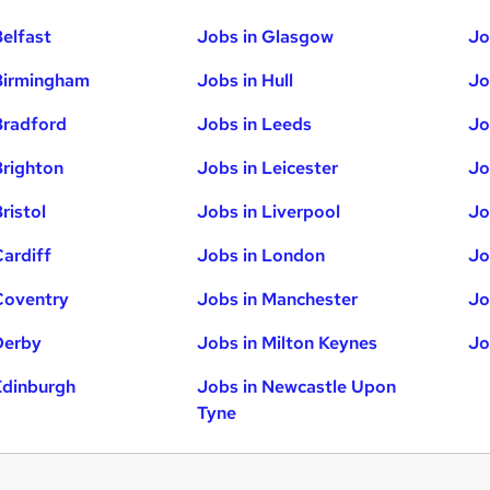
Belfast
Jobs in Glasgow
Jo
Birmingham
Jobs in Hull
Jo
Bradford
Jobs in Leeds
Jo
Brighton
Jobs in Leicester
Jo
ristol
Jobs in Liverpool
Jo
Cardiff
Jobs in London
Jo
Coventry
Jobs in Manchester
Jo
Derby
Jobs in Milton Keynes
Jo
Edinburgh
Jobs in Newcastle Upon
Tyne