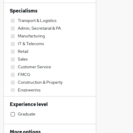
Specialisms
Transport & Logistics
Admin, Secretarial & PA
Manufacturing
IT & Telecoms
Retail
Sales
Customer Service
FMCG
Construction & Property
Engineering
Human Resources
Experience level
Other
Motoring & Automotive
Graduate
Recruitment Consultancy
Graduate Training & Internships
More options