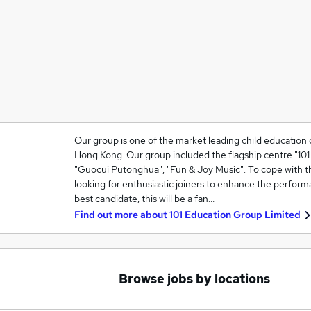
Our group is one of the market leading child education 
Hong Kong. Our group included the flagship centre "101 L
"Guocui Putonghua", "Fun & Joy Music". To cope with t
looking for enthusiastic joiners to enhance the perform
best candidate, this will be a fan…
Find out more about
101 Education Group Limited
Browse jobs by locations