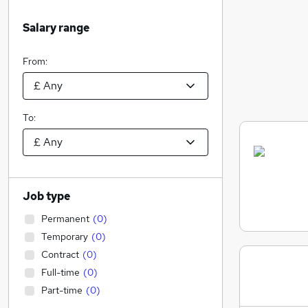
Salary range
From:
To:
Job type
Permanent
(
0
)
Temporary
(
0
)
Contract
(
0
)
Full-time
(
0
)
Part-time
(
0
)