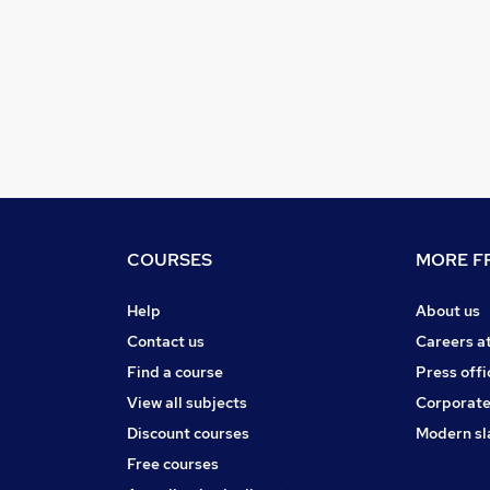
COURSES
MORE FR
Help
About us
Contact us
Careers a
Find a course
Press offi
View all subjects
Corporate
Discount courses
Modern sl
Free courses