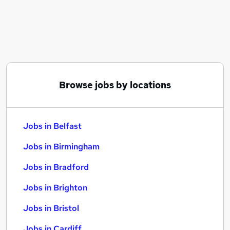
Similar searches:
Jobs in Belfast
Jobs in Birmingham
Jobs in Bradford
Browse jobs by locations
Jobs in Belfast
Jobs in Birmingham
Jobs in Bradford
Jobs in Brighton
Jobs in Bristol
Jobs in Cardiff