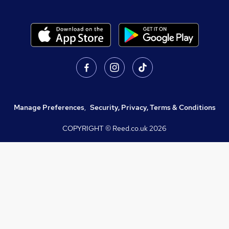
Manage Preferences
,
Security, Privacy, Terms & Conditions
COPYRIGHT © Reed.co.uk
2026