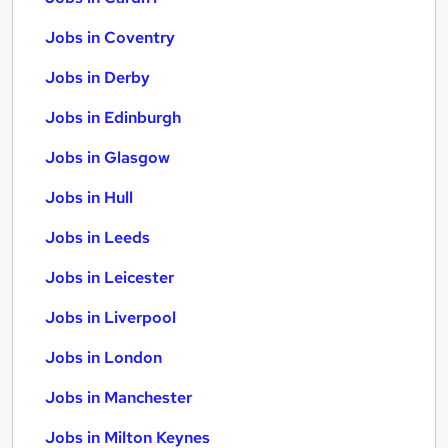
Jobs in Coventry
Jobs in Derby
Jobs in Edinburgh
Jobs in Glasgow
Jobs in Hull
Jobs in Leeds
Jobs in Leicester
Jobs in Liverpool
Jobs in London
Jobs in Manchester
Jobs in Milton Keynes