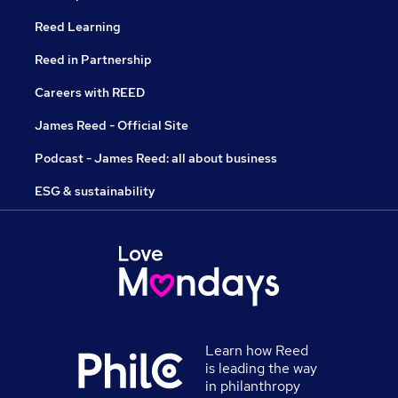
Reed Learning
Reed in Partnership
Careers with REED
James Reed - Official Site
Podcast - James Reed: all about business
ESG & sustainability
Learn how Reed
is leading the way
in philanthropy