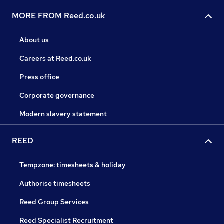
MORE FROM Reed.co.uk
About us
Careers at Reed.co.uk
Press office
Corporate governance
Modern slavery statement
REED
Tempzone: timesheets & holiday
Authorise timesheets
Reed Group Services
Reed Specialist Recruitment