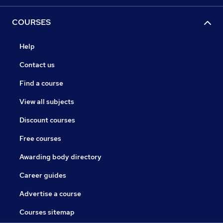
COURSES
Help
Contact us
Find a course
View all subjects
Discount courses
Free courses
Awarding body directory
Career guides
Advertise a course
Courses sitemap