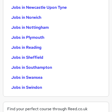
Jobs in Newcastle Upon Tyne
Jobs in Norwich
Jobs in Nottingham
Jobs in Plymouth
Jobs in Reading
Jobs in Sheffield
Jobs in Southampton
Jobs in Swansea
Jobs in Swindon
Find your perfect course through Reed.co.uk