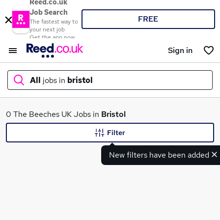
Reed.co.uk
Job Search
FREE
The fastest way to
your next job
Get the app now
Sign in
All
jobs in
bristol
What
0 The Beeches UK Jobs in
Bristol
Filter
New filters have been added
Where
Search jobs