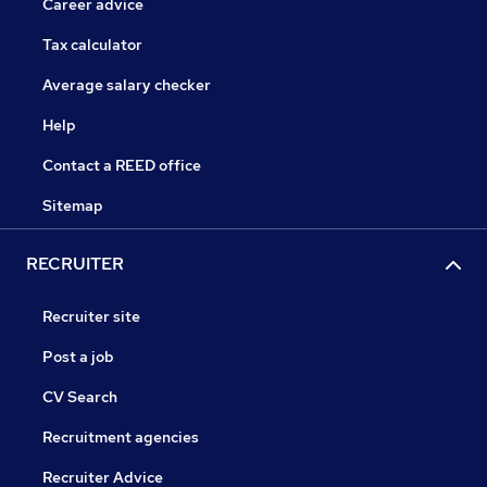
Career advice
Tax calculator
Average salary checker
Help
Contact a REED office
Sitemap
RECRUITER
Recruiter site
Post a job
CV Search
Recruitment agencies
Recruiter Advice