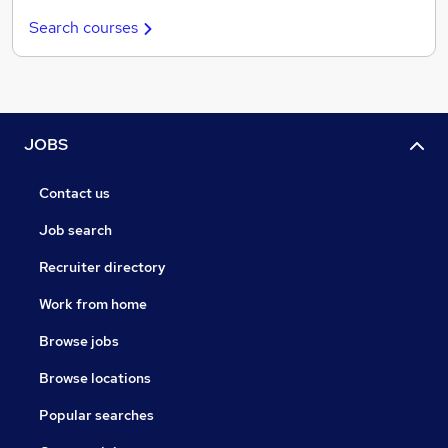
Search courses
JOBS
Contact us
Job search
Recruiter directory
Work from home
Browse jobs
Browse locations
Popular searches