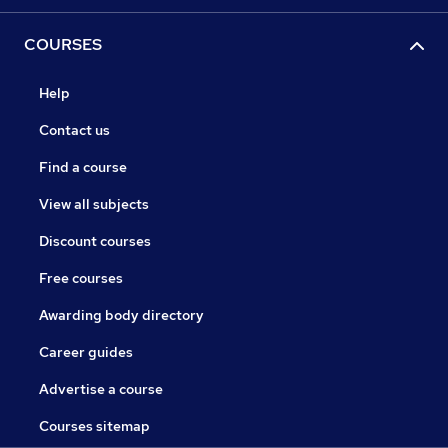
COURSES
Help
Contact us
Find a course
View all subjects
Discount courses
Free courses
Awarding body directory
Career guides
Advertise a course
Courses sitemap