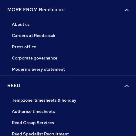
MORE FROM Reed.co.uk
About us
Careers at Reed.co.uk
Press office
Corporate governance
Modern slavery statement
REED
Tempzone: timesheets & holiday
Authorise timesheets
Reed Group Services
Reed Specialist Recruitment