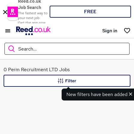
Reed.co.uk
Job Search
FREE
The fastest way to
your next job
Get the app now
Sign in
Search...
What
0 Perm Recruitment LTD Jobs
Filter
New filters have been added
Where
Search jobs