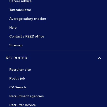
Career advice
Tax calculator
Average salary checker
Help
Contact a REED office
Sitemap
RECRUITER
Recruiter site
Post a job
CV Search
Recruitment agencies
Recruiter Advice