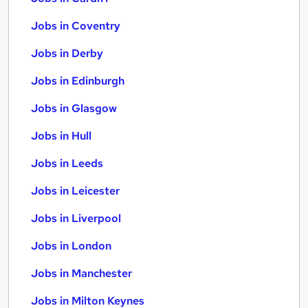
Jobs in Coventry
Jobs in Derby
Jobs in Edinburgh
Jobs in Glasgow
Jobs in Hull
Jobs in Leeds
Jobs in Leicester
Jobs in Liverpool
Jobs in London
Jobs in Manchester
Jobs in Milton Keynes