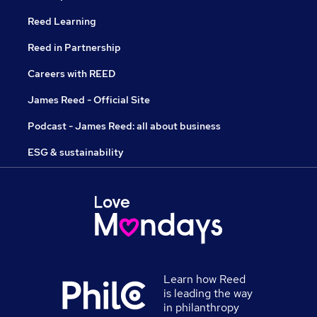
Reed Learning
Reed in Partnership
Careers with REED
James Reed - Official Site
Podcast - James Reed: all about business
ESG & sustainability
Learn how Reed
is leading the way
in philanthropy