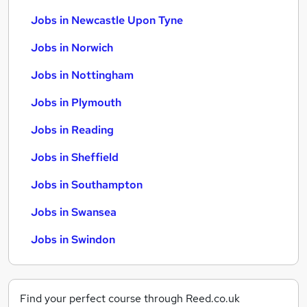
Jobs in Newcastle Upon Tyne
Jobs in Norwich
Jobs in Nottingham
Jobs in Plymouth
Jobs in Reading
Jobs in Sheffield
Jobs in Southampton
Jobs in Swansea
Jobs in Swindon
Find your perfect course through Reed.co.uk