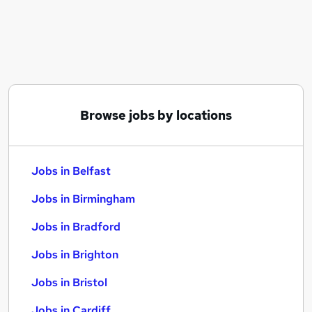
Similar searches:
Jobs in Belfast
Jobs in Birmingham
Jobs in Bradford
Browse jobs by locations
Jobs in Belfast
Jobs in Birmingham
Jobs in Bradford
Jobs in Brighton
Jobs in Bristol
Jobs in Cardiff