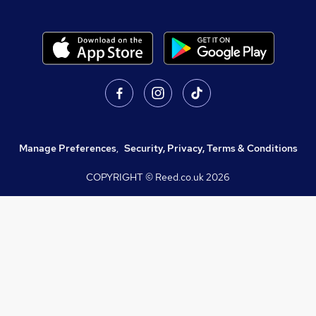
Manage Preferences
,
Security, Privacy, Terms & Conditions
COPYRIGHT © Reed.co.uk
2026