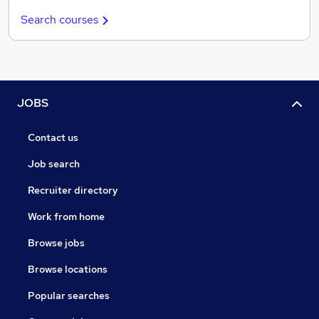
Search courses
JOBS
Contact us
Job search
Recruiter directory
Work from home
Browse jobs
Browse locations
Popular searches