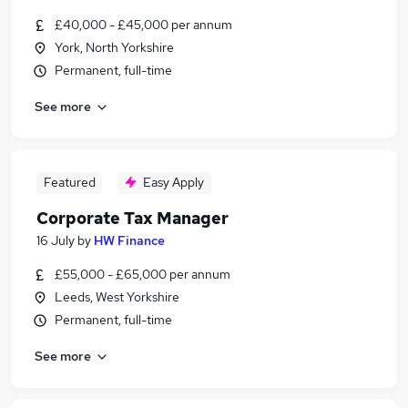
£40,000 - £45,000 per annum
York, North Yorkshire
Permanent, full-time
See more
Featured
Easy Apply
Corporate Tax Manager
16 July
by
HW Finance
£55,000 - £65,000 per annum
Leeds, West Yorkshire
Permanent, full-time
See more