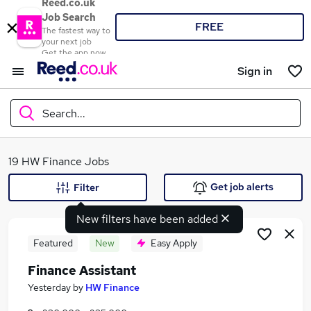
Reed.co.uk
Job Search
FREE
The fastest way to
your next job
Get the app now
Sign in
Search...
What
19 HW Finance Jobs
Get job alerts
Filter
New filters have been added
Where
Featured
New
Easy Apply
Finance Assistant
Search jobs
Yesterday
by
HW Finance