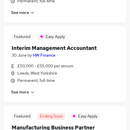
Permanent, full-time
See more
Featured
Easy Apply
Interim Management Accountant
30 June
by
HW Finance
£50,000 - £55,000 per annum
Leeds, West Yorkshire
Permanent, full-time
See more
Featured
Ending Soon
Easy Apply
Manufacturing Business Partner