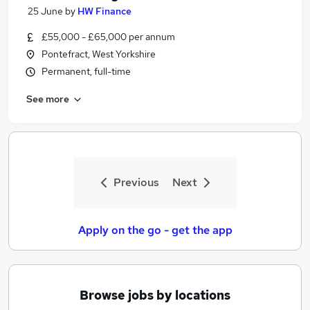
25 June
by
HW Finance
£55,000 - £65,000 per annum
Pontefract, West Yorkshire
Permanent, full-time
See more
Previous
Next
Apply on the go - get the app
Browse jobs by locations