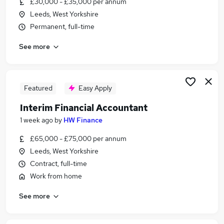
£30,000 - £35,000 per annum
Similar searches:
Leeds, West Yorkshire
Jobs in Belfast
Permanent, full-time
Jobs in Birmingham
See more
Jobs in Bradford
Featured
Easy Apply
Interim Financial Accountant
1 week ago
by
HW Finance
£65,000 - £75,000 per annum
Leeds, West Yorkshire
Contract, full-time
Work from home
See more