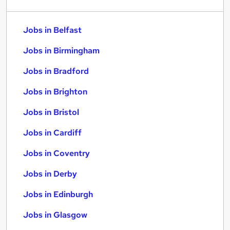
Jobs in Belfast
Jobs in Birmingham
Jobs in Bradford
Jobs in Brighton
Jobs in Bristol
Jobs in Cardiff
Jobs in Coventry
Jobs in Derby
Jobs in Edinburgh
Jobs in Glasgow