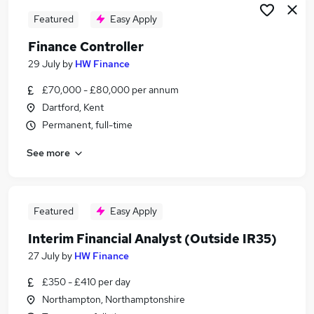
Featured
Easy Apply
Finance Controller
29 July
by
HW Finance
£70,000 - £80,000 per annum
Dartford, Kent
Permanent, full-time
See more
Featured
Easy Apply
Interim Financial Analyst (Outside IR35)
27 July
by
HW Finance
£350 - £410 per day
Northampton, Northamptonshire