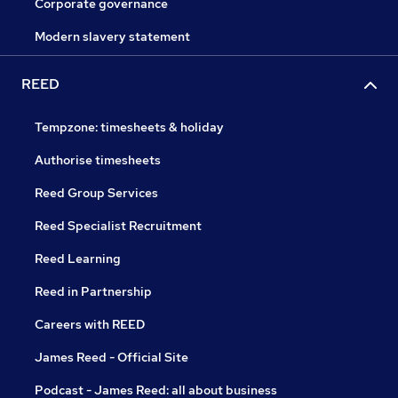
Corporate governance
Modern slavery statement
REED
Tempzone: timesheets & holiday
Authorise timesheets
Reed Group Services
Reed Specialist Recruitment
Reed Learning
Reed in Partnership
Careers with REED
James Reed - Official Site
Podcast - James Reed: all about business