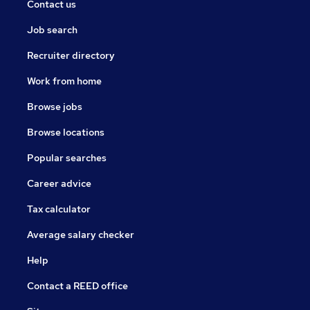
Contact us
Job search
Recruiter directory
Work from home
Browse jobs
Browse locations
Popular searches
Career advice
Tax calculator
Average salary checker
Help
Contact a REED office