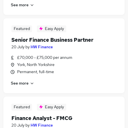
See more
Featured
Easy Apply
Senior Finance Business Partner
20 July
by
HW Finance
£70,000 - £75,000 per annum
York, North Yorkshire
Permanent, full-time
See more
Featured
Easy Apply
Finance Analyst - FMCG
20 July
by
HW Finance