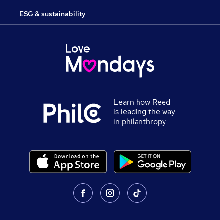
ESG & sustainability
Learn how Reed
is leading the way
in philanthropy