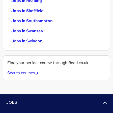
Jobs in Reading
Jobs in Sheffield
Jobs in Southampton
Jobs in Swansea
Jobs in Swindon
Find your perfect course through Reed.co.uk
Search courses
JOBS