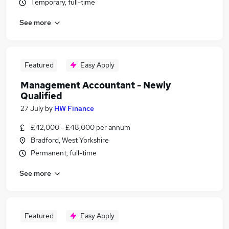
Temporary, full-time
See more
Featured
Easy Apply
Management Accountant - Newly
Qualified
27 July
by
HW Finance
£42,000 - £48,000 per annum
Bradford, West Yorkshire
Permanent, full-time
See more
Featured
Easy Apply