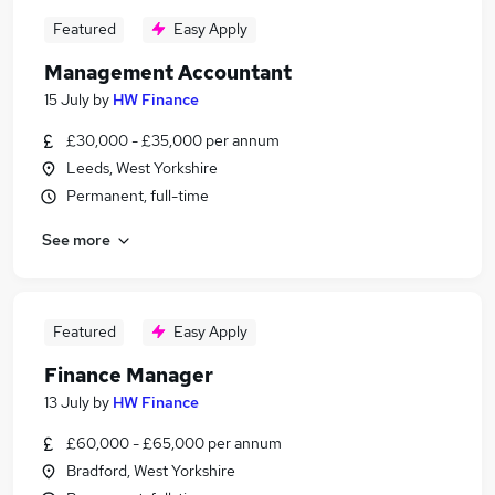
Featured
Easy Apply
Management Accountant
15 July
by
HW Finance
£30,000 - £35,000 per annum
Leeds, West Yorkshire
Permanent, full-time
See more
Featured
Easy Apply
Finance Manager
13 July
by
HW Finance
£60,000 - £65,000 per annum
Bradford, West Yorkshire