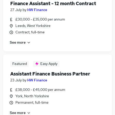
Finance Assistant - 12 month Contract
27 July
by
HW Finance
£30,000 - £35,000 per annum
Leeds, West Yorkshire
Contract, full-time
See more
Featured
Easy Apply
Assistant Finance Business Partner
23 July
by
HW Finance
£38,000 - £45,000 per annum
York, North Yorkshire
Permanent, full-time
See more