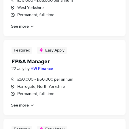
£75,000 - £85,000 per annum
West Yorkshire
Permanent, full-time
See more
Featured
Easy Apply
FP&A Manager
22 July
by
HW Finance
£50,000 - £60,000 per annum
Harrogate, North Yorkshire
Permanent, full-time
See more