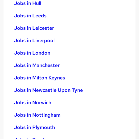
Jobs in Hull
Jobs in Leeds
Jobs in Leicester
Jobs in Liverpool
Jobs in London
Jobs in Manchester
Jobs in Milton Keynes
Jobs in Newcastle Upon Tyne
Jobs in Norwich
Jobs in Nottingham
Jobs in Plymouth