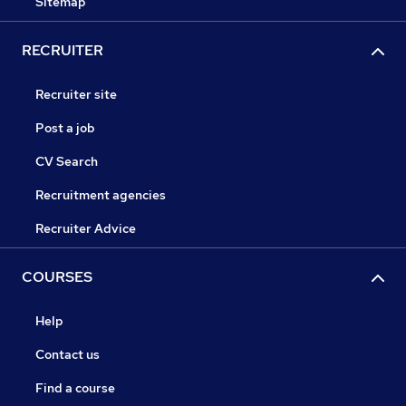
Sitemap
RECRUITER
Recruiter site
Post a job
CV Search
Recruitment agencies
Recruiter Advice
COURSES
Help
Contact us
Find a course