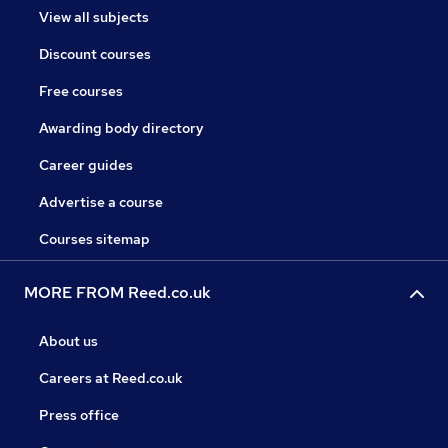
View all subjects
Discount courses
Free courses
Awarding body directory
Career guides
Advertise a course
Courses sitemap
MORE FROM Reed.co.uk
About us
Careers at Reed.co.uk
Press office