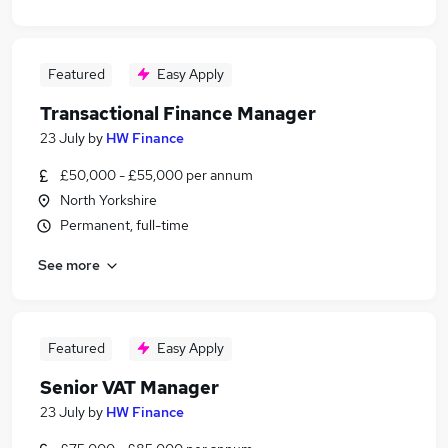
Featured
Easy Apply
Transactional Finance Manager
23 July
by
HW Finance
£50,000 - £55,000 per annum
North Yorkshire
Permanent, full-time
See more
Featured
Easy Apply
Senior VAT Manager
23 July
by
HW Finance