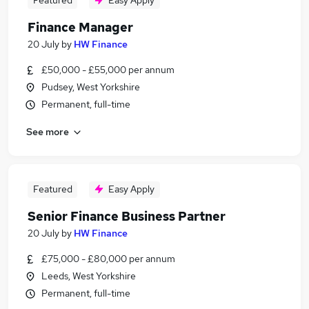
Featured
Easy Apply
Finance Manager
20 July
by
HW Finance
£50,000 - £55,000 per annum
Pudsey, West Yorkshire
Permanent, full-time
See more
Featured
Easy Apply
Senior Finance Business Partner
20 July
by
HW Finance
£75,000 - £80,000 per annum
Leeds, West Yorkshire
Permanent, full-time