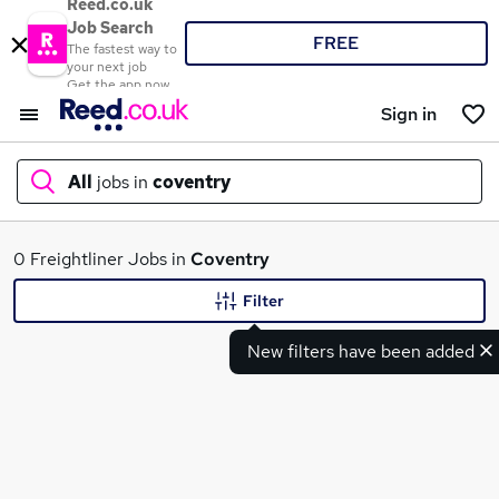
Reed.co.uk
Job Search
FREE
The fastest way to
your next job
Get the app now
Sign in
All
jobs in
coventry
What
0 Freightliner Jobs in
Coventry
Filter
New filters have been added
Where
Search jobs