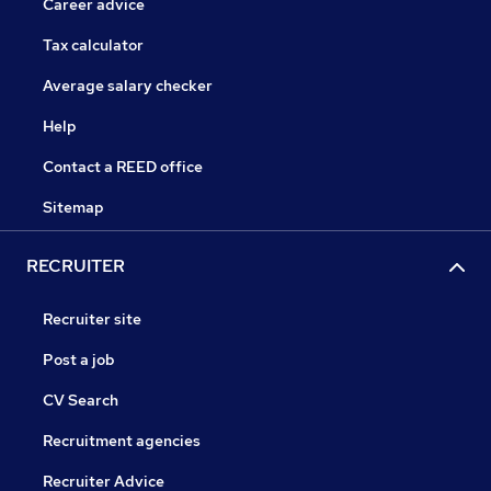
Career advice
Tax calculator
Average salary checker
Help
Contact a REED office
Sitemap
RECRUITER
Recruiter site
Post a job
CV Search
Recruitment agencies
Recruiter Advice