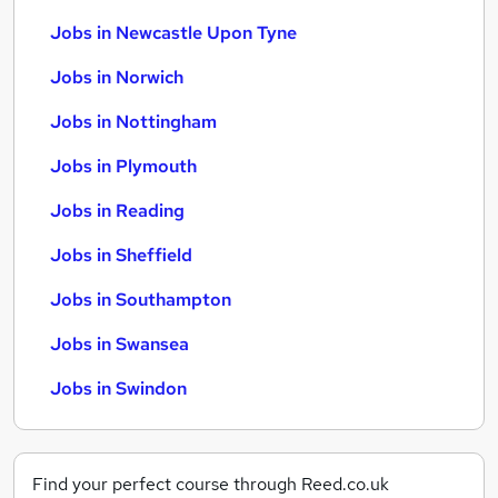
Jobs in Newcastle Upon Tyne
Jobs in Norwich
Jobs in Nottingham
Jobs in Plymouth
Jobs in Reading
Jobs in Sheffield
Jobs in Southampton
Jobs in Swansea
Jobs in Swindon
Find your perfect course through Reed.co.uk