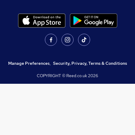
Manage Preferences
,
Security, Privacy, Terms & Conditions
COPYRIGHT © Reed.co.uk
2026