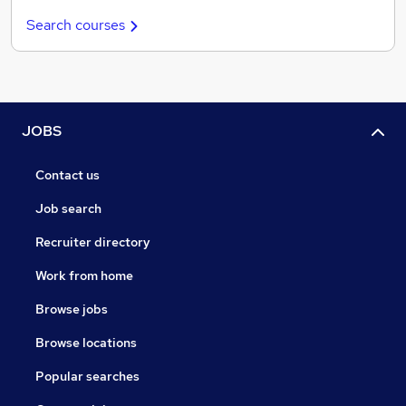
Search courses
JOBS
Contact us
Job search
Recruiter directory
Work from home
Browse jobs
Browse locations
Popular searches