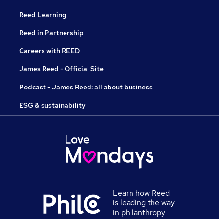
Reed Learning
Reed in Partnership
Careers with REED
James Reed - Official Site
Podcast - James Reed: all about business
ESG & sustainability
Learn how Reed
is leading the way
in philanthropy