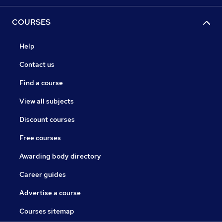
COURSES
Help
Contact us
Find a course
View all subjects
Discount courses
Free courses
Awarding body directory
Career guides
Advertise a course
Courses sitemap