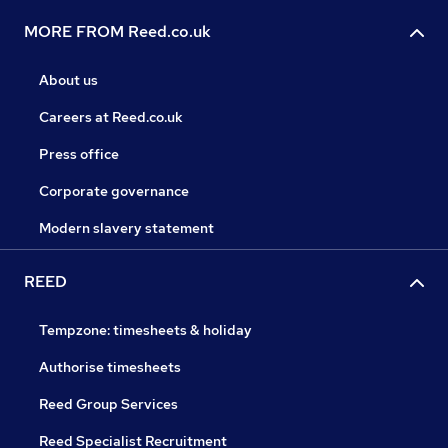
MORE FROM Reed.co.uk
About us
Careers at Reed.co.uk
Press office
Corporate governance
Modern slavery statement
REED
Tempzone: timesheets & holiday
Authorise timesheets
Reed Group Services
Reed Specialist Recruitment