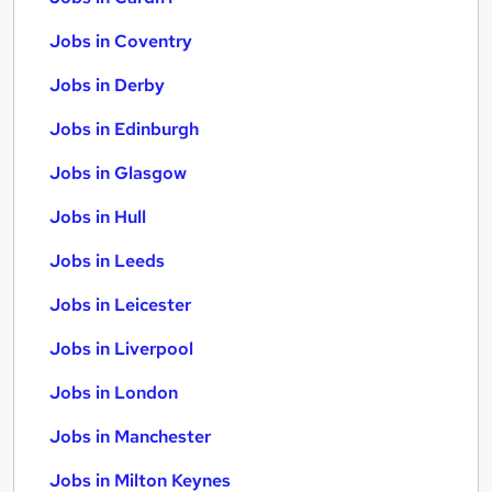
Jobs in Coventry
Jobs in Derby
Jobs in Edinburgh
Jobs in Glasgow
Jobs in Hull
Jobs in Leeds
Jobs in Leicester
Jobs in Liverpool
Jobs in London
Jobs in Manchester
Jobs in Milton Keynes