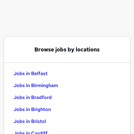
Similar searches:
Jobs in Belfast
Jobs in Birmingham
Jobs in Bradford
Browse jobs by locations
Jobs in Belfast
Jobs in Birmingham
Jobs in Bradford
Jobs in Brighton
Jobs in Bristol
Jobs in Cardiff