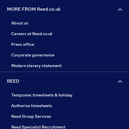
MORE FROM Reed.co.uk
About us
Careers at Reed.co.uk
Press office
Corporate governance
Modern slavery statement
REED
Tempzone: timesheets & holiday
Authorise timesheets
Reed Group Services
Reed Specialist Recruitment