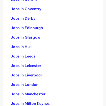
Jobs in Coventry
Jobs in Derby
Jobs in Edinburgh
Jobs in Glasgow
Jobs in Hull
Jobs in Leeds
Jobs in Leicester
Jobs in Liverpool
Jobs in London
Jobs in Manchester
Jobs in Milton Keynes