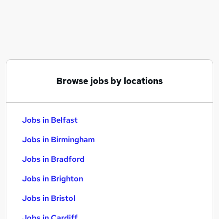
Similar searches:
Jobs in Belfast
Jobs in Birmingham
Jobs in Bradford
Browse jobs by locations
Jobs in Belfast
Jobs in Birmingham
Jobs in Bradford
Jobs in Brighton
Jobs in Bristol
Jobs in Cardiff