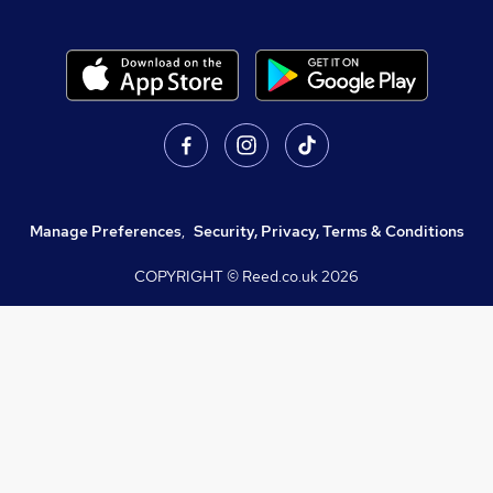
Manage Preferences
,
Security, Privacy, Terms & Conditions
COPYRIGHT © Reed.co.uk
2026