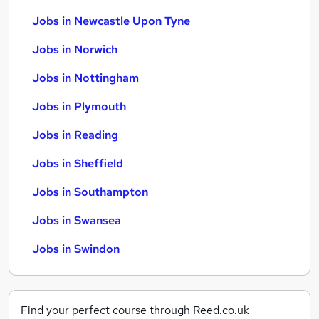
Jobs in Newcastle Upon Tyne
Jobs in Norwich
Jobs in Nottingham
Jobs in Plymouth
Jobs in Reading
Jobs in Sheffield
Jobs in Southampton
Jobs in Swansea
Jobs in Swindon
Find your perfect course through Reed.co.uk