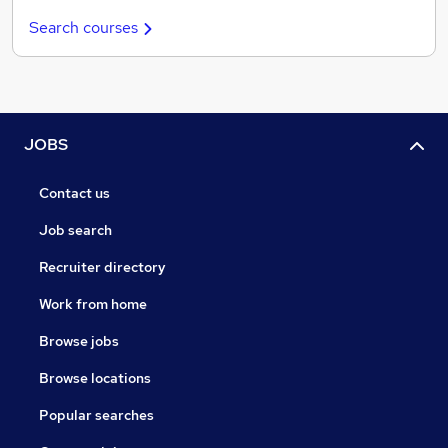
Search courses
JOBS
Contact us
Job search
Recruiter directory
Work from home
Browse jobs
Browse locations
Popular searches