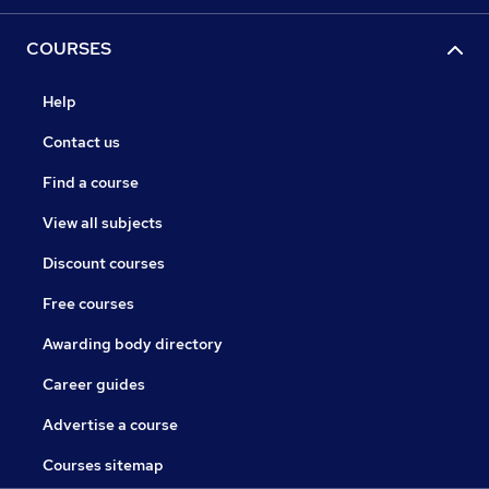
COURSES
Help
Contact us
Find a course
View all subjects
Discount courses
Free courses
Awarding body directory
Career guides
Advertise a course
Courses sitemap