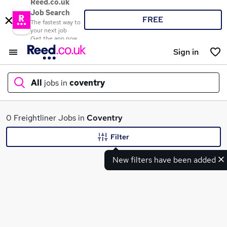
Reed.co.uk
Job Search
FREE
The fastest way to
your next job
Get the app now
Sign in
All
jobs in
coventry
What
0 Freightliner Jobs in
Coventry
Filter
New filters have been added
Where
Search jobs