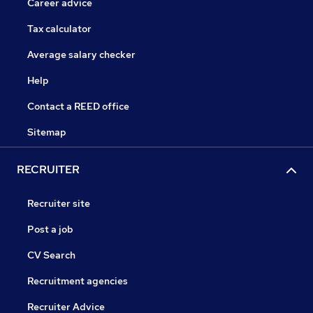
Career advice
Tax calculator
Average salary checker
Help
Contact a REED office
Sitemap
RECRUITER
Recruiter site
Post a job
CV Search
Recruitment agencies
Recruiter Advice