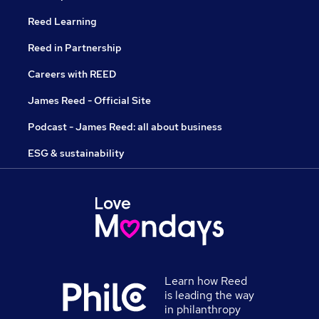
Reed Learning
Reed in Partnership
Careers with REED
James Reed - Official Site
Podcast - James Reed: all about business
ESG & sustainability
Learn how Reed
is leading the way
in philanthropy