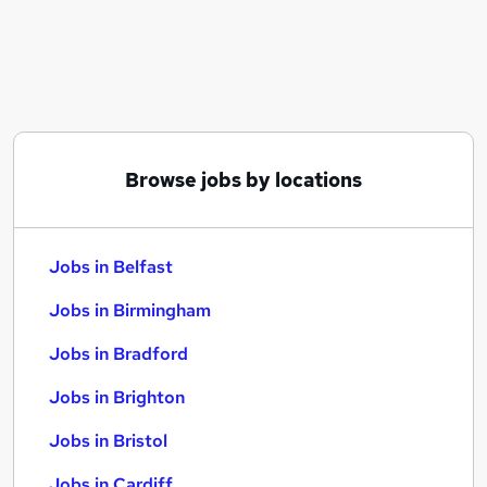
Similar searches:
Jobs in Belfast
Jobs in Birmingham
Jobs in Bradford
Browse jobs by locations
Jobs in Belfast
Jobs in Birmingham
Jobs in Bradford
Jobs in Brighton
Jobs in Bristol
Jobs in Cardiff