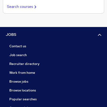
Search courses
JOBS
Contact us
Job search
Recruiter directory
Work from home
Browse jobs
Browse locations
Popular searches