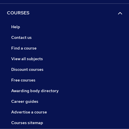
COURSES
Help
Contact us
Find a course
View all subjects
Discount courses
Free courses
Awarding body directory
Career guides
Advertise a course
Courses sitemap