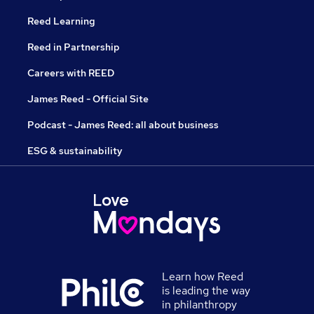
Reed Learning
Reed in Partnership
Careers with REED
James Reed - Official Site
Podcast - James Reed: all about business
ESG & sustainability
Learn how Reed
is leading the way
in philanthropy