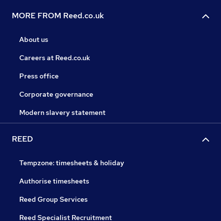
MORE FROM Reed.co.uk
About us
Careers at Reed.co.uk
Press office
Corporate governance
Modern slavery statement
REED
Tempzone: timesheets & holiday
Authorise timesheets
Reed Group Services
Reed Specialist Recruitment