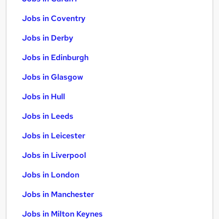
Jobs in Coventry
Jobs in Derby
Jobs in Edinburgh
Jobs in Glasgow
Jobs in Hull
Jobs in Leeds
Jobs in Leicester
Jobs in Liverpool
Jobs in London
Jobs in Manchester
Jobs in Milton Keynes