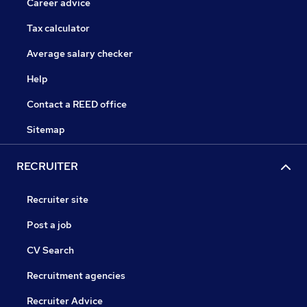
Career advice
Tax calculator
Average salary checker
Help
Contact a REED office
Sitemap
RECRUITER
Recruiter site
Post a job
CV Search
Recruitment agencies
Recruiter Advice