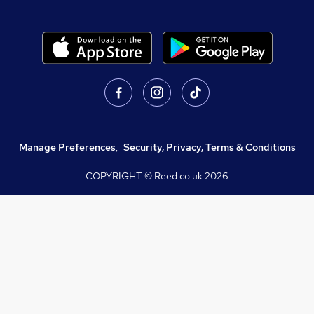
Manage Preferences
,
Security, Privacy, Terms & Conditions
COPYRIGHT © Reed.co.uk
2026