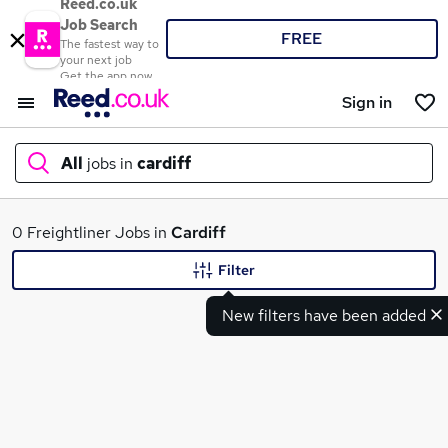
Reed.co.uk
Job Search
FREE
The fastest way to
your next job
Get the app now
Sign in
All
jobs in
cardiff
What
0 Freightliner Jobs in
Cardiff
Filter
New filters have been added
Where
Search jobs