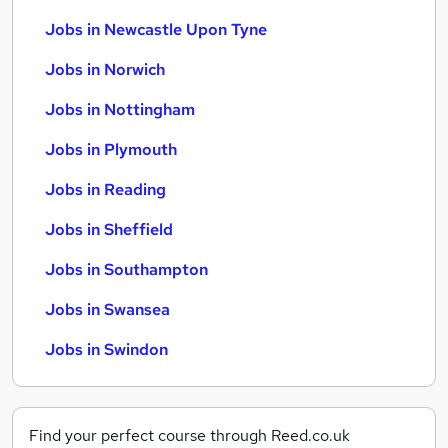
Jobs in Newcastle Upon Tyne
Jobs in Norwich
Jobs in Nottingham
Jobs in Plymouth
Jobs in Reading
Jobs in Sheffield
Jobs in Southampton
Jobs in Swansea
Jobs in Swindon
Find your perfect course through Reed.co.uk