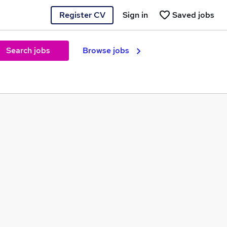
Register CV
Sign in
Saved jobs
Search jobs
Browse jobs