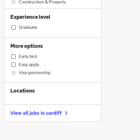
Construction & Property
Sales
Experience level
Financial Services
Accountancy (Qualified)
Graduate
Retail
Human Resources
More options
Health & Medicine
Early bird
Other
Easy apply
Customer Service
Visa sponsorship
Marketing & PR
Strategy & Consultancy
Locations
Recruitment Consultancy
Purchasing
General Insurance
View all jobs in
cardiff
FMCG
Security & Safety
Motoring & Automotive