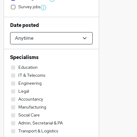
Survey jobs
Date posted
Specialisms
Education
IT & Telecoms
Engineering
Legal
Accountancy
Manufacturing
Social Care
Admin, Secretarial & PA
Transport & Logistics