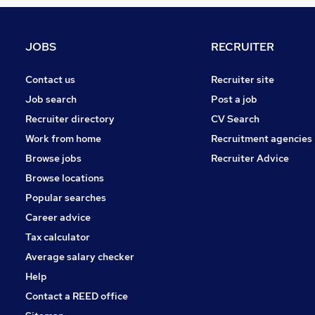
Estate Agency
Graduate Training & Internships
Energy
JOBS
RECRUITER
Hospitality & Catering
Charity & Voluntary
Contact us
Recruiter site
Scientific
Job search
Post a job
Training
Recruiter directory
CV Search
Banking
Work from home
Recruitment agencies
Media, Digital & Creative
Browse jobs
Recruiter Advice
Leisure & Tourism
Browse locations
Apprenticeships
Popular searches
Career advice
Tax calculator
Average salary checker
Help
Contact a REED office