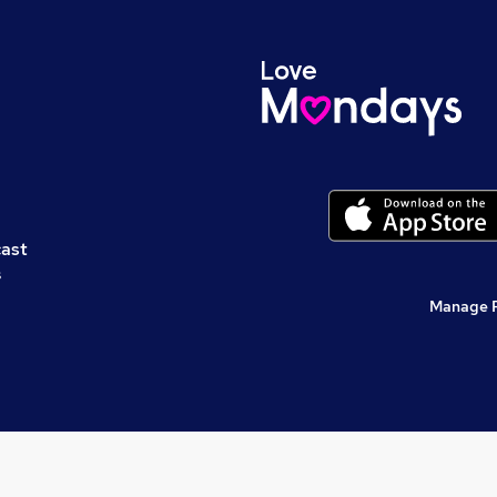
cast
s
Manage 