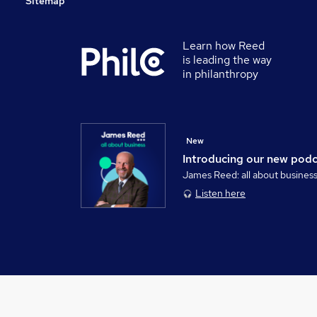
Sitemap
Learn how Reed
is leading the way
in philanthropy
New
Introducing our new pod
James Reed: all about busines
Listen here