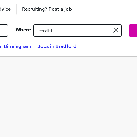
dvice
Recruiting?
Post a job
Where
in Birmingham
Jobs in Bradford