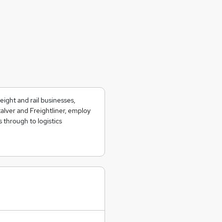
ight and rail businesses,
alver and Freightliner, employ
s through to logistics