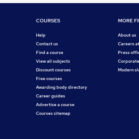
COURSES
MORE FR
Help
About us
Contact us
Careers a
Find a course
Press offi
View all subjects
Corporate
Discount courses
Modern sl
Free courses
Awarding body directory
Career guides
Advertise a course
Courses sitemap