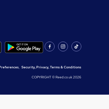
Preferences
,
Security, Privacy, Terms & Conditions
COPYRIGHT © Reed.co.uk
2026