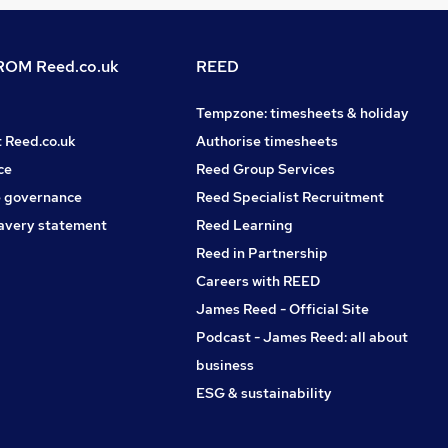
OM Reed.co.uk
REED
Tempzone: timesheets & holiday
t Reed.co.uk
Authorise timesheets
ce
Reed Group Services
 governance
Reed Specialist Recruitment
avery statement
Reed Learning
Reed in Partnership
Careers with REED
James Reed - Official Site
Podcast - James Reed: all about
business
ESG & sustainability