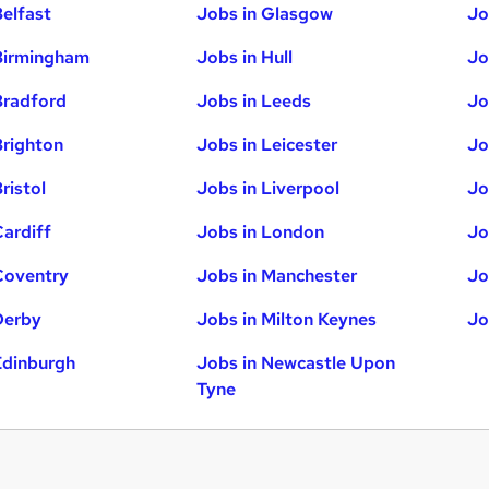
Belfast
Jobs in Glasgow
Jo
Birmingham
Jobs in Hull
Jo
Bradford
Jobs in Leeds
Jo
Brighton
Jobs in Leicester
Jo
ristol
Jobs in Liverpool
Jo
Cardiff
Jobs in London
Jo
Coventry
Jobs in Manchester
Jo
Derby
Jobs in Milton Keynes
Jo
Edinburgh
Jobs in Newcastle Upon
Tyne