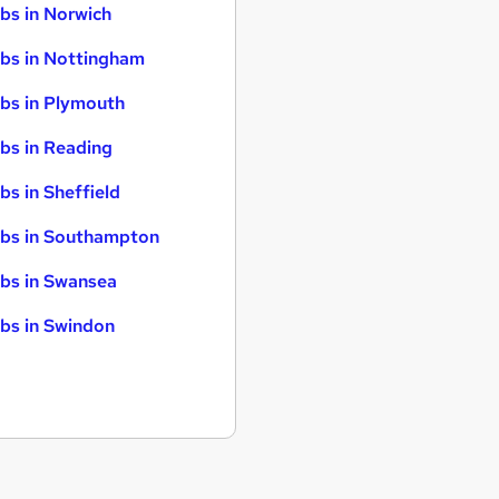
bs in Norwich
bs in Nottingham
bs in Plymouth
bs in Reading
bs in Sheffield
bs in Southampton
bs in Swansea
bs in Swindon