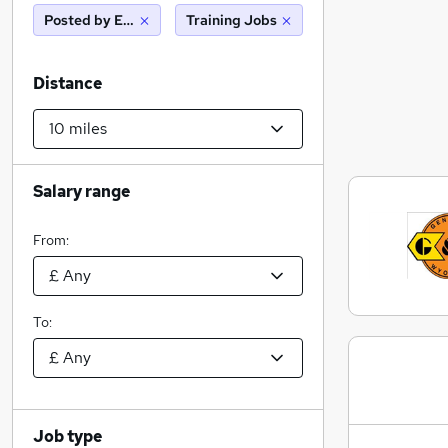
Posted by Employer
Training Jobs
Distance
Salary range
From:
To:
Job type