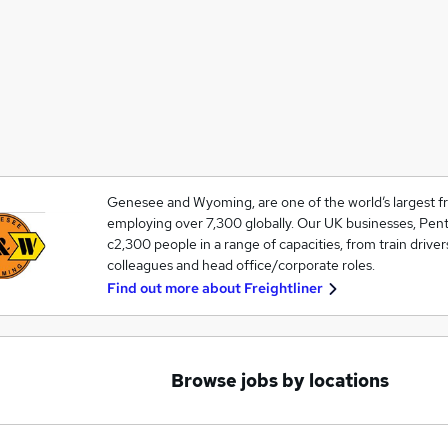
Genesee and Wyoming, are one of the world’s largest fre
employing over 7,300 globally. Our UK businesses, Pent
c2,300 people in a range of capacities, from train driver
colleagues and head office/corporate roles.
Find out more about
Freightliner
Browse jobs by locations