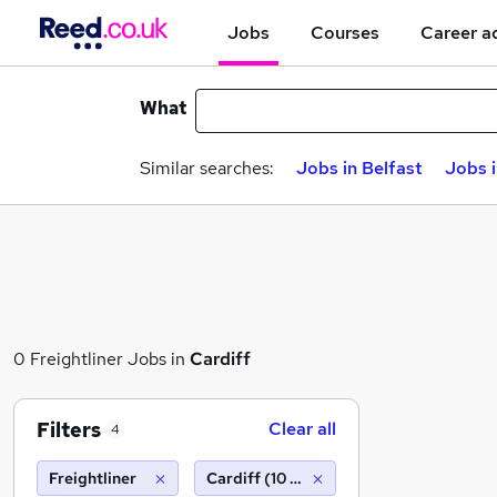
Jobs
Courses
Career a
What
Similar searches:
Jobs in Belfast
Jobs 
0 Freightliner Jobs in
Cardiff
Filters
Clear all
4
Freightliner
Cardiff (10 miles)