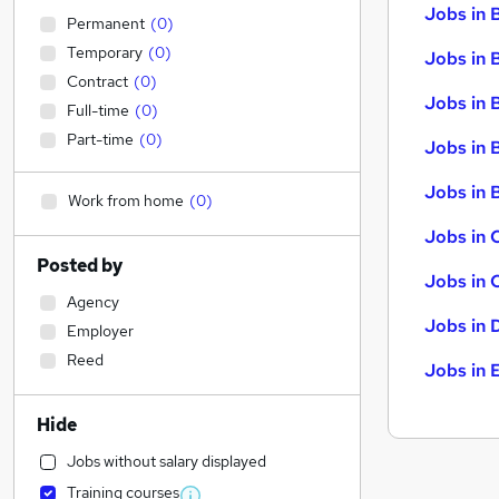
Jobs in 
Permanent
(
0
)
Temporary
(
0
)
Jobs in 
Contract
(
0
)
Jobs in 
Full-time
(
0
)
Part-time
(
0
)
Jobs in 
Jobs in B
Work from home
(
0
)
Jobs in 
Posted by
Jobs in 
Agency
Jobs in 
Employer
Reed
Jobs in 
Hide
Jobs without salary displayed
Training courses