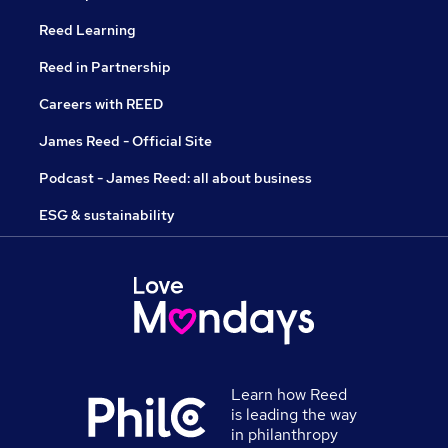
Reed Learning
Reed in Partnership
Careers with REED
James Reed - Official Site
Podcast - James Reed: all about business
ESG & sustainability
Learn how Reed
is leading the way
in philanthropy