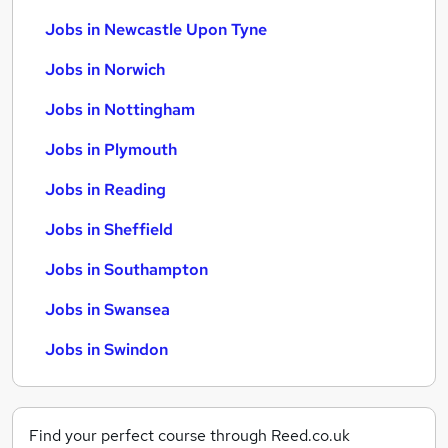
Jobs in Newcastle Upon Tyne
Jobs in Norwich
Jobs in Nottingham
Jobs in Plymouth
Jobs in Reading
Jobs in Sheffield
Jobs in Southampton
Jobs in Swansea
Jobs in Swindon
Find your perfect course through Reed.co.uk