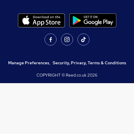
Manage Preferences
,
Security, Privacy, Terms & Conditions
COPYRIGHT © Reed.co.uk
2026