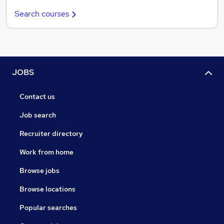
Search courses
JOBS
Contact us
Job search
Recruiter directory
Work from home
Browse jobs
Browse locations
Popular searches