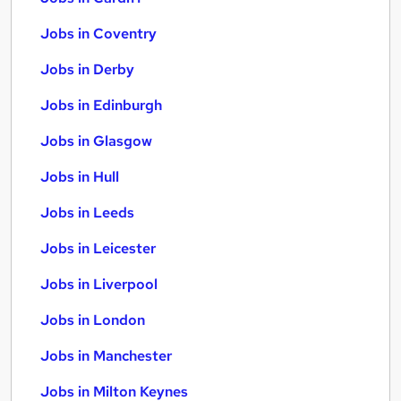
Jobs in Coventry
Jobs in Derby
Jobs in Edinburgh
Jobs in Glasgow
Jobs in Hull
Jobs in Leeds
Jobs in Leicester
Jobs in Liverpool
Jobs in London
Jobs in Manchester
Jobs in Milton Keynes