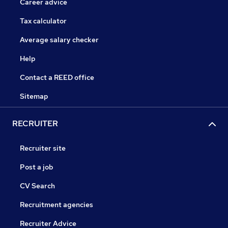
Career advice
Tax calculator
Average salary checker
Help
Contact a REED office
Sitemap
RECRUITER
Recruiter site
Post a job
CV Search
Recruitment agencies
Recruiter Advice