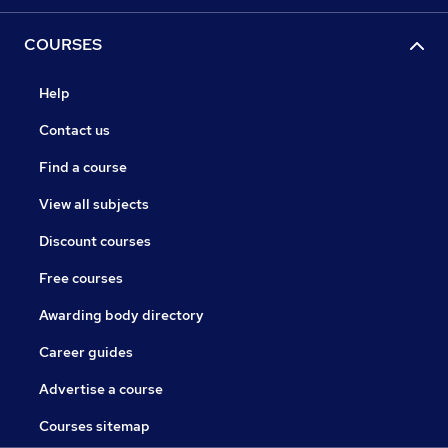
COURSES
Help
Contact us
Find a course
View all subjects
Discount courses
Free courses
Awarding body directory
Career guides
Advertise a course
Courses sitemap