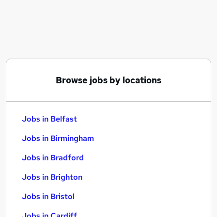
Similar searches:
Jobs in Belfast
Jobs in Birmingham
Jobs in Bradford
Browse jobs by locations
Jobs in Belfast
Jobs in Birmingham
Jobs in Bradford
Jobs in Brighton
Jobs in Bristol
Jobs in Cardiff