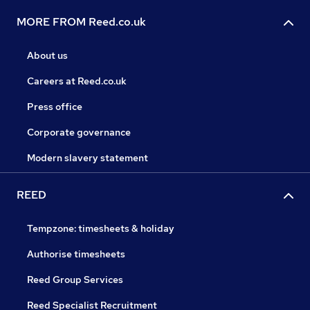
MORE FROM Reed.co.uk
About us
Careers at Reed.co.uk
Press office
Corporate governance
Modern slavery statement
REED
Tempzone: timesheets & holiday
Authorise timesheets
Reed Group Services
Reed Specialist Recruitment