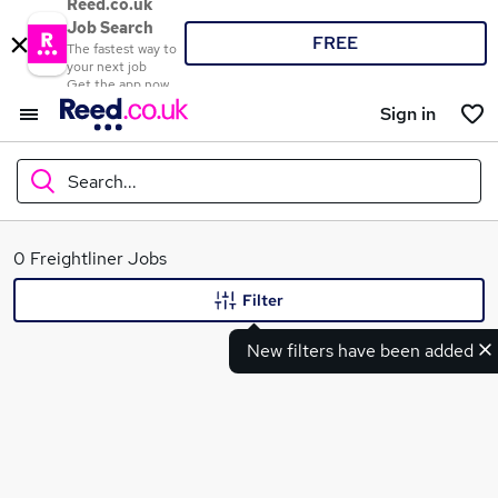
Reed.co.uk
Job Search
FREE
The fastest way to
your next job
Get the app now
Sign in
Search...
What
0 Freightliner Jobs
Filter
New filters have been added
Where
Search jobs