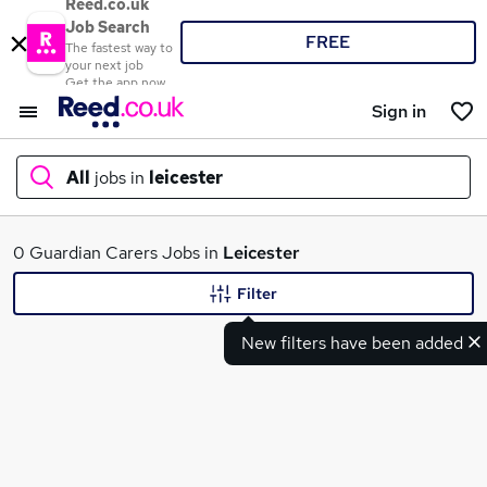
Reed.co.uk
Job Search
FREE
The fastest way to
your next job
Get the app now
Sign in
All
jobs in
leicester
What
0 Guardian Carers Jobs in
Leicester
Filter
New filters have been added
Where
Search jobs