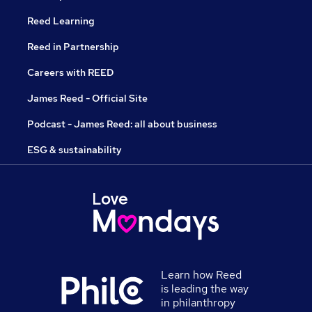
Reed Learning
Reed in Partnership
Careers with REED
James Reed - Official Site
Podcast - James Reed: all about business
ESG & sustainability
Learn how Reed
is leading the way
in philanthropy