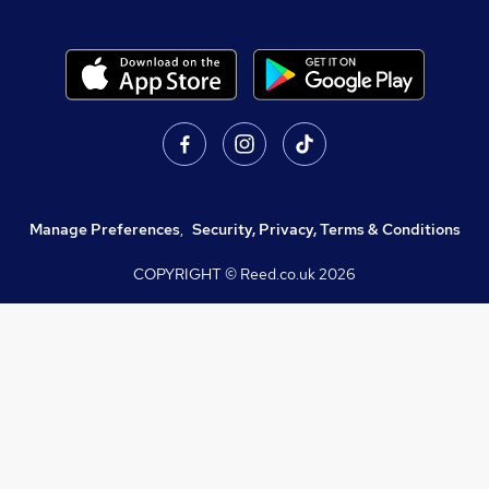
Manage Preferences
,
Security, Privacy, Terms & Conditions
COPYRIGHT © Reed.co.uk
2026