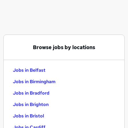
Similar searches:
Jobs in Belfast
Jobs in Birmingham
Jobs in Bradford
Browse jobs by locations
Jobs in Belfast
Jobs in Birmingham
Jobs in Bradford
Jobs in Brighton
Jobs in Bristol
Jobs in Cardiff