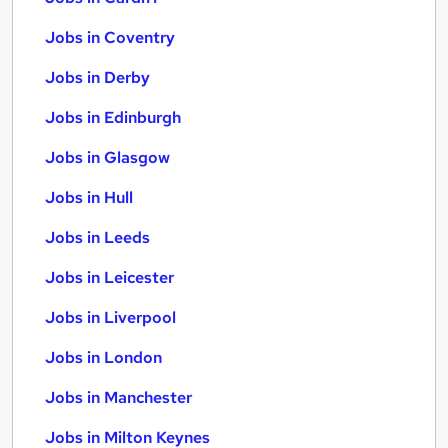
Jobs in Coventry
Jobs in Derby
Jobs in Edinburgh
Jobs in Glasgow
Jobs in Hull
Jobs in Leeds
Jobs in Leicester
Jobs in Liverpool
Jobs in London
Jobs in Manchester
Jobs in Milton Keynes