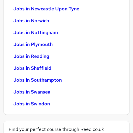
Jobs in Newcastle Upon Tyne
Jobs in Norwich
Jobs in Nottingham
Jobs in Plymouth
Jobs in Reading
Jobs in Sheffield
Jobs in Southampton
Jobs in Swansea
Jobs in Swindon
Find your perfect course through Reed.co.uk