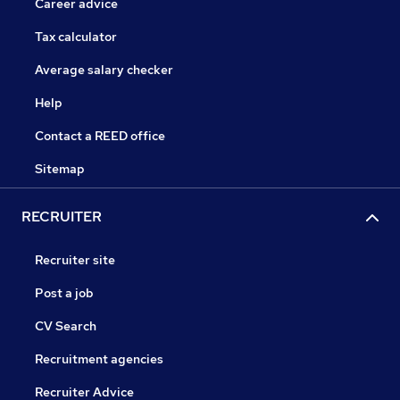
Career advice
Tax calculator
Average salary checker
Help
Contact a REED office
Sitemap
RECRUITER
Recruiter site
Post a job
CV Search
Recruitment agencies
Recruiter Advice