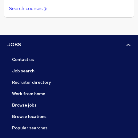
Search courses
JOBS
Contact us
Job search
Recruiter directory
Work from home
Browse jobs
Browse locations
Popular searches