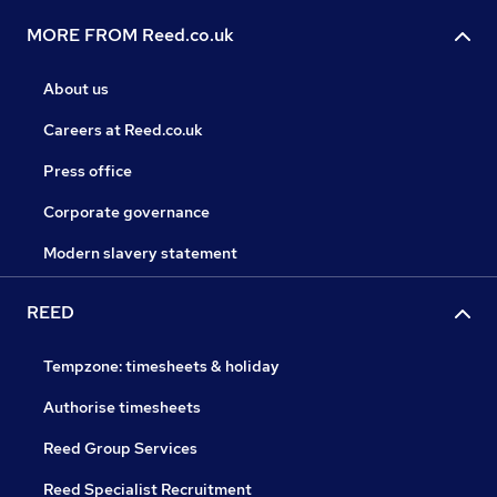
MORE FROM Reed.co.uk
About us
Careers at Reed.co.uk
Press office
Corporate governance
Modern slavery statement
REED
Tempzone: timesheets & holiday
Authorise timesheets
Reed Group Services
Reed Specialist Recruitment