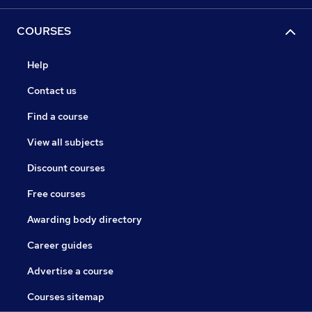
COURSES
Help
Contact us
Find a course
View all subjects
Discount courses
Free courses
Awarding body directory
Career guides
Advertise a course
Courses sitemap