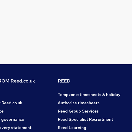
OM Reed.co.uk
REED
Tempzone: timesheets & holiday
t Reed.co.uk
Authorise timesheets
ce
Reed Group Services
 governance
Reed Specialist Recruitment
avery statement
Reed Learning