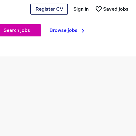
Register CV
Sign in
Saved jobs
Search jobs
Browse jobs