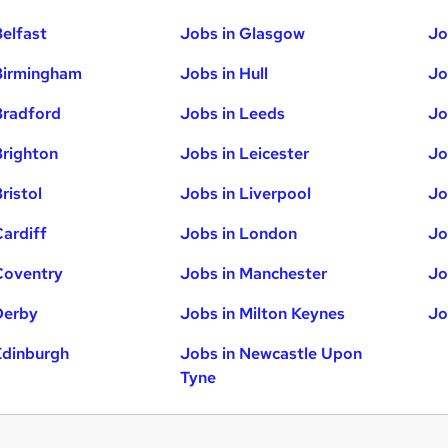
Belfast
Jobs in Glasgow
Jo
Birmingham
Jobs in Hull
Jo
Bradford
Jobs in Leeds
Jo
Brighton
Jobs in Leicester
Jo
ristol
Jobs in Liverpool
Jo
Cardiff
Jobs in London
Jo
Coventry
Jobs in Manchester
Jo
Derby
Jobs in Milton Keynes
Jo
Edinburgh
Jobs in Newcastle Upon
Tyne