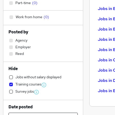
Part-time
(
0
)
Jobs in 
Work from home
(
0
)
Jobs in 
Jobs in 
Posted by
Jobs in 
Agency
Employer
Jobs in B
Reed
Jobs in 
Hide
Jobs in 
Jobs without salary displayed
Jobs in 
Training courses
Jobs in 
Survey jobs
Date posted