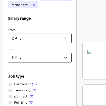
Permanent
Salary range
From:
To:
Job type
Permanent
(
0
)
Temporary
(
0
)
Contract
(
0
)
Full-time
(
0
)