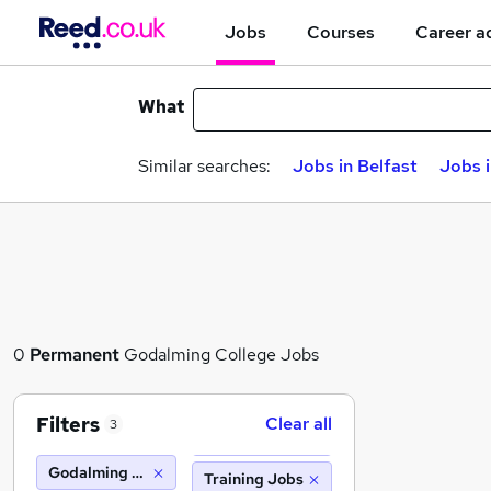
Jobs
Courses
Career a
What
Similar searches:
Jobs in Belfast
Jobs 
0
Permanent
Godalming College Jobs
Filters
Clear all
3
Godalming College
Training Jobs