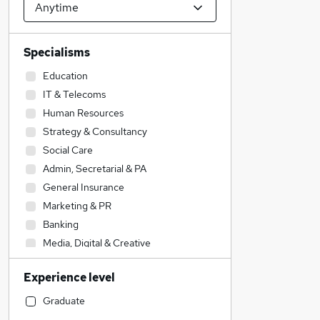
Specialisms
Education
IT & Telecoms
Human Resources
Strategy & Consultancy
Social Care
Admin, Secretarial & PA
General Insurance
Marketing & PR
Banking
Media, Digital & Creative
Financial Services
Experience level
Sales
Recruitment Consultancy
Graduate
Health & Medicine