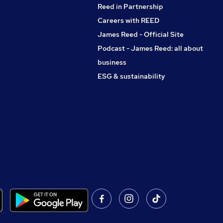
Reed in Partnership
Careers with REED
James Reed - Official Site
Podcast - James Reed: all about
business
ESG & sustainability