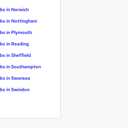
bs in Norwich
bs in Nottingham
bs in Plymouth
bs in Reading
bs in Sheffield
bs in Southampton
bs in Swansea
bs in Swindon