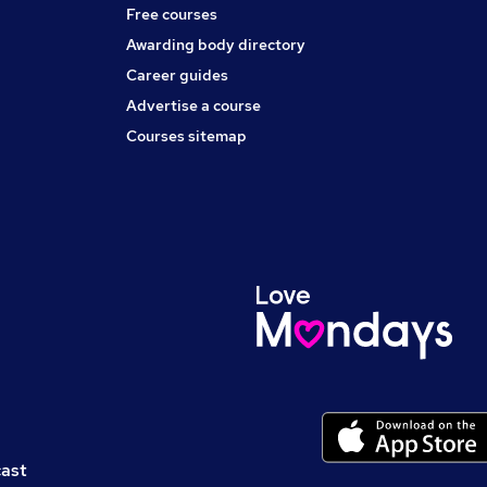
Free courses
Awarding body directory
Career guides
Advertise a course
Courses sitemap
cast