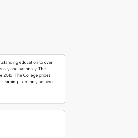
tstanding education to over
cally and nationally. The
r 2019. The College prides
ng learning – not only helping