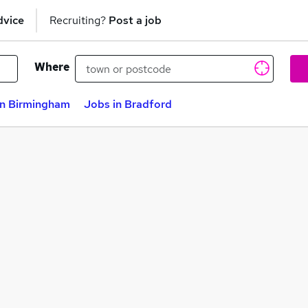
dvice
Recruiting?
Post a job
Where
in Birmingham
Jobs in Bradford