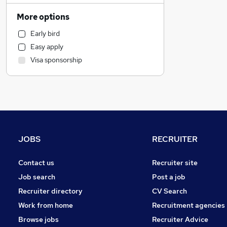
Hospitality & Catering
More options
Customer Service
Early bird
Accountancy (Qualified)
Easy apply
Construction & Property
Visa sponsorship
Accountancy
Legal
Engineering
Other
Estate Agency
Graduate Training & Internships
JOBS
RECRUITER
Purchasing
FMCG
Contact us
Recruiter site
Manufacturing
Job search
Post a job
Energy
Recruiter directory
CV Search
Retail
Work from home
Recruitment agencies
Transport & Logistics
Browse jobs
Recruiter Advice
Scientific