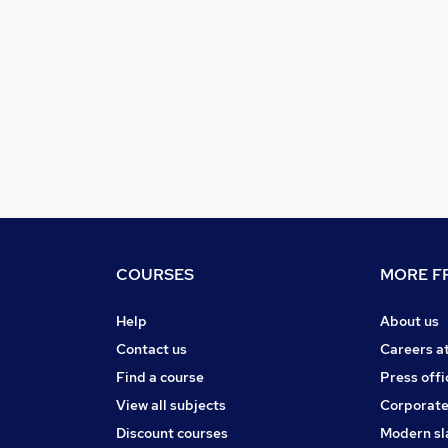
COURSES
MORE FR
Help
About us
Contact us
Careers a
Find a course
Press offi
View all subjects
Corporate
Discount courses
Modern sl