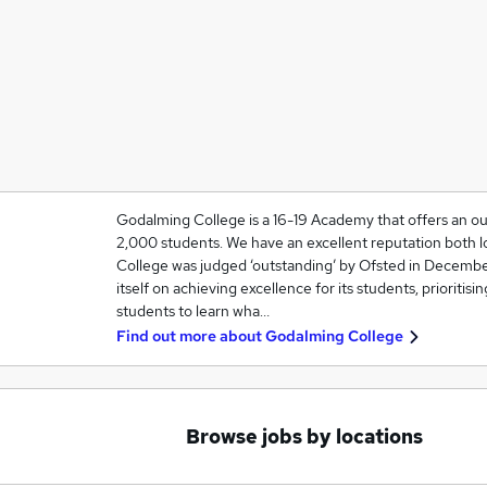
Godalming College is a 16-19 Academy that offers an ou
2,000 students. We have an excellent reputation both lo
College was judged ‘outstanding’ by Ofsted in Decembe
itself on achieving excellence for its students, prioritisi
students to learn wha…
Find out more about
Godalming College
Browse jobs by locations