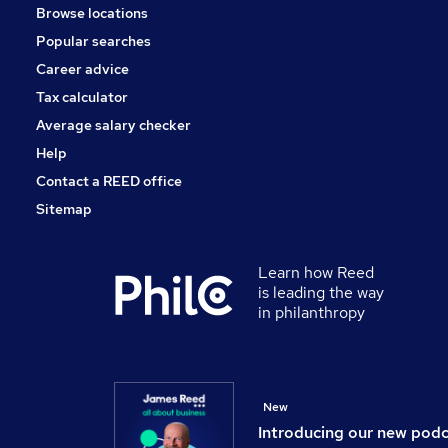
Browse locations
Charity & Voluntary
Popular searches
Leisure & Tourism
Security & Safety
Career advice
Training
Tax calculator
Motoring & Automotive
Average salary checker
Apprenticeships
Help
Contact a REED office
Sitemap
Learn how Reed
is leading the way
in philanthropy
New
Introducing our new pod