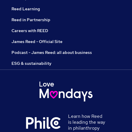
Reed Learning
Reed in Partnership
Careers with REED
James Reed - Official Site
Podcast - James Reed: all about business
ESG & sustainability
Learn how Reed
is leading the way
in philanthropy