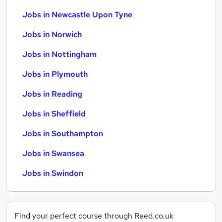
Jobs in Newcastle Upon Tyne
Jobs in Norwich
Jobs in Nottingham
Jobs in Plymouth
Jobs in Reading
Jobs in Sheffield
Jobs in Southampton
Jobs in Swansea
Jobs in Swindon
Find your perfect course through Reed.co.uk