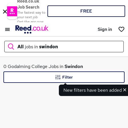
Reed.co.uk
Job Search
FREE
The fastest way to
your next job
Get the app now
Sign in
All
jobs in
swindon
What
0 Godalming College Jobs in
Swindon
Filter
New filters have been added
Where
Search jobs