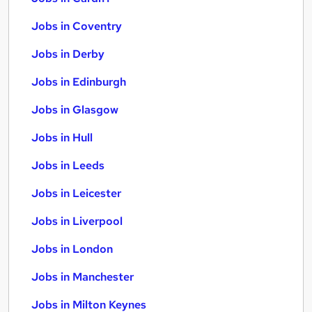
Jobs in Coventry
Jobs in Derby
Jobs in Edinburgh
Jobs in Glasgow
Jobs in Hull
Jobs in Leeds
Jobs in Leicester
Jobs in Liverpool
Jobs in London
Jobs in Manchester
Jobs in Milton Keynes