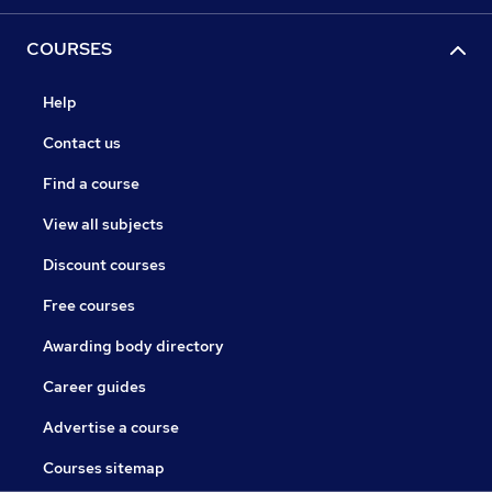
COURSES
Help
Contact us
Find a course
View all subjects
Discount courses
Free courses
Awarding body directory
Career guides
Advertise a course
Courses sitemap