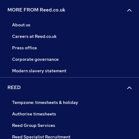
MORE FROM Reed.co.uk
About us
Careers at Reed.co.uk
Press office
Corporate governance
Modern slavery statement
REED
Tempzone: timesheets & holiday
Authorise timesheets
Reed Group Services
Reed Specialist Recruitment