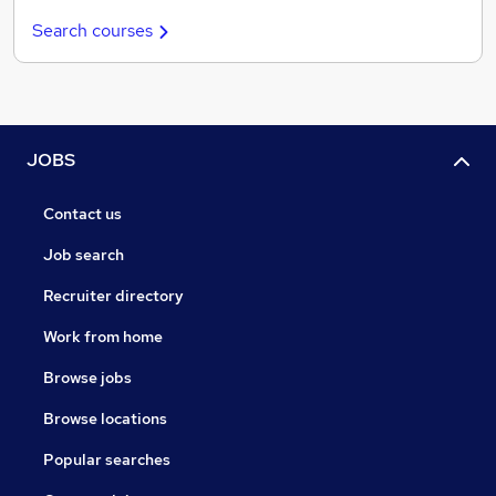
Search courses
JOBS
Contact us
Job search
Recruiter directory
Work from home
Browse jobs
Browse locations
Popular searches