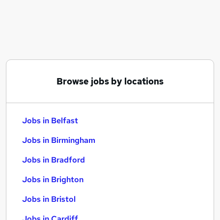
Similar searches:
Jobs in Belfast
Jobs in Birmingham
Jobs in Bradford
Browse jobs by locations
Jobs in Belfast
Jobs in Birmingham
Jobs in Bradford
Jobs in Brighton
Jobs in Bristol
Jobs in Cardiff