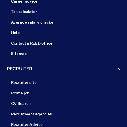
Career advice
Tax calculator
Average salary checker
Help
Contact a REED office
Sitemap
RECRUITER
Recruiter site
Post a job
CV Search
Recruitment agencies
Recruiter Advice