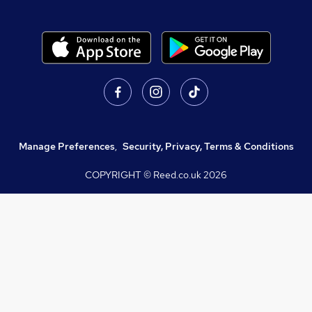
Manage Preferences
,
Security, Privacy, Terms & Conditions
COPYRIGHT © Reed.co.uk
2026