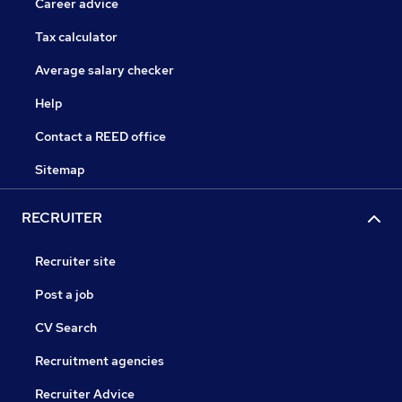
Career advice
Tax calculator
Average salary checker
Help
Contact a REED office
Sitemap
RECRUITER
Recruiter site
Post a job
CV Search
Recruitment agencies
Recruiter Advice