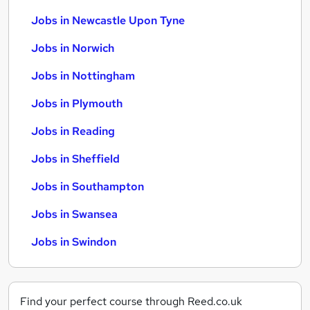
Jobs in Newcastle Upon Tyne
Jobs in Norwich
Jobs in Nottingham
Jobs in Plymouth
Jobs in Reading
Jobs in Sheffield
Jobs in Southampton
Jobs in Swansea
Jobs in Swindon
Find your perfect course through Reed.co.uk