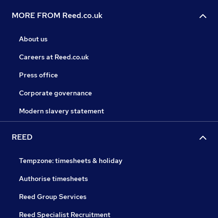
MORE FROM Reed.co.uk
About us
Careers at Reed.co.uk
Press office
Corporate governance
Modern slavery statement
REED
Tempzone: timesheets & holiday
Authorise timesheets
Reed Group Services
Reed Specialist Recruitment