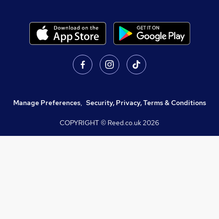
Manage Preferences
,
Security, Privacy, Terms & Conditions
COPYRIGHT © Reed.co.uk
2026