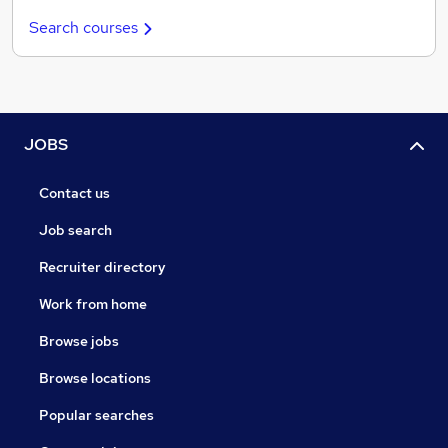
Search courses
JOBS
Contact us
Job search
Recruiter directory
Work from home
Browse jobs
Browse locations
Popular searches