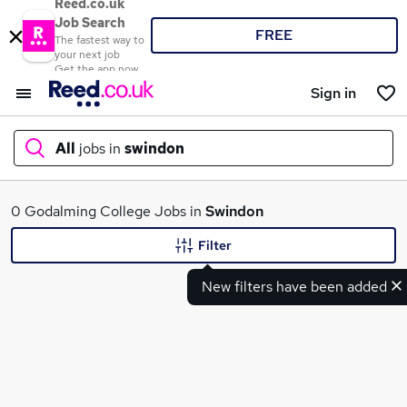
Reed.co.uk
Job Search
FREE
The fastest way to
your next job
Get the app now
Sign in
All
jobs in
swindon
What
0 Godalming College Jobs in
Swindon
Filter
New filters have been added
Where
Search jobs