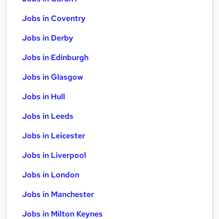
Jobs in Coventry
Jobs in Derby
Jobs in Edinburgh
Jobs in Glasgow
Jobs in Hull
Jobs in Leeds
Jobs in Leicester
Jobs in Liverpool
Jobs in London
Jobs in Manchester
Jobs in Milton Keynes