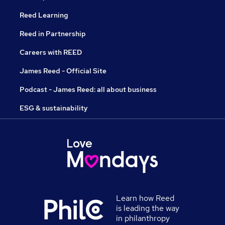
Reed Learning
Reed in Partnership
Careers with REED
James Reed - Official Site
Podcast - James Reed: all about business
ESG & sustainability
Learn how Reed
is leading the way
in philanthropy