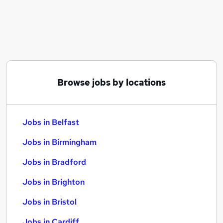
Similar searches:
Jobs in Belfast
Jobs in Birmingham
Jobs in Bradford
Browse jobs by locations
Jobs in Belfast
Jobs in Birmingham
Jobs in Bradford
Jobs in Brighton
Jobs in Bristol
Jobs in Cardiff