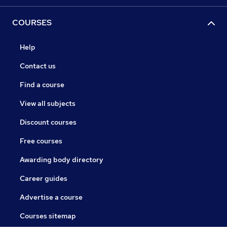
COURSES
Help
Contact us
Find a course
View all subjects
Discount courses
Free courses
Awarding body directory
Career guides
Advertise a course
Courses sitemap