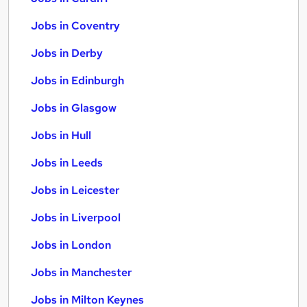
Jobs in Coventry
Jobs in Derby
Jobs in Edinburgh
Jobs in Glasgow
Jobs in Hull
Jobs in Leeds
Jobs in Leicester
Jobs in Liverpool
Jobs in London
Jobs in Manchester
Jobs in Milton Keynes