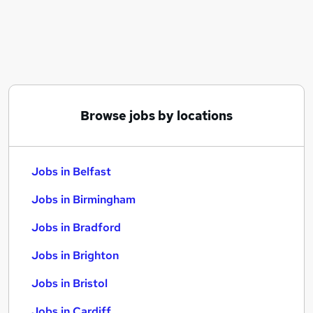
Similar searches:
Jobs in Belfast
Jobs in Birmingham
Jobs in Bradford
Browse jobs by locations
Jobs in Belfast
Jobs in Birmingham
Jobs in Bradford
Jobs in Brighton
Jobs in Bristol
Jobs in Cardiff