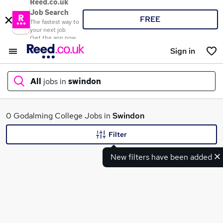
Reed.co.uk
Job Search
FREE
The fastest way to
your next job
Get the app now
Sign in
All
jobs in
swindon
What
0 Godalming College Jobs in
Swindon
Filter
New filters have been added
Where
Search jobs