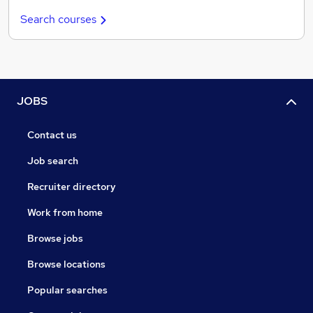
Search courses
JOBS
Contact us
Job search
Recruiter directory
Work from home
Browse jobs
Browse locations
Popular searches