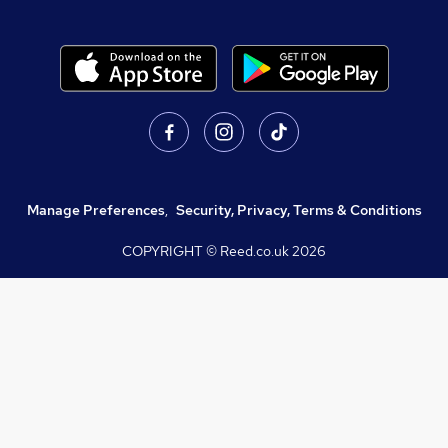
Manage Preferences
,
Security, Privacy, Terms & Conditions
COPYRIGHT © Reed.co.uk
2026