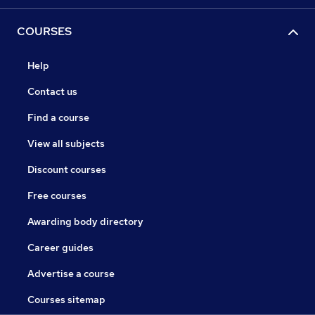
COURSES
Help
Contact us
Find a course
View all subjects
Discount courses
Free courses
Awarding body directory
Career guides
Advertise a course
Courses sitemap