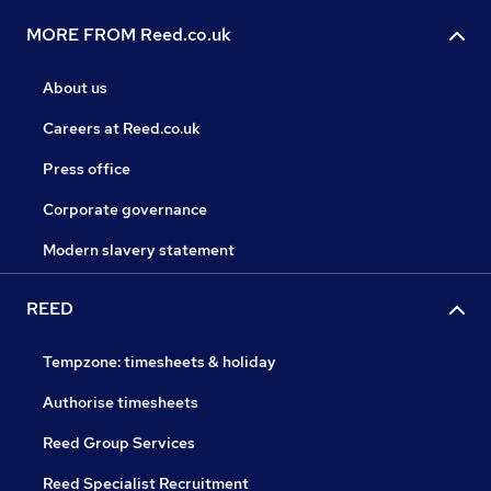
MORE FROM Reed.co.uk
About us
Careers at Reed.co.uk
Press office
Corporate governance
Modern slavery statement
REED
Tempzone: timesheets & holiday
Authorise timesheets
Reed Group Services
Reed Specialist Recruitment