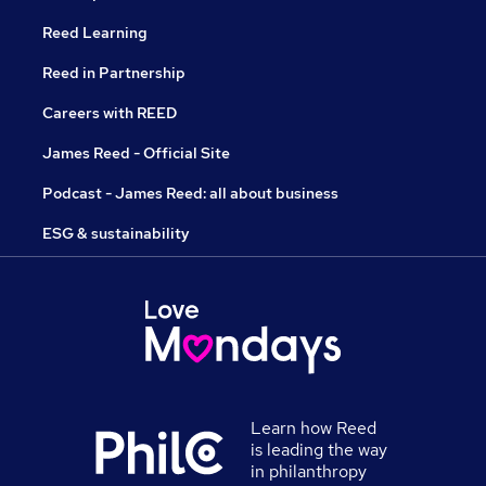
Reed Learning
Reed in Partnership
Careers with REED
James Reed - Official Site
Podcast - James Reed: all about business
ESG & sustainability
Learn how Reed
is leading the way
in philanthropy