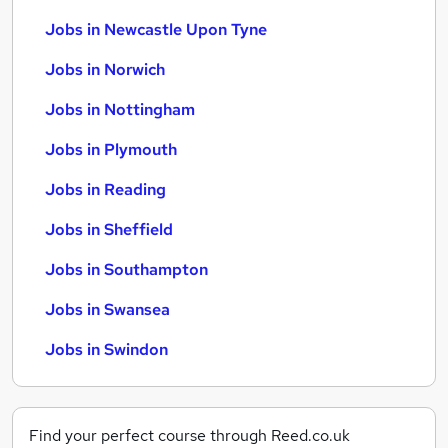
Jobs in Newcastle Upon Tyne
Jobs in Norwich
Jobs in Nottingham
Jobs in Plymouth
Jobs in Reading
Jobs in Sheffield
Jobs in Southampton
Jobs in Swansea
Jobs in Swindon
Find your perfect course through Reed.co.uk