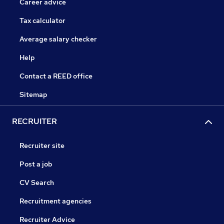
Career advice
Tax calculator
Average salary checker
Help
Contact a REED office
Sitemap
RECRUITER
Recruiter site
Post a job
CV Search
Recruitment agencies
Recruiter Advice